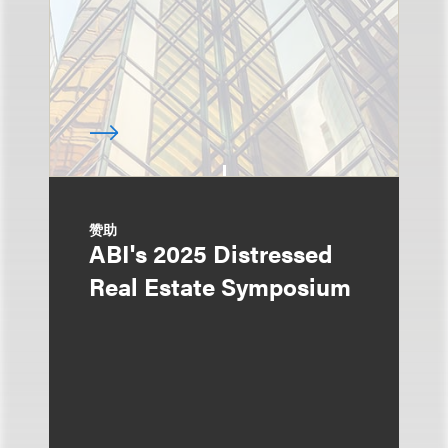
赞助
ABI's 2025 Distressed
Real Estate Symposium