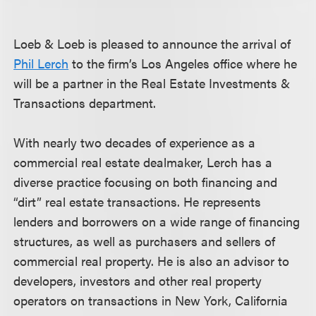
Loeb & Loeb is pleased to announce the arrival of
Phil Lerch
to the firm’s Los Angeles office where he
will be a partner in the Real Estate Investments &
Transactions department.
With nearly two decades of experience as a
commercial real estate dealmaker, Lerch has a
diverse practice focusing on both financing and
“dirt” real estate transactions. He represents
lenders and borrowers on a wide range of financing
structures, as well as purchasers and sellers of
commercial real property. He is also an advisor to
developers, investors and other real property
operators on transactions in New York, California