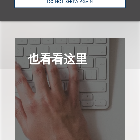
DO NOT SHOW AGAIN
也看看这里