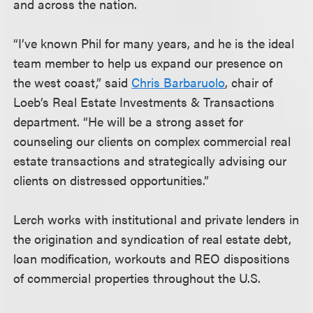
and across the nation.
“I’ve known Phil for many years, and he is the ideal
team member to help us expand our presence on
the west coast,” said
Chris Barbaruolo
, chair of
Loeb’s Real Estate Investments & Transactions
department. “He will be a strong asset for
counseling our clients on complex commercial real
estate transactions and strategically advising our
clients on distressed opportunities.”
Lerch works with institutional and private lenders in
the origination and syndication of real estate debt,
loan modification, workouts and REO dispositions
of commercial properties throughout the U.S.