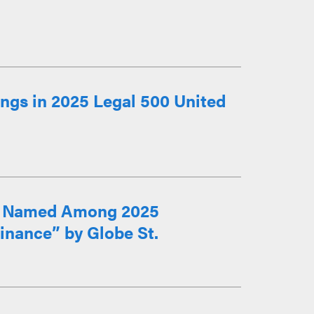
ngs in 2025 Legal 500 United
lo Named Among 2025
inance” by Globe St.