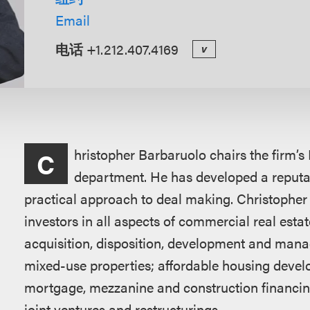
Email
电话
+1.212.407.4169
v
概
hristopher Barbaruolo chairs the firm’s
C
述
department. He has developed a reputati
practical approach to deal making. Christopher
investors in all aspects of commercial real estat
acquisition, disposition, development and manage
mixed-use properties; affordable housing deve
mortgage, mezzanine and construction financing
joint ventures and restructurings.