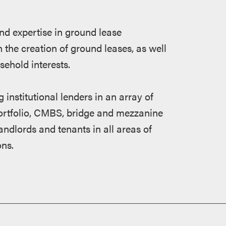
nd expertise in ground lease
 the creation of ground leases, as well
sehold interests.
 institutional lenders in an array of
 portfolio, CMBS, bridge and mezzanine
andlords and tenants in all areas of
ons.