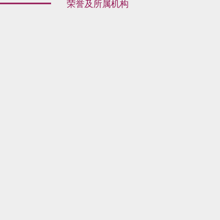
荣誉及所属机构