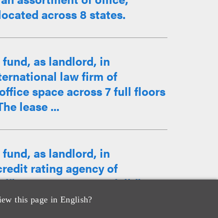
located across 8 states.
fund, as landlord, in
ternational law firm of
ffice space across 7 full floors
he lease ...
fund, as landlord, in
credit rating agency of
ffice space across 5 full floors
iew this page in English?