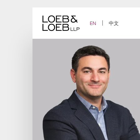
Skip
to
content
EN
中文