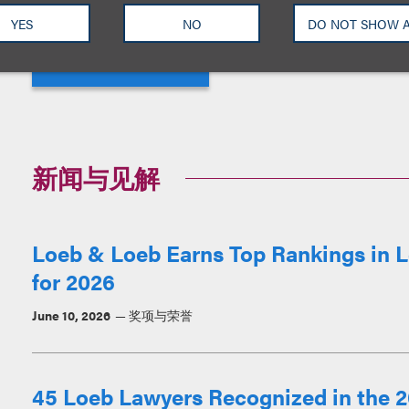
YES
NO
DO NOT SHOW 
View More
新闻与见解
Loeb & Loeb Earns Top Rankings in L
for 2026
June 10, 2026
奖项与荣誉
45 Loeb Lawyers Recognized in the 2