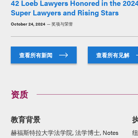
42 Loeb Lawyers Honored in the 2024
Super Lawyers and Rising Stars
October 24, 2024
奖项与荣誉
查看所有新闻
查看所有见解
资质
教育背景
赫福斯特拉大学法学院, 法学博士, Notes