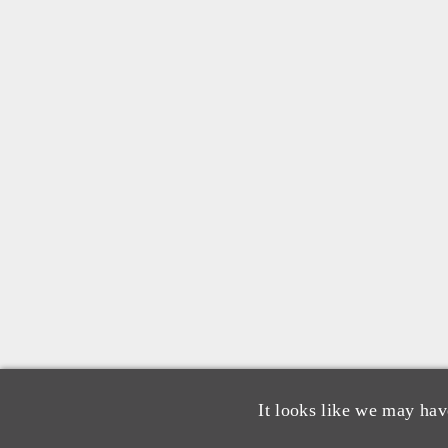
It looks like we may hav