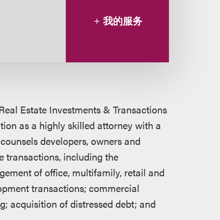
我的服务
 Real Estate Investments & Transactions
on as a highly skilled attorney with a
 counsels developers, owners and
e transactions, including the
ment of office, multifamily, retail and
lopment transactions; commercial
; acquisition of distressed debt; and