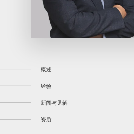
概述
经验
新闻与见解
资质