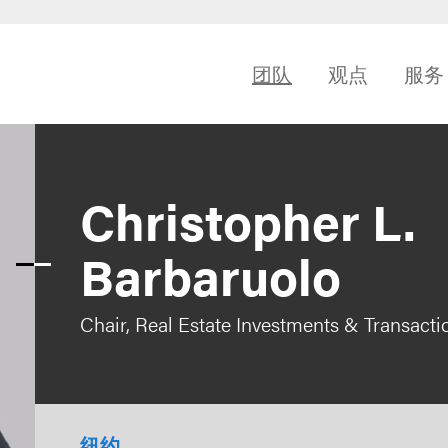
团队
观点
服务
Christopher L.
Barbaruolo
Chair, Real Estate Investments & Transacti
纽约