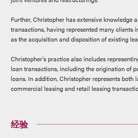
Further, Christopher has extensive knowledge a
transactions, having represented many clients in
as the acquisition and disposition of existing lea
Christopher’s practice also includes representing
loan transactions, including the origination of
loans. In addition, Christopher represents both l
commercial leasing and retail leasing transacti
经验