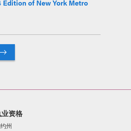
 Edition of New York Metro
执业资格
纽约州