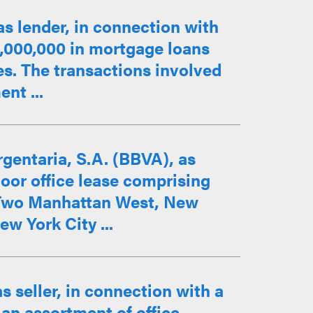
as lender, in connection with
3,000,000 in mortgage loans
es. The transactions involved
nt ...
gentaria, S.A. (BBVA), as
loor office lease comprising
t Two Manhattan West, New
w York City ...
s seller, in connection with a
 an assortment of office,