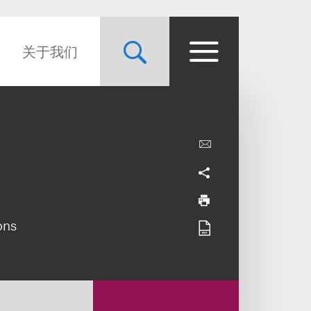
关于我们
ons