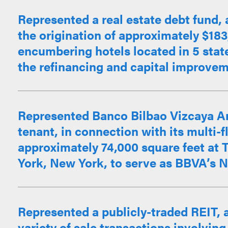
Represented a real estate debt fund, 
the origination of approximately $18
encumbering hotels located in 5 stat
the refinancing and capital improveme
Represented Banco Bilbao Vizcaya Ar
tenant, in connection with its multi-f
approximately 74,000 square feet a
York, New York, to serve as BBVA’s Ne
Represented a publicly-traded REIT, a
variety of sale transactions involving