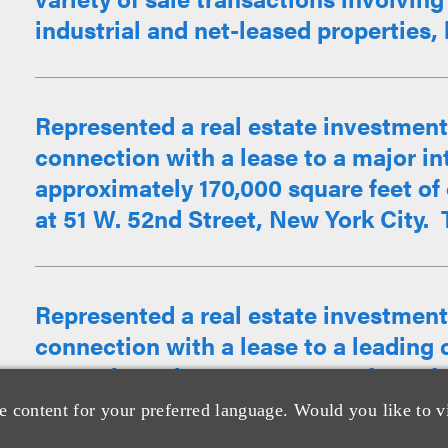
industrial and net-leased properties, 
Represented a real estate investment 
connection with a lease to a major in
approximately 170,000 square feet of o
at 51 W. 52nd Street, New York City. T
Represented a real estate investment 
connection with a lease to a leading 
approximately 121,000 square feet of o
at 51 W. 52nd Street, New York City.
e content for your preferred language. Would you like to v