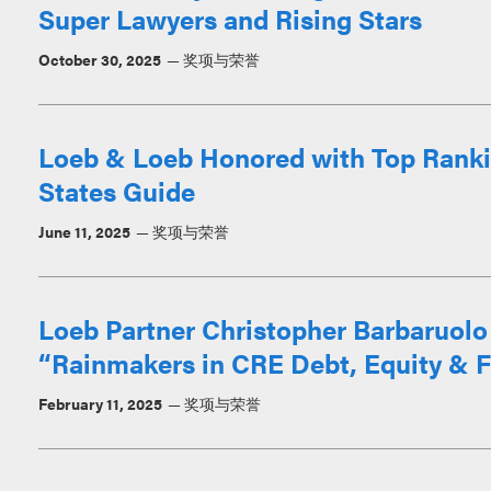
Super Lawyers and Rising Stars
October 30, 2025
奖项与荣誉
Loeb & Loeb Honored with Top Ranki
States Guide
June 11, 2025
奖项与荣誉
Loeb Partner Christopher Barbaruo
“Rainmakers in CRE Debt, Equity & F
February 11, 2025
奖项与荣誉