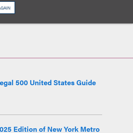
AGAIN
egal 500 United States Guide
025 Edition of New York Metro