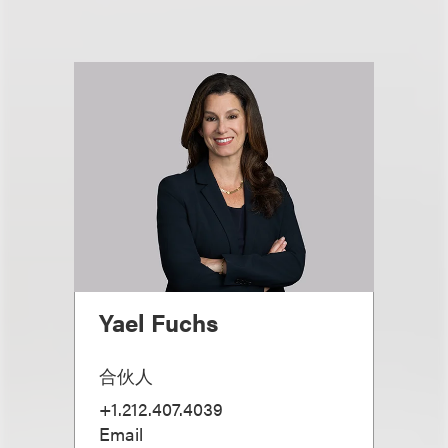
Yael Fuchs
合伙人
+1.212.407.4039
Email