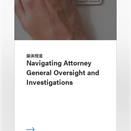
媒体报道
Navigating Attorney
General Oversight and
Investigations