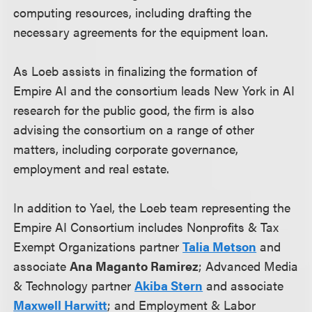
computing resources, including drafting the
necessary agreements for the equipment loan.
As Loeb assists in finalizing the formation of
Empire AI and the consortium leads New York in AI
research for the public good, the firm is also
advising the consortium on a range of other
matters, including corporate governance,
employment and real estate.
In addition to Yael, the Loeb team representing the
Empire AI Consortium includes Nonprofits & Tax
Exempt Organizations partner
Talia Metson
and
associate
Ana Maganto Ramirez
; Advanced Media
& Technology partner
Akiba Stern
and associate
Maxwell Harwitt
; and Employment & Labor