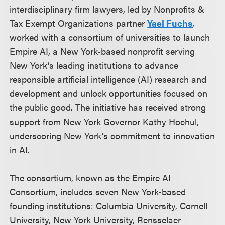
interdisciplinary firm lawyers, led by Nonprofits &
Tax Exempt Organizations partner
Yael Fuchs
,
worked with a consortium of universities to launch
Empire AI, a New York-based nonprofit serving
New York’s leading institutions to advance
responsible artificial intelligence (AI) research and
development and unlock opportunities focused on
the public good. The initiative has received strong
support from New York Governor Kathy Hochul,
underscoring New York's commitment to innovation
in AI.
The consortium, known as the Empire AI
Consortium, includes seven New York-based
founding institutions: Columbia University, Cornell
University, New York University, Rensselaer