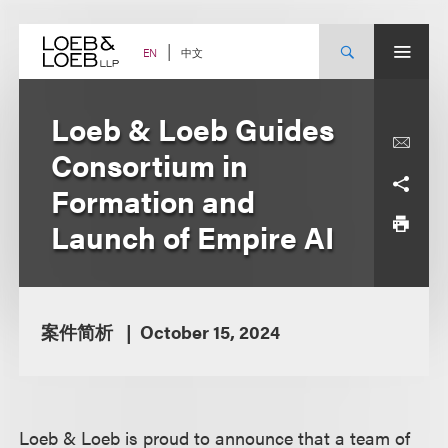
Skip
to
content
中文
EN
Loeb & Loeb Guides
Consortium in
Formation and
Launch of Empire AI
案件简析
October 15, 2024
Loeb & Loeb is proud to announce that a team of