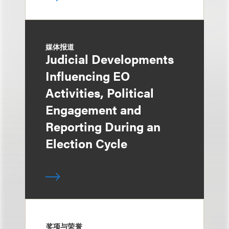
媒体报道
Judicial Developments
Influencing EO
Activities, Political
Engagement and
Reporting During an
Election Cycle
奖项与荣誉