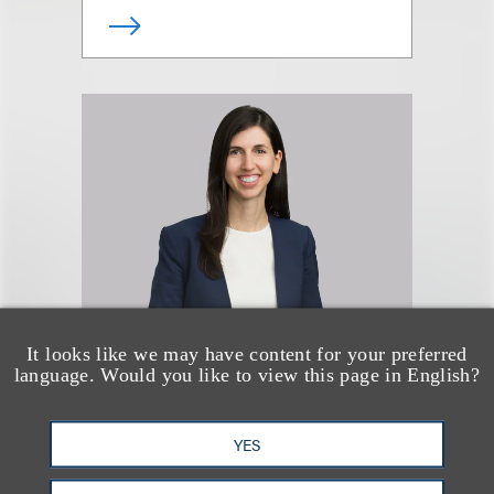
It looks like we may have content for your preferred
Talia G. Metson
language. Would you like to view this page in English?
合伙人
YES
+1.212.407.4285