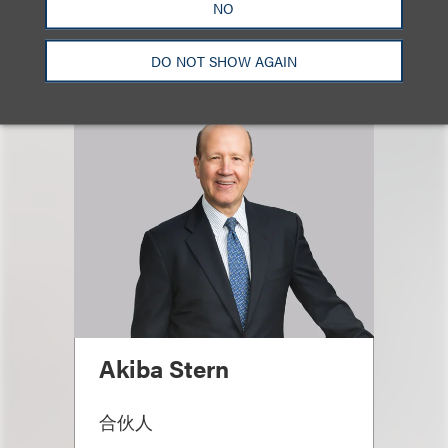
Email
NO
DO NOT SHOW AGAIN
Akiba Stern
合伙人