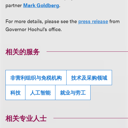
partner
Mark Goldberg
.
For more details, please see the
press release
from
Governor Hochul’s office.
相关的服务
非营利组织与免税机构
技术及采购领域
科技
人工智能
就业与劳工
相关专业人士