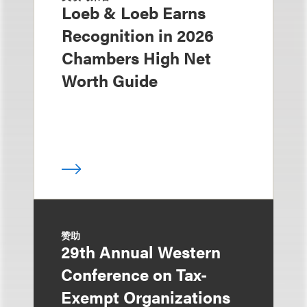
Loeb & Loeb Earns
Recognition in 2026
Chambers High Net
Worth Guide
赞助
29th Annual Western
Conference on Tax-
Exempt Organizations