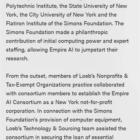
Polytechnic Institute, the State University of New
York, the City University of New York and the
Flatiron Institute of the Simons Foundation. The
Simons Foundation made a philanthropic
contribution of initial computing power and expert
staffing, allowing Empire AI to jumpstart their
research.
From the outset, members of Loeb’s Nonprofits &
Tax-Exempt Organizations practice collaborated
with consortium members to establish the Empire
AI Consortium as a New York not-for-profit
corporation. In connection with the Simons
Foundation’s provision of computer equipment,
Loeb’s Technology & Sourcing team assisted the
consortium in securing the loan of essential