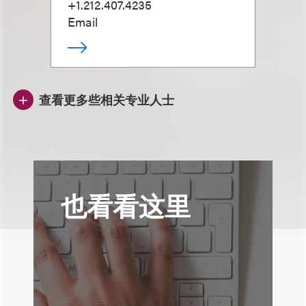
+1.212.407.4235
Email
查看更多些相关专业人士
也看看这里