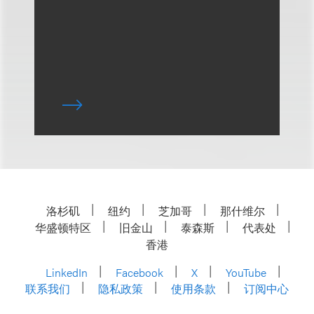
洛杉矶
纽约
芝加哥
那什维尔
华盛顿特区
旧金山
泰森斯
代表处
香港
LinkedIn
Facebook
X
YouTube
联系我们
隐私政策
使用条款
订阅中心