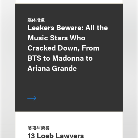
媒体报道
Leakers Beware: All the
Music Stars Who
Cracked Down, From
BTS to Madonna to
Ariana Grande
奖项与荣誉
13 Loeb Lawyers