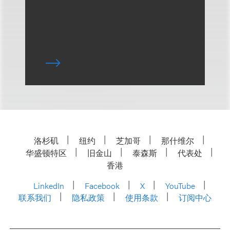
洛杉矶
纽约
芝加哥
那什维尔
华盛顿特区
旧金山
泰森斯
代表处
香港
LinkedIn
Facebook
X
YouTube
联系我们
隐私政策
使用条款
订阅中心