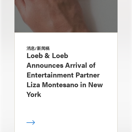
消息/新闻稿
Loeb & Loeb
Announces Arrival of
Entertainment Partner
Liza Montesano in New
York