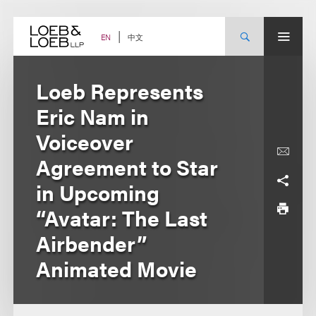
Skip
to
content
中文
EN
Loeb Represents
Eric Nam in
Voiceover
Agreement to Star
in Upcoming
“Avatar: The Last
Airbender”
Animated Movie