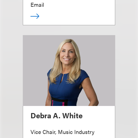
Email
Debra A. White
Vice Chair, Music Industry