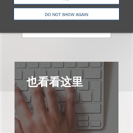
律师
+1.310.282.2087
DO NOT SHOW AGAIN
Email
也看看这里