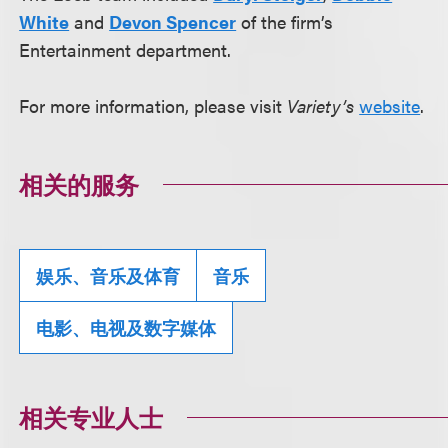
White
and
Devon Spencer
of the firm’s
Entertainment department.
For more information, please visit
Variety’s
website
.
相关的服务
娱乐、音乐及体育
音乐
电影、电视及数字媒体
相关专业人士