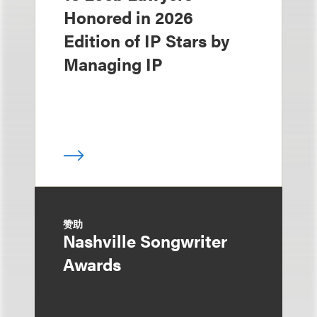
Honored in 2026
Edition of IP Stars by
Managing IP
赞助
Nashville Songwriter
Awards