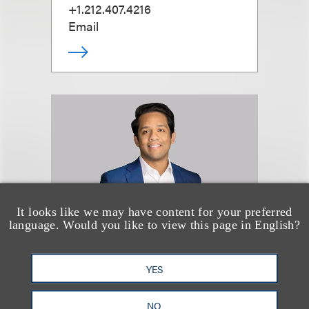
+1.212.407.4216
Email
It looks like we may have content for your preferred
language. Would you like to view this page in English?
YES
Devon Spencer
NO