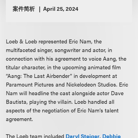
案件简析
April 25, 2024
Loeb & Loeb represented Eric Nam, the
multifaceted singer, songwriter and actor, in
connection with his agreement to voice Aang, the
titular character, in the upcoming animated film
“Aang: The Last Airbender” in development at
Paramount Pictures and Nickelodeon Studios. Eric
Nam will headline the cast alongside actor Dave
Bautista, playing the villain. Loeb handled all
aspects of the negotiation of Eric Nam’s talent
agreement.
The Loeb team included
Daryl Steiger
,
Debbie