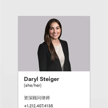
Daryl Steiger
(
she/her
)
资深顾问律师
+1.212.407.4135