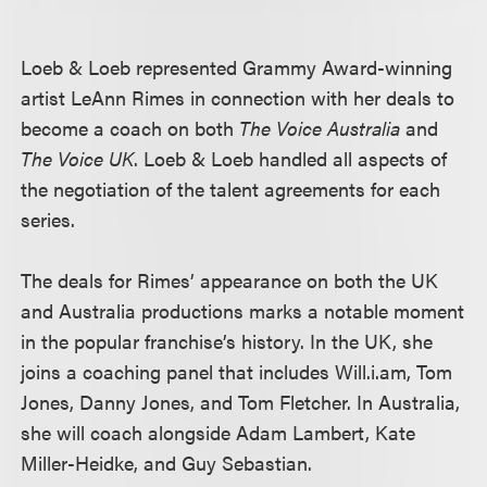
Loeb & Loeb represented Grammy Award-winning
artist LeAnn Rimes in connection with her deals to
become a coach on both
The Voice Australia
and
The Voice UK
. Loeb & Loeb handled all aspects of
the negotiation of the talent agreements for each
series.
The deals for Rimes’ appearance on both the UK
and Australia productions marks a notable moment
in the popular franchise’s history. In the UK, she
joins a coaching panel that includes Will.i.am, Tom
Jones, Danny Jones, and Tom Fletcher. In Australia,
she will coach alongside Adam Lambert, Kate
Miller-Heidke, and Guy Sebastian.