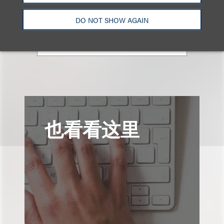
+1.310.282.2087
DO NOT SHOW AGAIN
Email
也看看这里