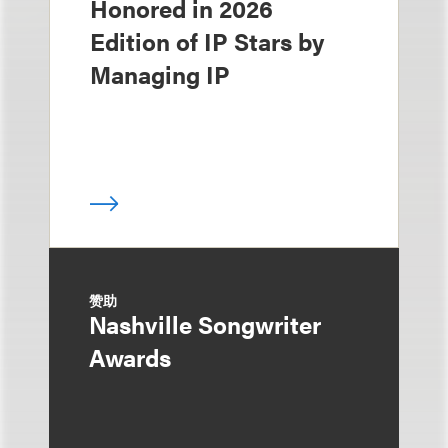
Honored in 2026
Edition of IP Stars by
Managing IP
赞助
Nashville Songwriter
Awards