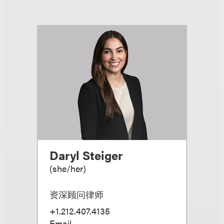
Daryl Steiger
(
she/her
)
资深顾问律师
+1.212.407.4135
Email