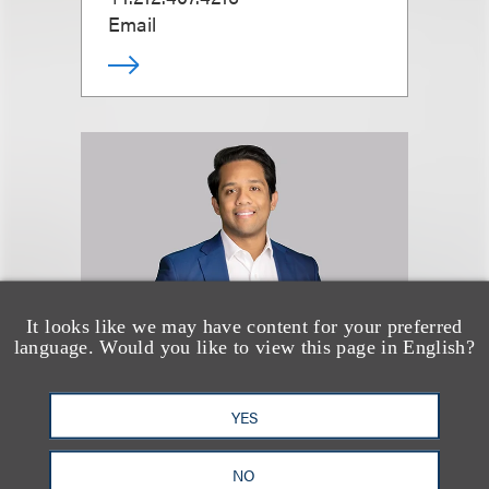
Email
It looks like we may have content for your preferred
language. Would you like to view this page in English?
Devon Spencer
YES
律师
NO