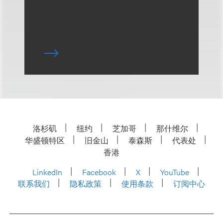
洛杉矶
纽约
芝加哥
那什维尔
华盛顿特区
旧金山
泰森斯
代表处
香港
LinkedIn
Facebook
X
YouTube
联系我们
隐私政策
使用条款
订阅中心