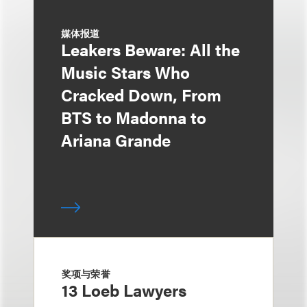
媒体报道
Leakers Beware: All the
Music Stars Who
Cracked Down, From
BTS to Madonna to
Ariana Grande
奖项与荣誉
13 Loeb Lawyers