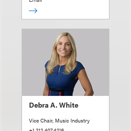
Debra A. White
Vice Chair, Music Industry
+1.212.407.4216