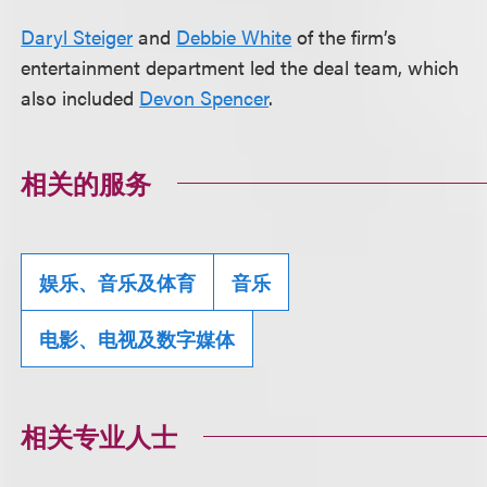
Daryl Steiger
and
Debbie White
of the firm’s
entertainment department led the deal team, which
also included
Devon Spencer
.
相关的服务
娱乐、音乐及体育
音乐
电影、电视及数字媒体
相关专业人士