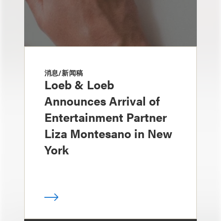
消息/新闻稿
Loeb & Loeb
Announces Arrival of
Entertainment Partner
Liza Montesano in New
York