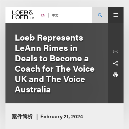
Skip
to
content
中文
EN
Loeb Represents
LeAnn Rimes in
Deals to Become a
Coach for The Voice
UK and The Voice
Australia
案件简析
February 21, 2024