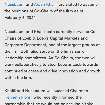
Nussbaum
and
Arash Khalili
are slated to assume
the positions of Co-Chairs of the firm as of
February 5, 2024.
Nussbaum and Khalili both currently serve as Co-
Chairs of Loeb & Loeb’s Capital Markets and
Corporate Department, one of the largest groups at
the firm. Both also serve on the firm’s senior
leadership committees. As Co-Chairs, the two will
work collaboratively to steer Loeb & Loeb towards
continued success and drive innovation and growth
within the firm.
Khalili and Nussbaum will succeed Chairman
Kenneth Florin
, who recently informed the
partnership that he would not be seeking a third