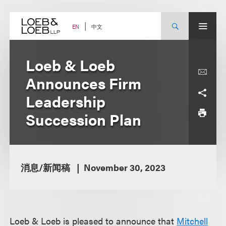
Skip
to
content
中文
EN
Loeb & Loeb
Announces Firm
Leadership
Succession Plan
消息/新闻稿
November 30, 2023
Loeb & Loeb is pleased to announce that
Mitchell