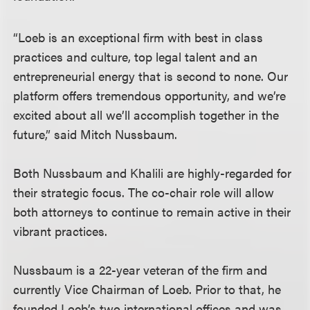
“Loeb is an exceptional firm with best in class
practices and culture, top legal talent and an
entrepreneurial energy that is second to none. Our
platform offers tremendous opportunity, and we’re
excited about all we’ll accomplish together in the
future,” said Mitch Nussbaum.
Both Nussbaum and Khalili are highly-regarded for
their strategic focus. The co-chair role will allow
both attorneys to continue to remain active in their
vibrant practices.
Nussbaum is a 22-year veteran of the firm and
currently Vice Chairman of Loeb. Prior to that, he
founded Loeb’s two international offices and was