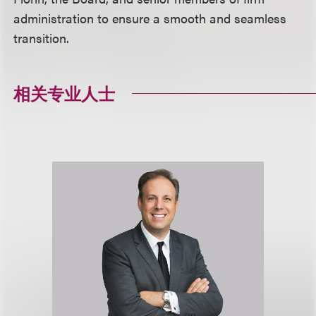
administration to ensure a smooth and seamless
transition.
相关专业人士