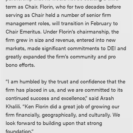
term as Chair. Florin, who for two decades before
serving as Chair held a number of senior firm
management roles, will transition in February to
Chair Emeritus. Under Florin’s chairmanship, the
firm grew in size and revenue, entered into new
markets, made significant commitments to DEI and
greatly expanded the firm’s community and pro
bono efforts.
“I am humbled by the trust and confidence that the
firm has placed in us, and we are committed to its
continued success and excellence,” said Arash
Khalili. “Ken Florin did a great job of growing our
firm financially, geographically, and culturally. We
look forward to building upon that strong
foundation.”