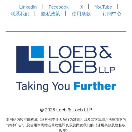
LinkedIn
Facebook
X
YouTube
联系我们
隐私政策
使用条款
订阅中心
© 2026 Loeb & Loeb LLP
本网站内容可能构成《纽约州专业人员行为准则》以及其它法域之法律项下的
“律师广告”。您使用本网站或其功能即表示您同意我们的《使用条款及隐私权
政策》。