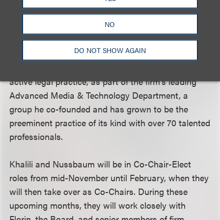
esteemed sports group; a vibrant, nationally
NO
acclaimed practice handling some of the largest,
most complex deals in the country.
DO NOT SHOW AGAIN
Florin will return his focus to a very strong and
active legal practice, as part of the firm’s leading
Advanced Media & Technology Department, a
group he co-founded and has grown to be the
preeminent practice of its kind with over 70 talented
professionals.
Khalili and Nussbaum will be in Co-Chair-Elect
roles from mid-November until February, when they
will then take over as Co-Chairs. During these
upcoming months, they will work closely with
Florin, the Board, and senior members of firm