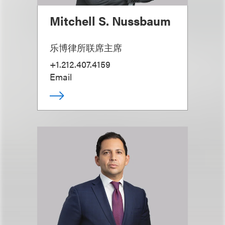
Mitchell S. Nussbaum
乐博律所联席主席
+1.212.407.4159
Email