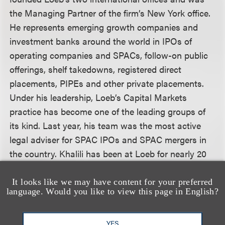
the Managing Partner of the firm’s New York office.
He represents emerging growth companies and
investment banks around the world in IPOs of
operating companies and SPACs, follow-on public
offerings, shelf takedowns, registered direct
placements, PIPEs and other private placements.
Under his leadership, Loeb’s Capital Markets
practice has become one of the leading groups of
its kind. Last year, his team was the most active
legal adviser for SPAC IPOs and SPAC mergers in
the country. Khalili has been at Loeb for nearly 20
years, and is an exceptional deal maker and
navigator of complex M&A, corporate and
It looks like we may have content for your preferred
language. Would you like to view this page in English?
commercial transactions across a wide range of
industries, including media, entertainment,
technology and sports. Khalili co-founded the firm’s
YES