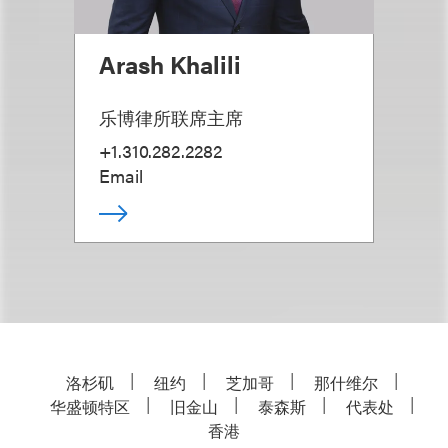
Arash Khalili
乐博律所联席主席
+1.310.282.2282
Email
洛杉矶
纽约
芝加哥
那什维尔
华盛顿特区
旧金山
泰森斯
代表处
香港