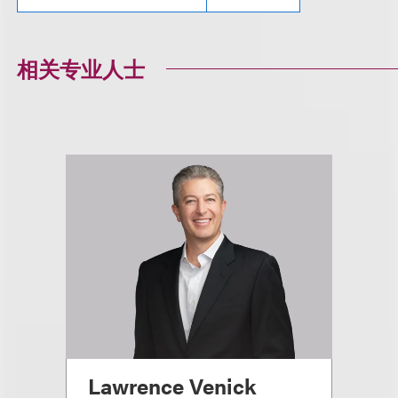
相关专业人士
Lawrence Venick