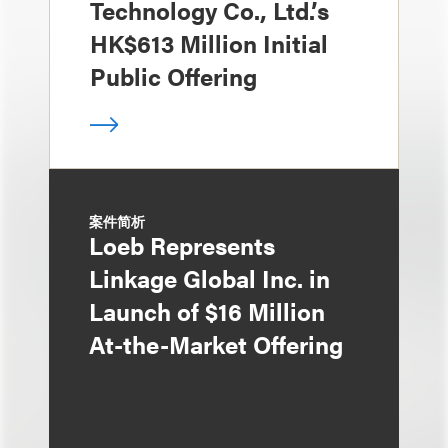
Technology Co., Ltd.’s
HK$613 Million Initial
Public Offering
案件简析
Loeb Represents
Linkage Global Inc. in
Launch of $16 Million
At-the-Market Offering