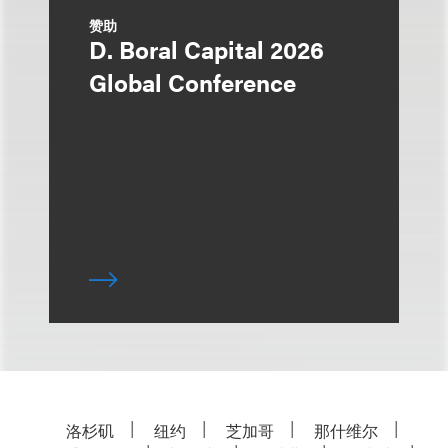
赞助
D. Boral Capital 2026
Global Conference
洛杉矶
纽约
芝加哥
那什维尔