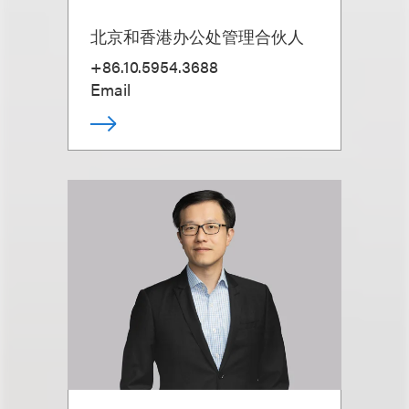
北京和香港办公处管理合伙人
+86.10.5954.3688
Email