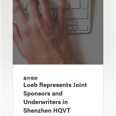
案件简析
Loeb Represents Joint
Sponsors and
Underwriters in
Shenzhen HQVT