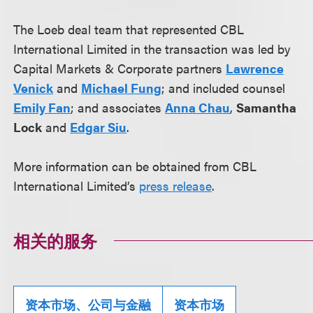
The Loeb deal team that represented CBL
International Limited in the transaction was led by
Capital Markets & Corporate partners
Lawrence
Venick
and
Michael Fung
; and included counsel
Emily Fan
; and associates
Anna Chau
,
Samantha
Lock
and
Edgar Siu
.
More information can be obtained from CBL
International Limited’s
press release
.
相关的服务
资本市场、公司与金融
资本市场