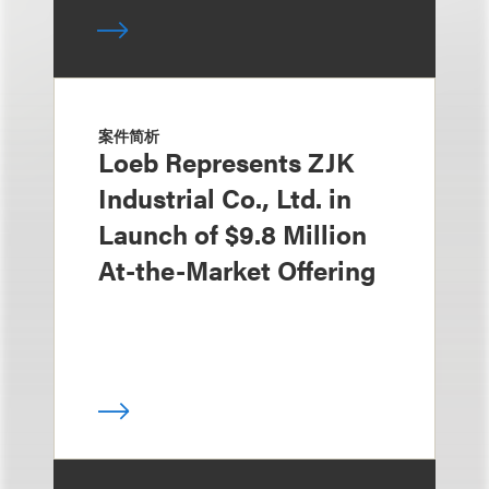
案件简析
Loeb Represents ZJK
Industrial Co., Ltd. in
Launch of $9.8 Million
At-the-Market Offering