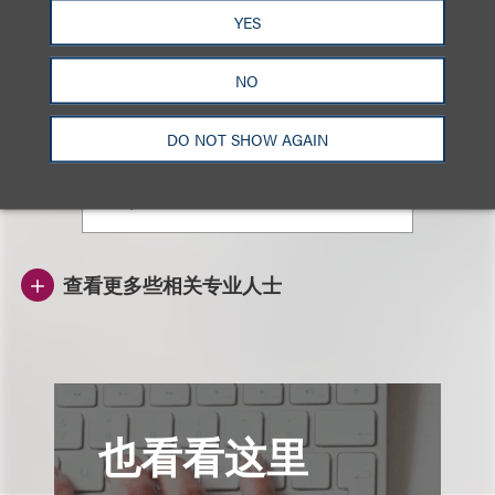
YES
Emily Fan
NO
顾问律师
+852.3923.1113
DO NOT SHOW AGAIN
Email
查看更多些相关专业人士
也看看这里