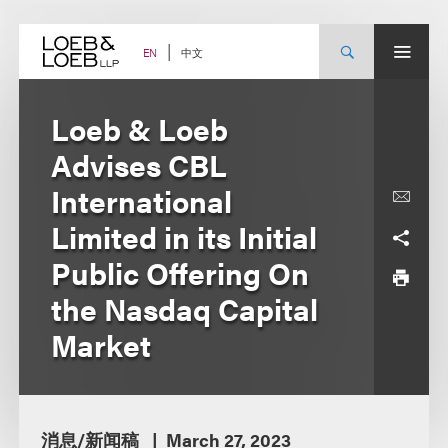
Skip
to
content
中文
EN
Loeb & Loeb
Advises CBL
International
Limited in its Initial
Public Offering On
the Nasdaq Capital
Market
消息/新闻稿
March 27, 2023