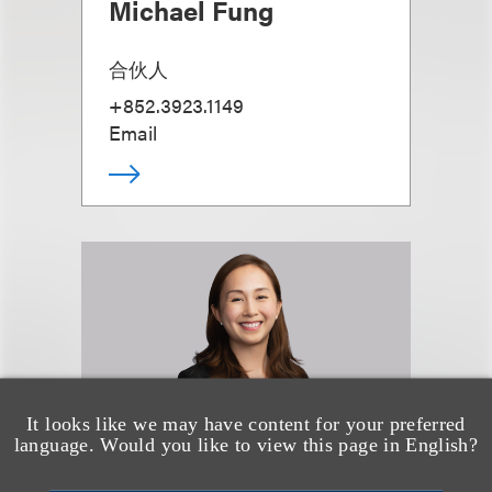
Michael Fung
合伙人
+852.3923.1149
Email
It looks like we may have content for your preferred
language. Would you like to view this page in English?