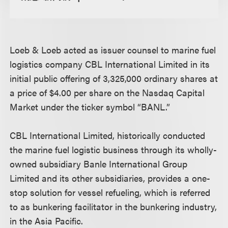
Loeb & Loeb acted as issuer counsel to marine fuel
logistics company CBL International Limited in its
initial public offering of 3,325,000 ordinary shares at
a price of $4.00 per share on the Nasdaq Capital
Market under the ticker symbol “BANL.”
CBL International Limited, historically conducted
the marine fuel logistic business through its wholly-
owned subsidiary Banle International Group
Limited and its other subsidiaries, provides a one-
stop solution for vessel refueling, which is referred
to as bunkering facilitator in the bunkering industry,
in the Asia Pacific.