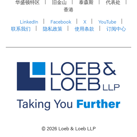
华盛顿特区
旧金山
泰森斯
代表处
香港
LinkedIn
Facebook
X
YouTube
联系我们
隐私政策
使用条款
订阅中心
© 2026 Loeb & Loeb LLP