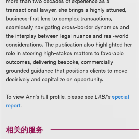
more than two decades of experience as a
transactional lawyer, she brings a highly attuned,
business-first lens to complex transactions,
seamlessly navigating cross-border dynamics and
the interplay between legal nuance and real-world
considerations. The publication also highlighted her
role in steering high-stakes matters to favorable
outcomes, delivering bespoke, commercially
grounded guidance that positions clients to move
decisively and capitalize on opportunity.
To view Ann’s full profile, please see
LABJ’s
special
report
.
相关的服务