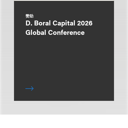
赞助
D. Boral Capital 2026
Global Conference