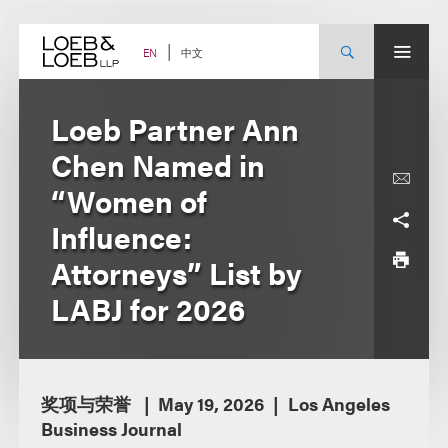
Skip
to
content
中文
EN
Loeb Partner Ann
Chen Named in
“Women of
Influence:
Attorneys” List by
LABJ for 2026
奖项与荣誉
May 19, 2026
Los Angeles
Business Journal