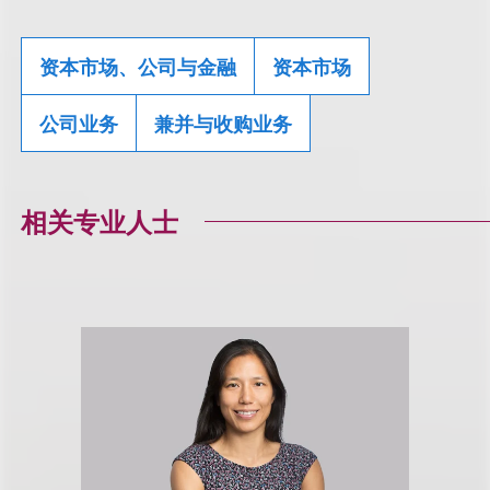
资本市场、公司与金融
资本市场
公司业务
兼并与收购业务
相关专业人士