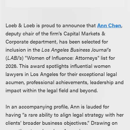
Loeb & Loeb is proud to announce that
Ann Chen
,
deputy chair of the firm’s Capital Markets &
Corporate department, has been selected for
inclusion in the
Los Angeles Business Journal’s
(
LABJ's
) "Women of Influence: Attorneys" list for
2026. This award spotlights influential women
lawyers in Los Angeles for their exceptional legal
acumen, professional achievements, leadership and
impact within the legal field and beyond.
In an accompanying profile, Ann is lauded for
having “a rare ability to align legal strategy with her
clients’ broader business objectives.” Drawing on