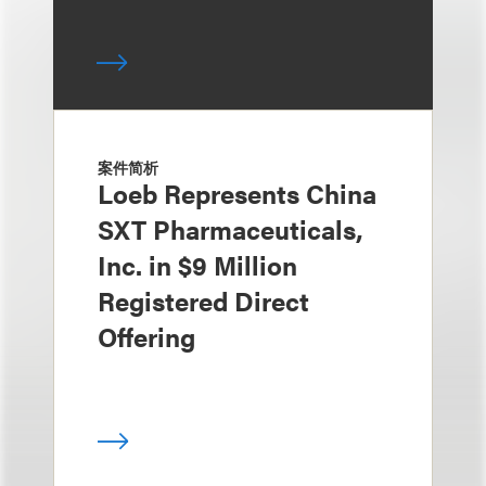
案件简析
Loeb Represents China
SXT Pharmaceuticals,
Inc. in $9 Million
Registered Direct
Offering