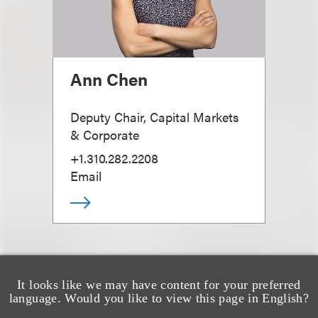
Ann Chen
Deputy Chair, Capital Markets
& Corporate
+1.310.282.2208
Email
It looks like we may have content for your preferred
language. Would you like to view this page in English?