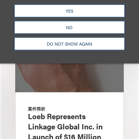
也看看这里
YES
NO
DO NOT SHOW AGAIN
案件简析
Loeb Represents
Linkage Global Inc. in
Launch of $16 Million