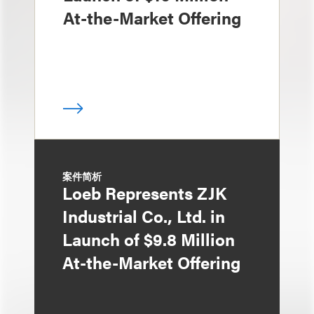
At-the-Market Offering
案件简析
Loeb Represents ZJK
Industrial Co., Ltd. in
Launch of $9.8 Million
At-the-Market Offering