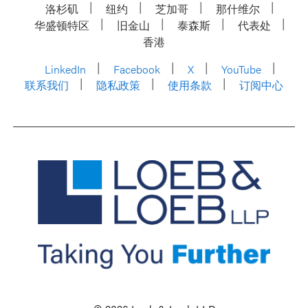
洛杉矶
纽约
芝加哥
那什维尔
华盛顿特区
旧金山
泰森斯
代表处
香港
LinkedIn
Facebook
X
YouTube
联系我们
隐私政策
使用条款
订阅中心