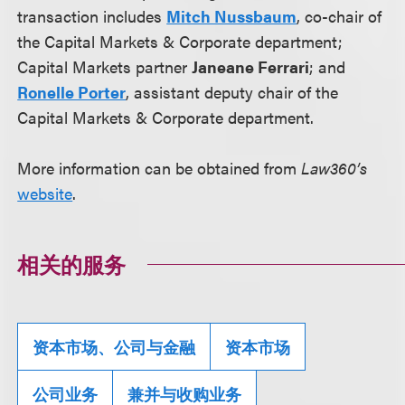
transaction includes
Mitch Nussbaum
, co-chair of
the Capital Markets & Corporate department;
Capital Markets partner
Janeane Ferrari
; and
Ronelle Porter
, assistant deputy chair of the
Capital Markets & Corporate department.
More information can be obtained from
Law360’s
website
.
相关的服务
资本市场、公司与金融
资本市场
公司业务
兼并与收购业务