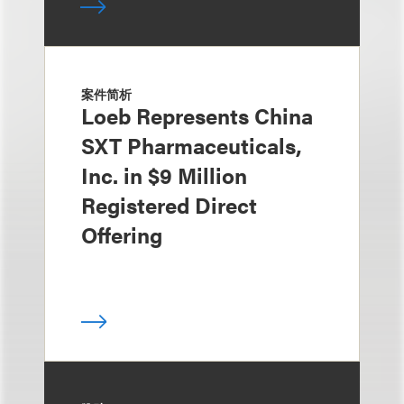
案件简析
Loeb Represents China
SXT Pharmaceuticals,
Inc. in $9 Million
Registered Direct
Offering