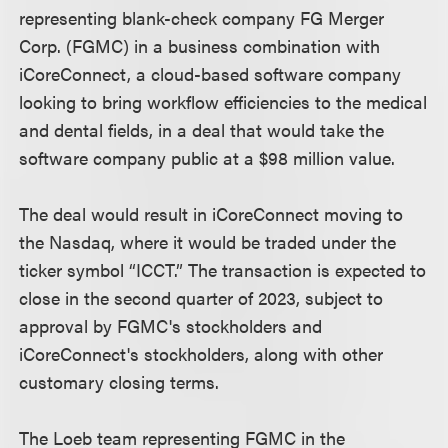
representing blank-check company FG Merger
Corp. (FGMC) in a business combination with
iCoreConnect, a cloud-based software company
looking to bring workflow efficiencies to the medical
and dental fields, in a deal that would take the
software company public at a $98 million value.
The deal would result in iCoreConnect moving to
the Nasdaq, where it would be traded under the
ticker symbol “ICCT.” The transaction is expected to
close in the second quarter of 2023, subject to
approval by FGMC's stockholders and
iCoreConnect's stockholders, along with other
customary closing terms.
The Loeb team representing FGMC in the