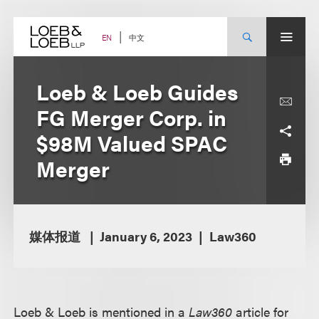
Skip
to
content
中文
EN
Loeb & Loeb Guides
FG Merger Corp. in
$98M Valued SPAC
Merger
媒体报道
January 6, 2023
Law360
Loeb & Loeb is mentioned in a
Law360
article for