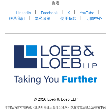
香港
LinkedIn
Facebook
X
YouTube
联系我们
隐私政策
使用条款
订阅中心
© 2026 Loeb & Loeb LLP
本网站内容可能构成《纽约州专业人员行为准则》以及其它法域之法律项下的