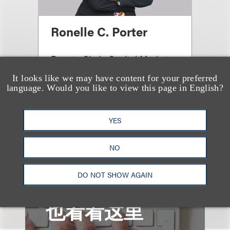
Ronelle C. Porter
Deputy Chair, Capital Markets
& Corporate
It looks like we may have content for your preferred
language. Would you like to view this page in English?
+1.212.407.4110
Email
YES
NO
DO NOT SHOW AGAIN
也看看这里