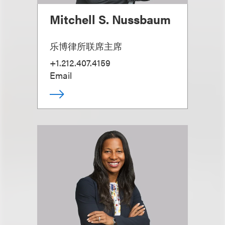
Mitchell S. Nussbaum
乐博律所联席主席
+1.212.407.4159
Email