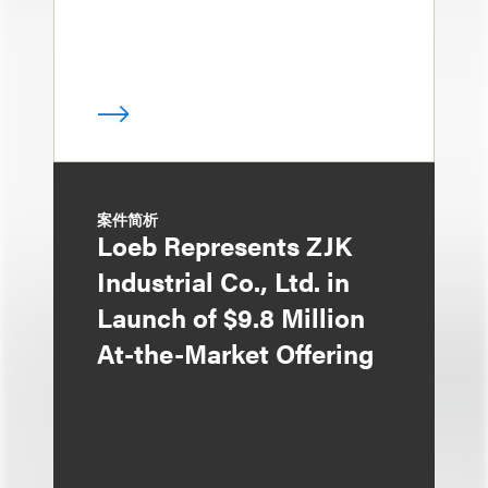
案件简析
Loeb Represents ZJK
Industrial Co., Ltd. in
Launch of $9.8 Million
At-the-Market Offering