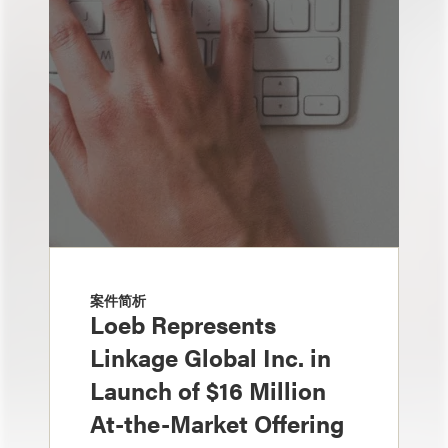
案件简析
Loeb Represents
Linkage Global Inc. in
Launch of $16 Million
At-the-Market Offering