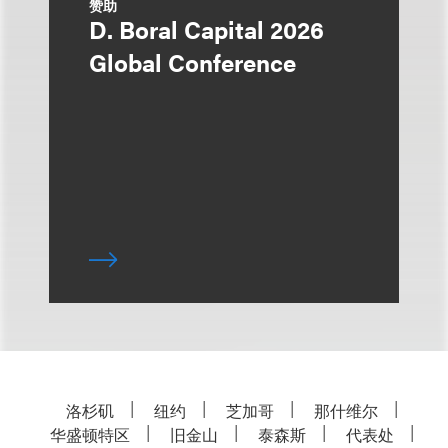
赞助
D. Boral Capital 2026
Global Conference
洛杉矶
纽约
芝加哥
那什维尔
华盛顿特区
旧金山
泰森斯
代表处