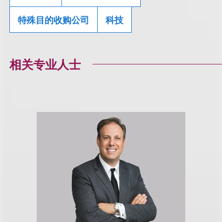
特殊目的收购公司
科技
相关专业人士