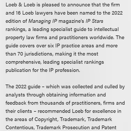
Loeb & Loeb is pleased to announce that the firm
and 16 Loeb lawyers have been named to the 2022
edition of
Managing IP
magazine’s
IP Stars
rankings, a leading specialist guide to intellectual
property law firms and practitioners worldwide. The
guide covers over six IP practice areas and more
than 70 jurisdictions, making it the most
comprehensive, leading specialist rankings
publication for the IP profession.
The 2022 guide – which was collected and culled by
analysts through obtaining information and
feedback from thousands of practitioners, firms and
their clients – recommended Loeb for excellence in
the areas of Copyright, Trademark, Trademark
Contentious, Trademark Prosecution and Patent