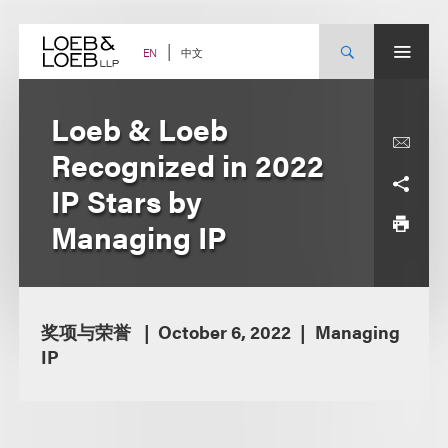
Skip
to
content
中文
EN
Loeb & Loeb
Recognized in 2022
IP Stars by
Managing IP
奖项与荣誉
October 6, 2022
Managing
IP