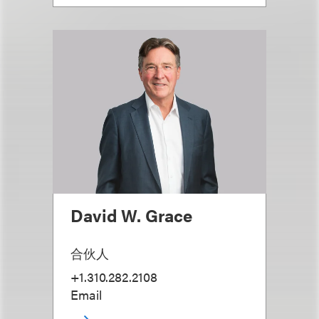
David W. Grace
合伙人
+1.310.282.2108
Email