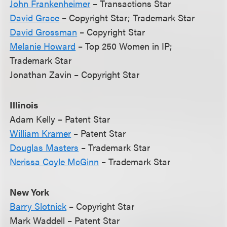
John Frankenheimer
– Transactions Star
David Grace
– Copyright Star; Trademark Star
David Grossman
– Copyright Star
Melanie Howard
– Top 250 Women in IP;
Trademark Star
Jonathan Zavin – Copyright Star
Illinois
Adam Kelly – Patent Star
William Kramer
– Patent Star
Douglas Masters
– Trademark Star
Nerissa Coyle McGinn
– Trademark Star
New York
Barry Slotnick
– Copyright Star
Mark Waddell – Patent Star