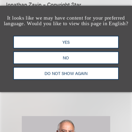
Jonathan Zavin – Copyright Star
It looks like we may have content for your preferred
Tennessee
language. Would you like to view this page in English?
Bess Morgan
– Rising Star
Tim Warnock
– Copyright Star; Trademark Star
YES
Click here
for more information and to view Loeb &
NO
Loeb’s complete review in the 2022
IP Stars
guide.
DO NOT SHOW AGAIN
相关专业人士