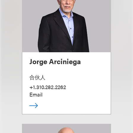
Jorge Arciniega
合伙人
+1.310.282.2262
Email