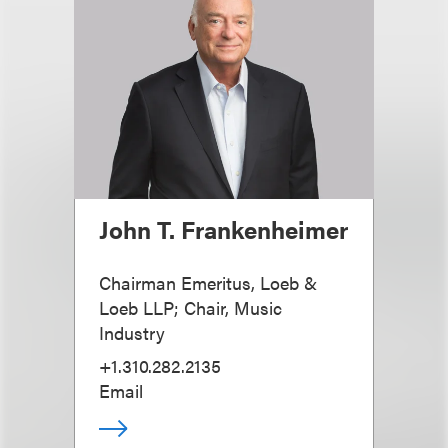
John T. Frankenheimer
Chairman Emeritus, Loeb &
Loeb LLP; Chair, Music
Industry
+1.310.282.2135
Email