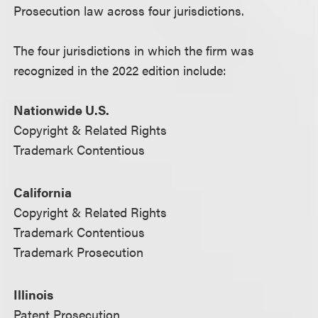
Prosecution law across four jurisdictions.
The four jurisdictions in which the firm was
recognized in the 2022 edition include:
Nationwide U.S.
Copyright & Related Rights
Trademark Contentious
California
Copyright & Related Rights
Trademark Contentious
Trademark Prosecution
Illinois
Patent Prosecution