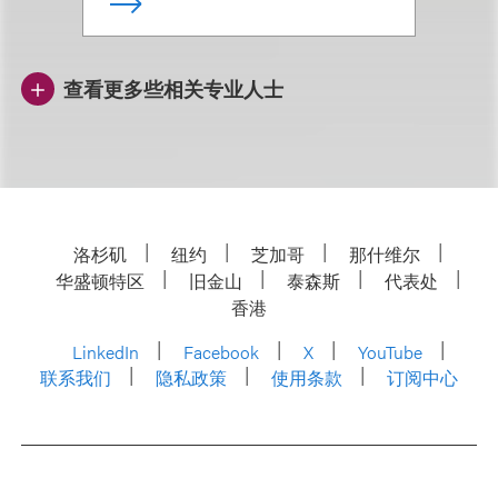
查看更多些相关专业人士
洛杉矶
纽约
芝加哥
那什维尔
华盛顿特区
旧金山
泰森斯
代表处
香港
LinkedIn
Facebook
X
YouTube
联系我们
隐私政策
使用条款
订阅中心