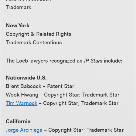
Trademark
New York
Copyright & Related Rights
Trademark Contentious
The Loeb lawyers recognized as
IP Stars
include:
Nationwide U.S.
Brent Babcock – Patent Star
Wook Hwang – Copyright Star; Trademark Star
Tim Warnock
– Copyright Star; Trademark Star
California
Jorge Arciniega
– Copyright Star; Trademark Star