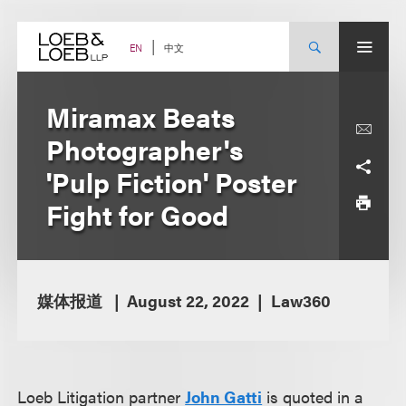
Skip
to
content
中文
EN
Miramax Beats
Photographer's
'Pulp Fiction' Poster
Fight for Good
媒体报道
August 22, 2022
Law360
Loeb Litigation partner
John Gatti
is quoted in a