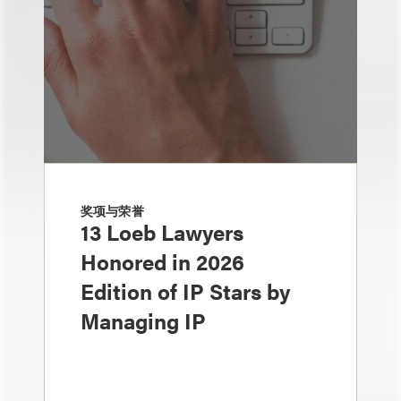
奖项与荣誉
13 Loeb Lawyers
Honored in 2026
Edition of IP Stars by
Managing IP