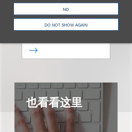
Lauren J. Fried
NO
合伙人
DO NOT SHOW AGAIN
+1.310.282.2000
Email
也看看这里