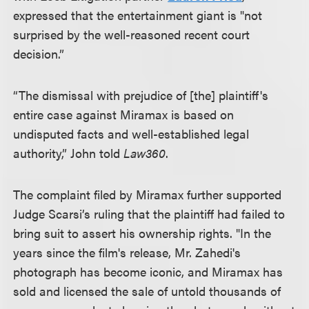
expressed that the entertainment giant is "not
surprised by the well-reasoned recent court
decision.”
“The dismissal with prejudice of [the] plaintiff's
entire case against Miramax is based on
undisputed facts and well-established legal
authority,” John told
Law360
.
The complaint filed by Miramax further supported
Judge Scarsi’s ruling that the plaintiff had failed to
bring suit to assert his ownership rights. "In the
years since the film's release, Mr. Zahedi's
photograph has become iconic, and Miramax has
sold and licensed the sale of untold thousands of