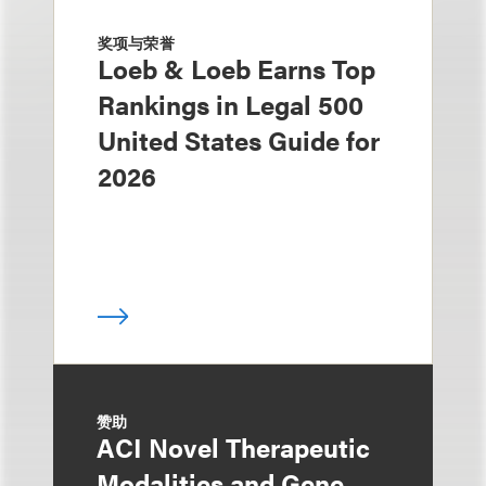
奖项与荣誉
Loeb & Loeb Earns Top
Rankings in Legal 500
United States Guide for
2026
赞助
ACI Novel Therapeutic
Modalities and Gene