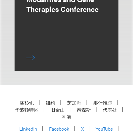
Therapies Conference
洛杉矶
纽约
芝加哥
那什维尔
华盛顿特区
旧金山
泰森斯
代表处
香港
LinkedIn
Facebook
X
YouTube