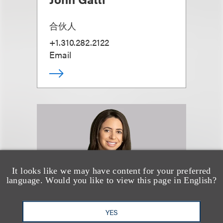
合伙人
+1.310.282.2122
Email
It looks like we may have content for your preferred
language. Would you like to view this page in English?
YES