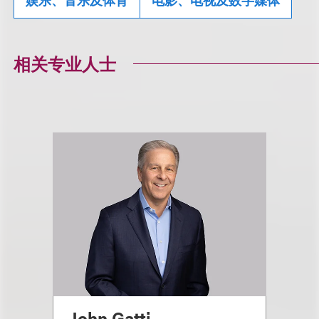
相关专业人士
John Gatti