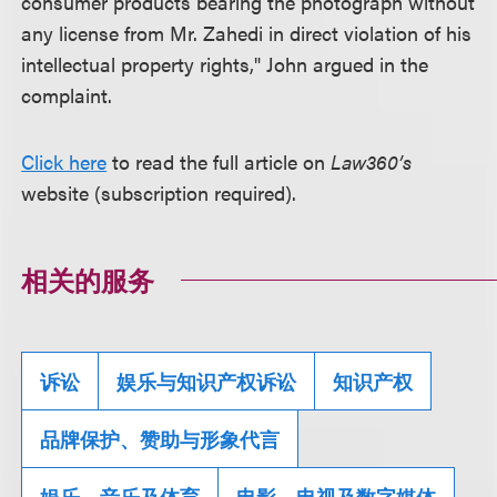
consumer products bearing the photograph without
any license from Mr. Zahedi in direct violation of his
intellectual property rights," John argued in the
complaint.
Click here
to read the full article on
Law360’s
website (subscription required).
相关的服务
诉讼
娱乐与知识产权诉讼
知识产权
品牌保护、赞助与形象代言
娱乐、音乐及体育
电影、电视及数字媒体