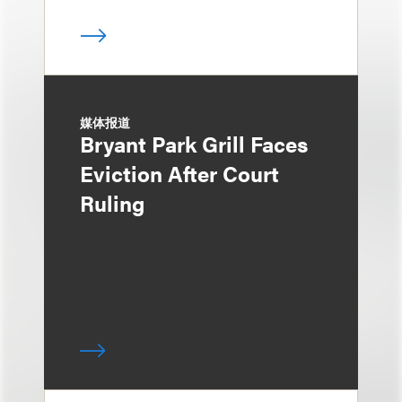
媒体报道
Bryant Park Grill Faces
Eviction After Court
Ruling