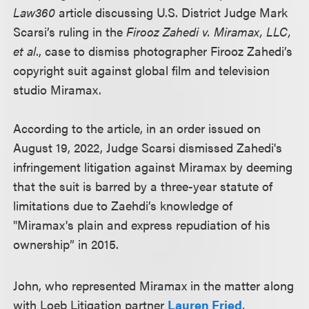
Law360
article discussing U.S. District Judge Mark
Scarsi’s ruling in the
Firooz Zahedi v. Miramax, LLC,
et al
., case to dismiss photographer Firooz Zahedi’s
copyright suit against global film and television
studio Miramax.
According to the article, in an order issued on
August 19, 2022, Judge Scarsi dismissed Zahedi's
infringement litigation against Miramax by deeming
that the suit is barred by a three-year statute of
limitations due to Zaehdi’s knowledge of
"Miramax's plain and express repudiation of his
ownership” in 2015.
John, who represented Miramax in the matter along
with Loeb Litigation partner
Lauren Fried
,