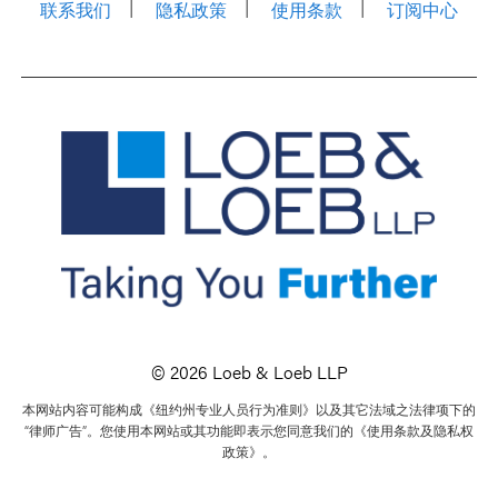
联系我们
隐私政策
使用条款
订阅中心
© 2026 Loeb & Loeb LLP
本网站内容可能构成《纽约州专业人员行为准则》以及其它法域之法律项下的
“律师广告”。您使用本网站或其功能即表示您同意我们的《使用条款及隐私权
政策》。