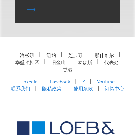
洛杉矶
纽约
芝加哥
那什维尔
华盛顿特区
旧金山
泰森斯
代表处
香港
LinkedIn
Facebook
X
YouTube
联系我们
隐私政策
使用条款
订阅中心