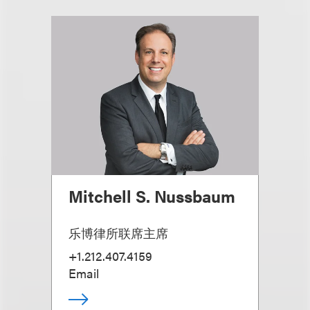
Mitchell S. Nussbaum
乐博律所联席主席
+1.212.407.4159
Email