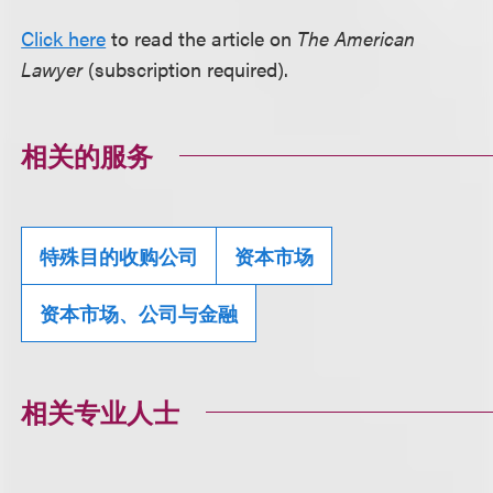
Click here
to read the article on
The American
Lawyer
(subscription required).
相关的服务
特殊目的收购公司
资本市场
资本市场、公司与金融
相关专业人士