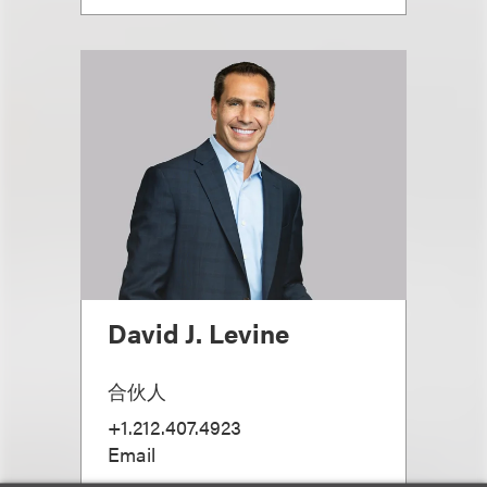
David J. Levine
合伙人
+1.212.407.4923
Email