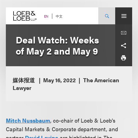
Skip
to
content
中文
EN
Deal Watch: Weeks
of May 2 and May 9
媒体报道
May 16, 2022
The American
Lawyer
Mitch Nussbaum
, co-chair of Loeb & Loeb’s
Capital Markets & Corporate department, and
partner
David Levine
are highlighted in
The