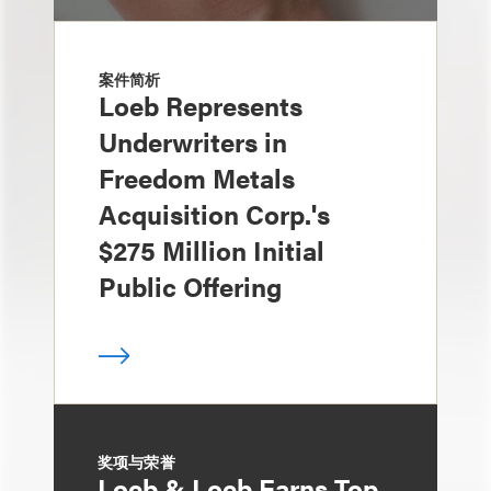
案件简析
Loeb Represents
Underwriters in
Freedom Metals
Acquisition Corp.'s
$275 Million Initial
Public Offering
奖项与荣誉
Loeb & Loeb Earns Top