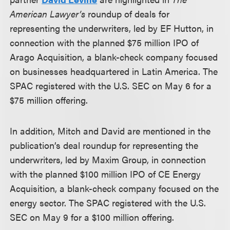
American Lawyer’s
roundup of deals for
representing the underwriters, led by EF Hutton, in
connection with the planned $75 million IPO of
Arago Acquisition, a blank-check company focused
on businesses headquartered in Latin America. The
SPAC registered with the U.S. SEC on May 6 for a
$75 million offering.
In addition, Mitch and David are mentioned in the
publication’s deal roundup for representing the
underwriters, led by Maxim Group, in connection
with the planned $100 million IPO of CE Energy
Acquisition, a blank-check company focused on the
energy sector. The SPAC registered with the U.S.
SEC on May 9 for a $100 million offering.