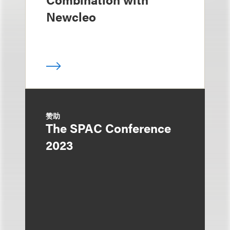
Newcleo
赞助
The SPAC Conference
2023