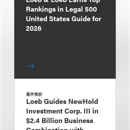
Rankings in Legal 500
United States Guide for
2026
案件简析
Loeb Guides NewHold
Investment Corp. III in
$2.4 Billion Business
Combination with