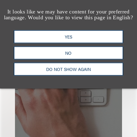
It looks like we may have content for your preferred
language. Would you like to view this page in English?
YES
也看看这里
NO
DO NOT SHOW AGAIN