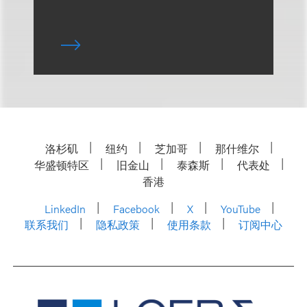
洛杉矶
纽约
芝加哥
那什维尔
华盛顿特区
旧金山
泰森斯
代表处
香港
LinkedIn
Facebook
X
YouTube
联系我们
隐私政策
使用条款
订阅中心