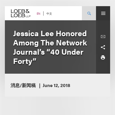
Skip
to
content
中文
EN
Jessica Lee Honored
Among The Network
Journal’s “40 Under
Forty”
消息/新闻稿
June 12, 2018