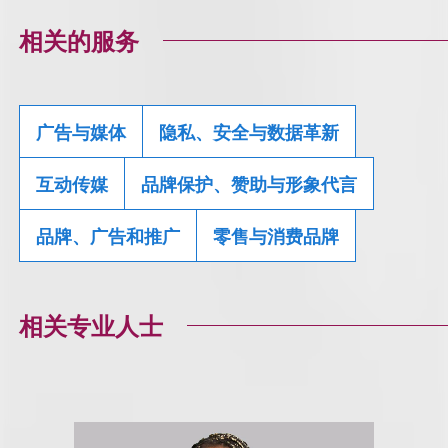
相关的服务
广告与媒体
隐私、安全与数据革新
互动传媒
品牌保护、赞助与形象代言
品牌、广告和推广
零售与消费品牌
相关专业人士