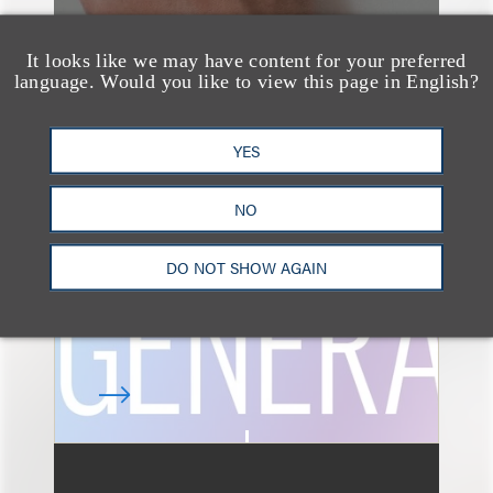
It looks like we may have content for your preferred
language. Would you like to view this page in English?
速览
AI-Generated
YES
Advertising: When Is
Disclosure Required
NO
and When Is It Not
DO NOT SHOW AGAIN
Enough?