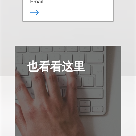
Email
也看看这里