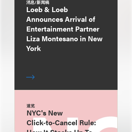
消息/新闻稿
Loeb & Loeb
Announces Arrival of
Entertainment Partner
Liza Montesano in New
York
速览
NYC's New
Click‑to‑Cancel Rule: