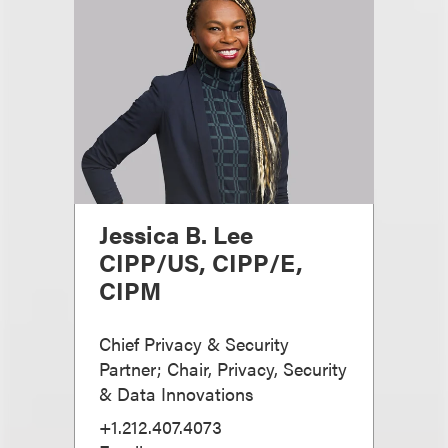
Jessica B. Lee
CIPP/US, CIPP/E,
CIPM
Chief Privacy & Security
Partner; Chair, Privacy, Security
& Data Innovations
+1.212.407.4073