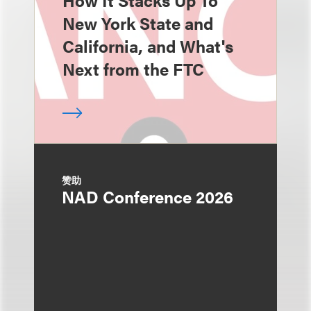
How It Stacks Up To
New York State and
California, and What's
Next from the FTC
赞助
NAD Conference 2026