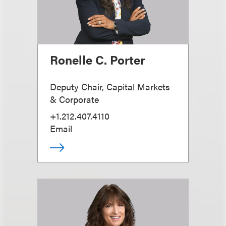
Ronelle C. Porter
Deputy Chair, Capital Markets
& Corporate
+1.212.407.4110
Email