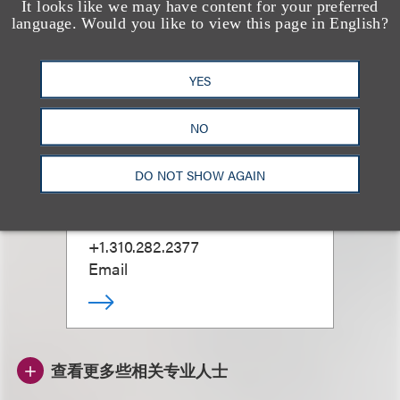
It looks like we may have content for your preferred
language. Would you like to view this page in English?
YES
NO
Marla Aspinwall
DO NOT SHOW AGAIN
合伙人
+1.310.282.2377
Email
查看更多些相关专业人士