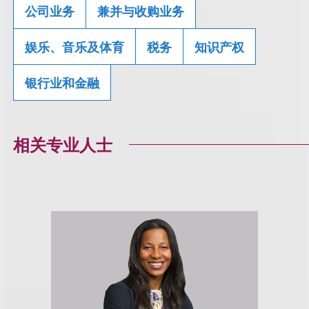
公司业务
兼并与收购业务
娱乐、音乐及体育
税务
知识产权
银行业和金融
相关专业人士