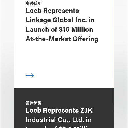
案件简析
Loeb Represents
Linkage Global Inc. in
Launch of $16 Million
At-the-Market Offering
案件简析
Loeb Represents ZJK
Industrial Co., Ltd. in