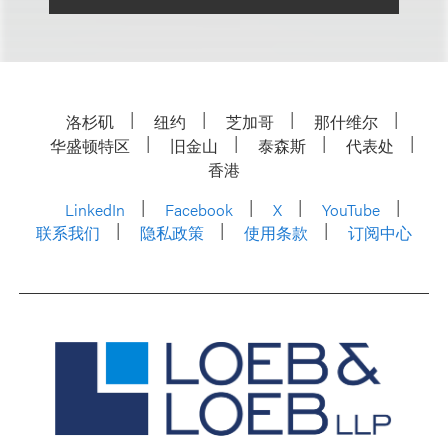
洛杉矶
纽约
芝加哥
那什维尔
华盛顿特区
旧金山
泰森斯
代表处
香港
LinkedIn
Facebook
X
YouTube
联系我们
隐私政策
使用条款
订阅中心