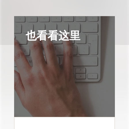
也看看这里