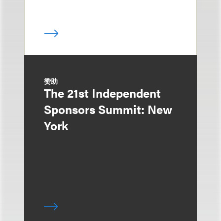
赞助
The 21st Independent
Sponsors Summit: New
York