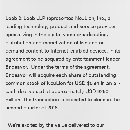
Loeb & Loeb LLP represented NeuLion, Inc., a
leading technology product and service provider
specializing in the digital video broadcasting,
distribution and monetization of live and on-
demand content to Internet-enabled devices, in its
agreement to be acquired by entertainment leader
Endeavor. Under the terms of the agreement,
Endeavor will acquire each share of outstanding
common stock of NeuLion for USD $0.84 in an all-
cash deal valued at approximately USD $250
million. The transaction is expected to close in the
second quarter of 2018.
“We’re excited by the value delivered to our