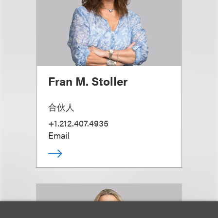
Fran M. Stoller
合伙人
+1.212.407.4935
Email