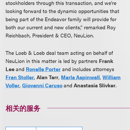
stockholders through this transaction, and we’re
looking forward to the dynamic opportunities that
being part of the Endeavor family will provide for
both our current and new clients,” remarked Roy
Reichbach, President & CEO, NeuLion.
The Loeb & Loeb deal team acting on behalf of
NeuLion in this matter is led by partners
Frank
Lee
and
Ronelle Porter
and includes attorneys
Fran Stoller
,
Alan Tarr
,
Marla Aspinwall
,
William
Voller
,
Giovanni Caruso
and
Anastasia Slivker
.
相关的服务