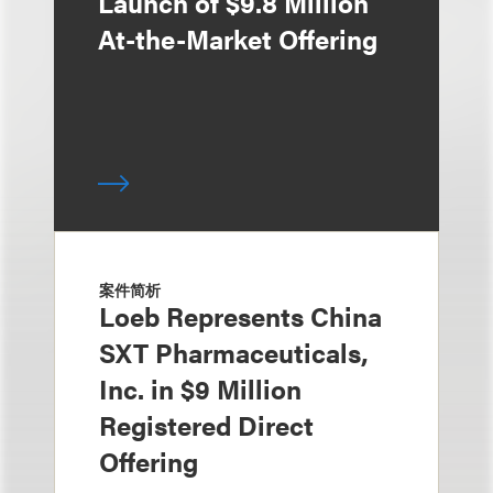
Launch of $9.8 Million
At-the-Market Offering
案件简析
Loeb Represents China
SXT Pharmaceuticals,
Inc. in $9 Million
Registered Direct
Offering