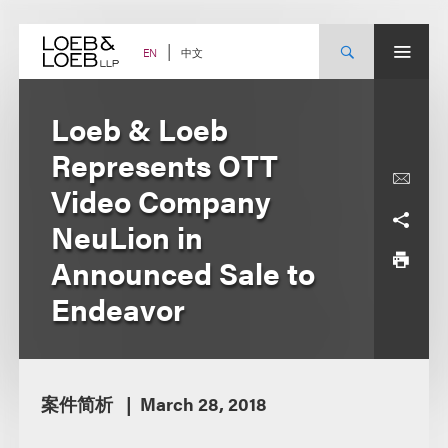
Skip
to
content
中文
EN
Loeb & Loeb
Represents OTT
Video Company
NeuLion in
Announced Sale to
Endeavor
案件简析
March 28, 2018