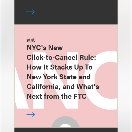
速览
NYC's New
Click‑to‑Cancel Rule:
How It Stacks Up To
New York State and
California, and What's
Next from the FTC