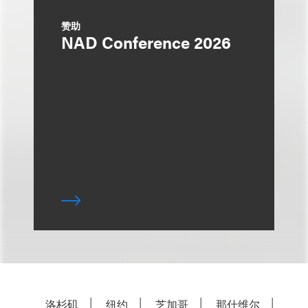
赞助
NAD Conference 2026
洛杉矶
纽约
芝加哥
那什维尔