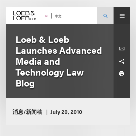
Skip
to
content
中文
EN
Loeb & Loeb
Launches Advanced
Media and
Technology Law
Blog
消息/新闻稿
July 20, 2010