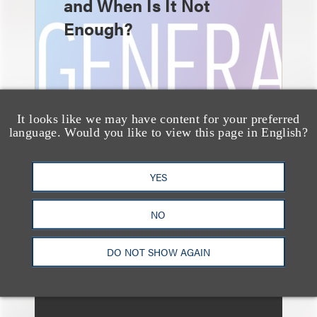
and When Is It Not
Enough?
It looks like we may have content for your preferred
language. Would you like to view this page in English?
消息/新闻稿
YES
Loeb & Loeb
Announces Arrival of
NO
Entertainment Partner
Liza Montesano in New
DO NOT SHOW AGAIN
York