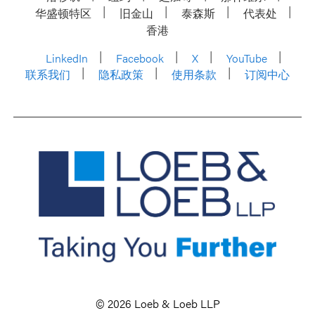
华盛顿特区
旧金山
泰森斯
代表处
香港
LinkedIn
Facebook
X
YouTube
联系我们
隐私政策
使用条款
订阅中心
© 2026 Loeb & Loeb LLP