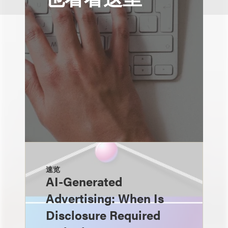
速览
AI-Generated
Advertising: When Is
Disclosure Required