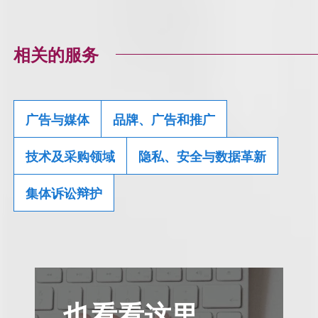
相关的服务
广告与媒体
品牌、广告和推广
技术及采购领域
隐私、安全与数据革新
集体诉讼辩护
也看看这里