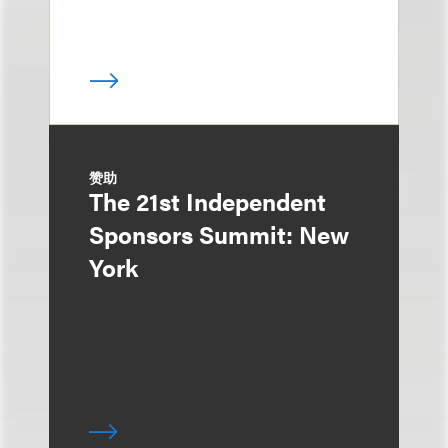
赞助
The 21st Independent
Sponsors Summit: New
York