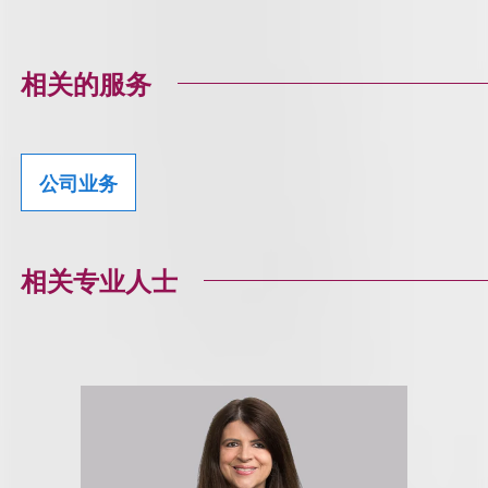
相关的服务
公司业务
相关专业人士