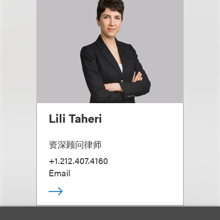
Lili Taheri
资深顾问律师
+1.212.407.4160
Email