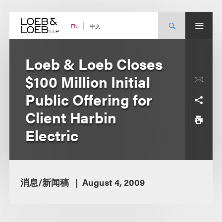
Skip
to
content
中文
EN
Loeb & Loeb Closes
$100 Million Initial
Public Offering for
Client Harbin
Electric
消息/新闻稿
August 4, 2009