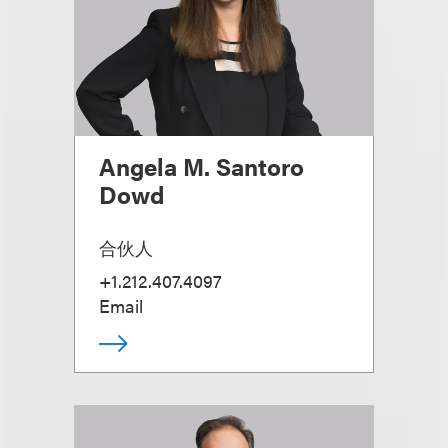
Angela M. Santoro
Dowd
合伙人
+1.212.407.4097
Email