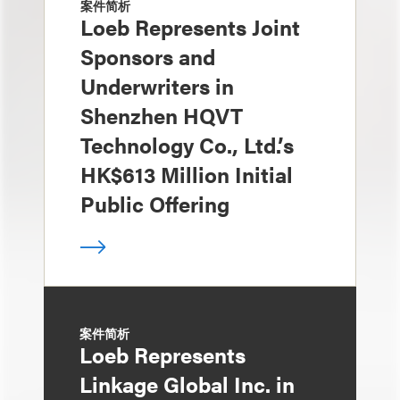
案件简析
Loeb Represents Joint
Sponsors and
Underwriters in
Shenzhen HQVT
Technology Co., Ltd.’s
HK$613 Million Initial
Public Offering
案件简析
Loeb Represents
Linkage Global Inc. in