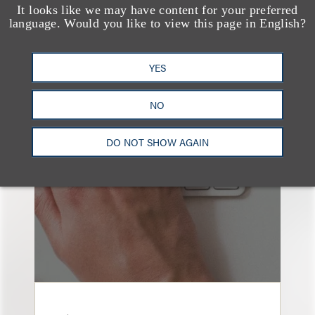
It looks like we may have content for your preferred
language. Would you like to view this page in English?
YES
也看看这里
NO
DO NOT SHOW AGAIN