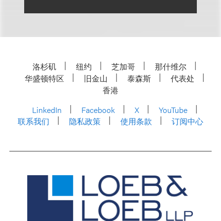
洛杉矶
纽约
芝加哥
那什维尔
华盛顿特区
旧金山
泰森斯
代表处
香港
LinkedIn
Facebook
X
YouTube
联系我们
隐私政策
使用条款
订阅中心