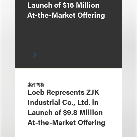
Launch of $16 Million
At-the-Market Offering
案件简析
Loeb Represents ZJK
Industrial Co., Ltd. in
Launch of $9.8 Million
At-the-Market Offering