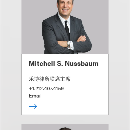
Mitchell S. Nussbaum
乐博律所联席主席
+1.212.407.4159
Email