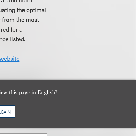
luating the optimal
ar from the most
red for a
ce listed.
website
.
iew this page in English?
AGAIN