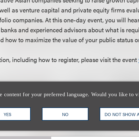
well as venture capital and private equity firms eva
rtfolio companies. At this one-day event, you will he
 banks and experienced advisors about what is requi
d how to maximize the value of your public status on
on, including how to register, please visit the event
e content for your preferred language. Would you like to v
团队
YES
NO
DO NOT SHOW 