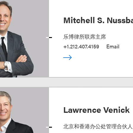
Mitchell S. Nuss
乐博律所联席主席
+1.212.407.4159
Email
Lawrence Venick
北京和香港办公处管理合伙人