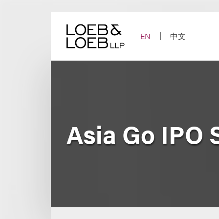
Skip
to
content
EN
中文
Asia Go IPO