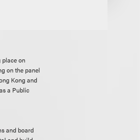
 place on
ng on the panel
Hong Kong and
as a Public
ms and board
al and build