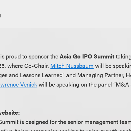
g
is proud to sponsor the
Asia Go IPO Summit
taking
25, where Co-Chair,
Mitch Nussbaum
will be speaki
es and Lessons Learned" and Managing Partner, 
wrence Venick
will be speaking on the panel “M&A 
"
website:
Summit is designed for the senior management tea
tive Asian companies seeking to raise growth capit