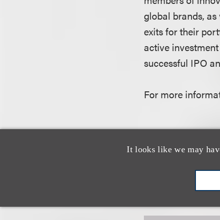
global brands, as 
exits for their po
active investment
successful IPO an
For more informati
It looks like we may hav
认识我们的