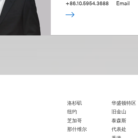
+86.10.5954.3688
Email
洛杉矶
华盛顿特区
纽约
旧金山
芝加哥
泰森斯
那什维尔
代表处
香港