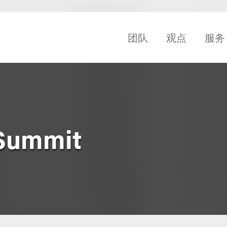
团队
观点
服务
 Summit