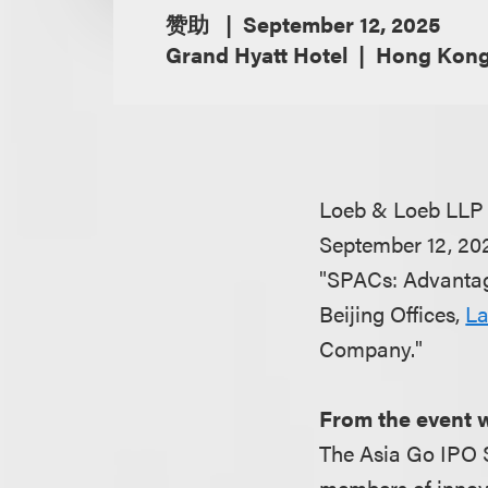
赞助
September 12, 2025
Grand Hyatt Hotel
Hong Kon
Loeb & Loeb LLP 
September 12, 20
"SPACs: Advantag
Beijing Offices,
La
Company.
From the event 
The Asia Go IPO 
members of innova