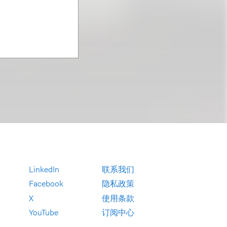
LinkedIn
联系我们
Facebook
隐私政策
X
使用条款
YouTube
订阅中心