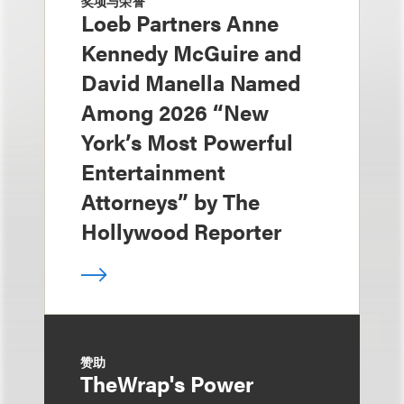
奖项与荣誉
Loeb Partners Anne
Kennedy McGuire and
David Manella Named
Among 2026 “New
York’s Most Powerful
Entertainment
Attorneys” by The
Hollywood Reporter
赞助
TheWrap's Power