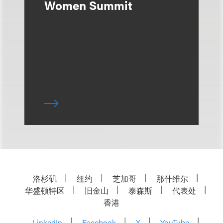
Women Summit
洛杉矶
纽约
芝加哥
那什维尔
华盛顿特区
旧金山
泰森斯
代表处
香港
LinkedIn
Facebook
X
YouTube