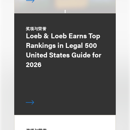
奖项与荣誉
Loeb & Loeb Earns Top
Rankings in Legal 500
United States Guide for
2026