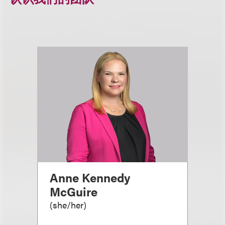
Anne Kennedy
McGuire
(
she/her
)