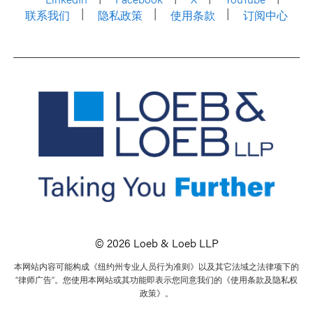
联系我们
隐私政策
使用条款
订阅中心
© 2026 Loeb & Loeb LLP
本网站内容可能构成《纽约州专业人员行为准则》以及其它法域之法律项下的
“律师广告”。您使用本网站或其功能即表示您同意我们的《使用条款及隐私权
政策》。