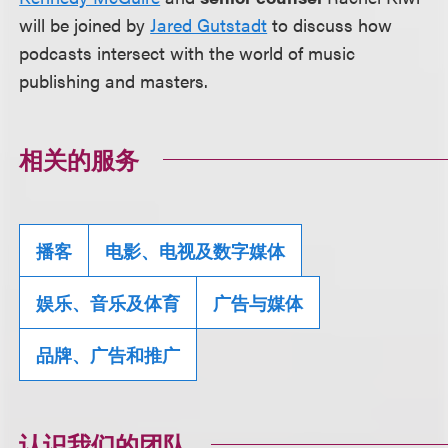
will be joined by
Jared Gutstadt
to discuss how
podcasts intersect with the world of music
publishing and masters.
相关的服务
播客
电影、电视及数字媒体
娱乐、音乐及体育
广告与媒体
品牌、广告和推广
认识我们的团队