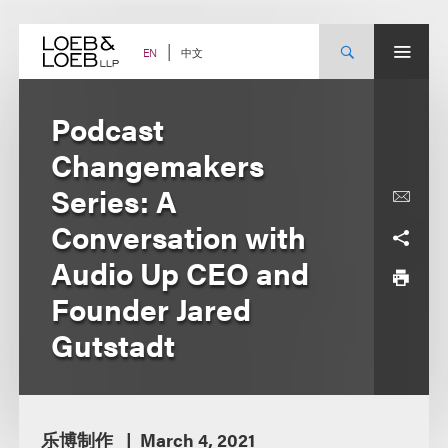
Skip
to
content
中文
EN
Podcast
Changemakers
Series: A
Conversation with
Audio Up CEO and
Founder Jared
Gutstadt
乐博制作
March 4, 2021