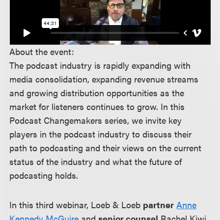
About the event:
The podcast industry is rapidly expanding with
media consolidation, expanding revenue streams
and growing distribution opportunities as the
market for listeners continues to grow. In this
Podcast Changemakers series, we invite key
players in the podcast industry to discuss their
path to podcasting and their views on the current
status of the industry and what the future of
podcasting holds.
In this third webinar, Loeb & Loeb
partner
Anne
Kennedy McGuire
and
senior counsel
Rachel Kiwi