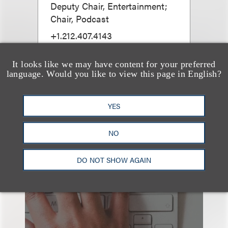
Deputy Chair, Entertainment;
Chair, Podcast
+1.212.407.4143
Email
It looks like we may have content for your preferred
language. Would you like to view this page in English?
YES
NO
也看看这里
DO NOT SHOW AGAIN