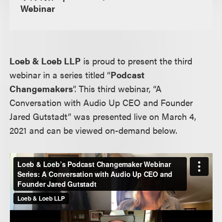
Webinar
Loeb & Loeb LLP
is proud to present the third
webinar in a series titled “
Podcast
Changemakers
”. This third webinar, “A
Conversation with Audio Up CEO and Founder
Jared Gutstadt” was presented live on March 4,
2021 and can be viewed on-demand below.