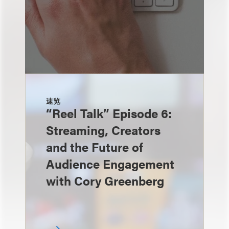
速览
“Reel Talk” Episode 6:
Streaming, Creators
and the Future of
Audience Engagement
with Cory Greenberg