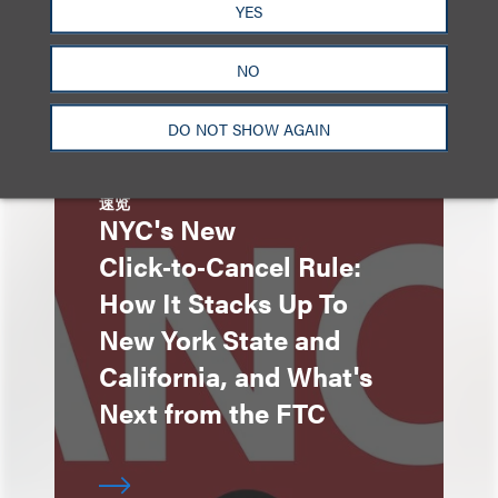
YES
NO
DO NOT SHOW AGAIN
速览
NYC's New
Click‑to‑Cancel Rule:
How It Stacks Up To
New York State and
California, and What's
Next from the FTC