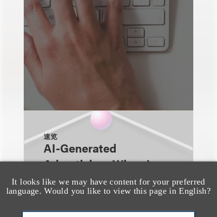
速览
AI-Generated
Advertising: When Is
Disclosure Required
It looks like we may have content for your preferred
language. Would you like to view this page in English?
and When Is It Not
Enough?