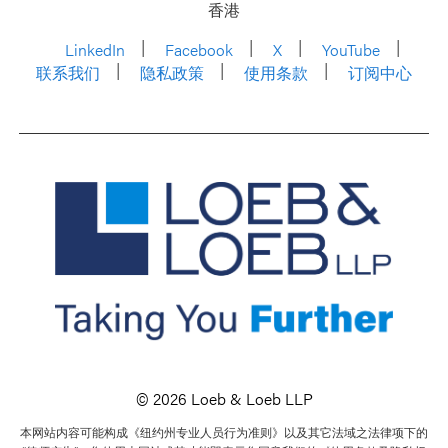
香港
LinkedIn
Facebook
X
YouTube
联系我们
隐私政策
使用条款
订阅中心
© 2026 Loeb & Loeb LLP
本网站内容可能构成《纽约州专业人员行为准则》以及其它法域之法律项下的