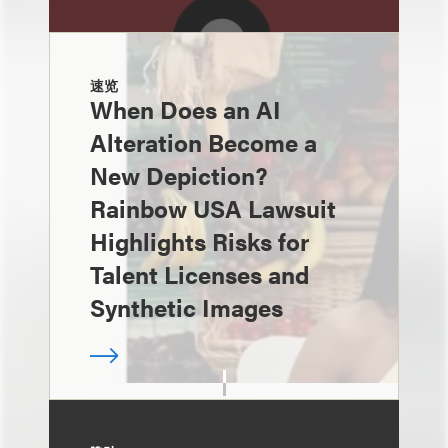
速览
When Does an AI
Alteration Become a
New Depiction?
Rainbow USA Lawsuit
Highlights Risks for
Talent Licenses and
Synthetic Images