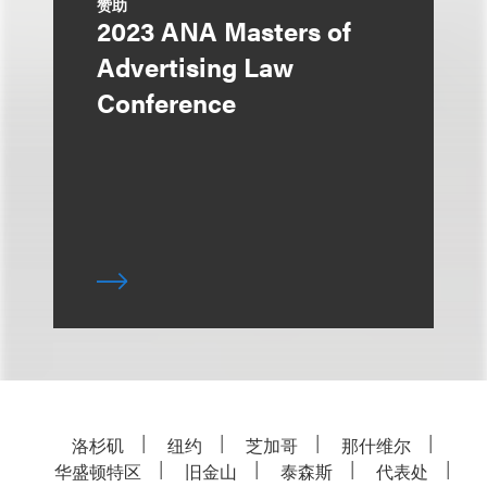
赞助
2023 ANA Masters of
Advertising Law
Conference
洛杉矶
纽约
芝加哥
那什维尔
华盛顿特区
旧金山
泰森斯
代表处