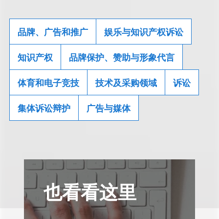
品牌、广告和推广
娱乐与知识产权诉讼
知识产权
品牌保护、赞助与形象代言
体育和电子竞技
技术及采购领域
诉讼
集体诉讼辩护
广告与媒体
也看看这里