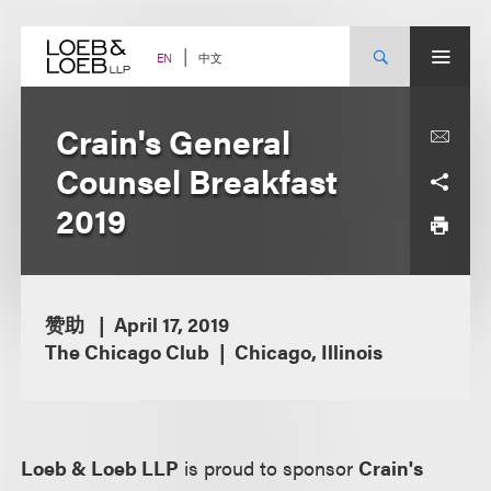
Skip
to
content
中文
EN
Crain's General
Counsel Breakfast
2019
赞助
April 17, 2019
The Chicago Club
Chicago, Illinois
Loeb & Loeb LLP
is proud to sponsor
Crain's