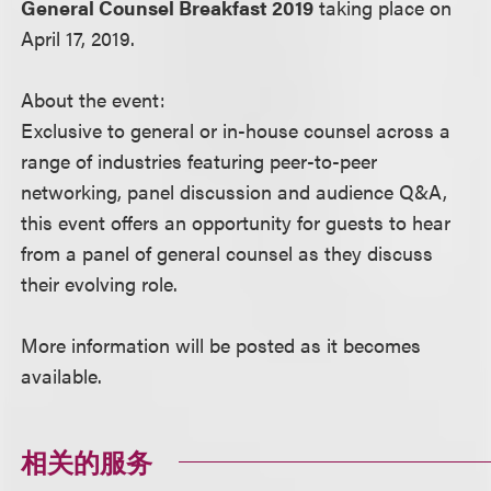
General Counsel Breakfast 2019
taking place on
April 17, 2019.
About the event:
Exclusive to general or in-house counsel across a
range of industries featuring peer-to-peer
networking, panel discussion and audience Q&A,
this event offers an opportunity for guests to hear
from a panel of general counsel as they discuss
their evolving role.
More information will be posted as it becomes
available.
相关的服务