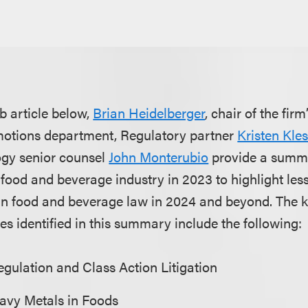
b article below,
Brian Heidelberger
, chair of the firm
otions department, Regulatory partner
Kristen Kle
gy senior counsel
John Monterubio
provide a summa
 food and beverage industry in 2023 to highlight le
in food and beverage law in 2024 and beyond. The 
es identified in this summary include the following:
gulation and Class Action Litigation
eavy Metals in Foods