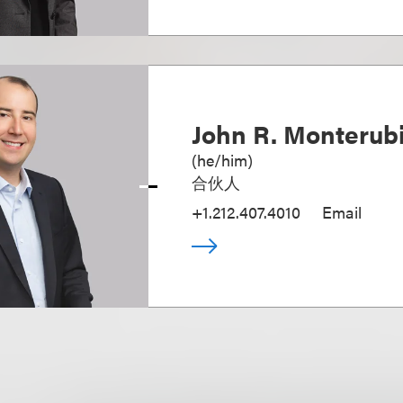
John R. Monterubi
(
he/him
)
合伙人
+1.212.407.4010
Email