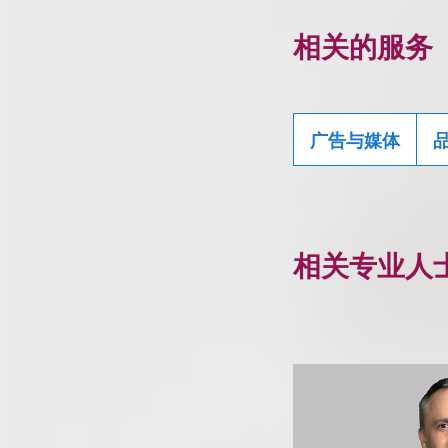
相关的服务
广告与媒体
相关专业人