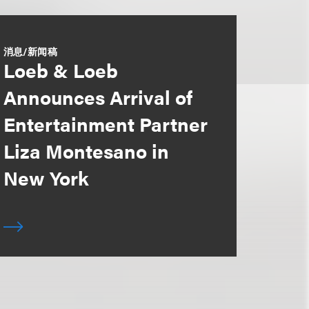
消息/新闻稿
Loeb & Loeb
Announces Arrival of
Entertainment Partner
Liza Montesano in
New York