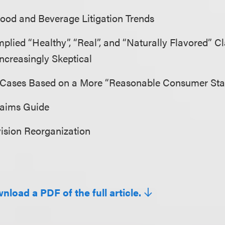
Food and Beverage Litigation Trends
plied “Healthy”, “Real”, and “Naturally Flavored” 
ncreasingly Skeptical
 Cases Based on a More “Reasonable Consumer St
laims Guide
ision Reorganization
nload a PDF of the full article.