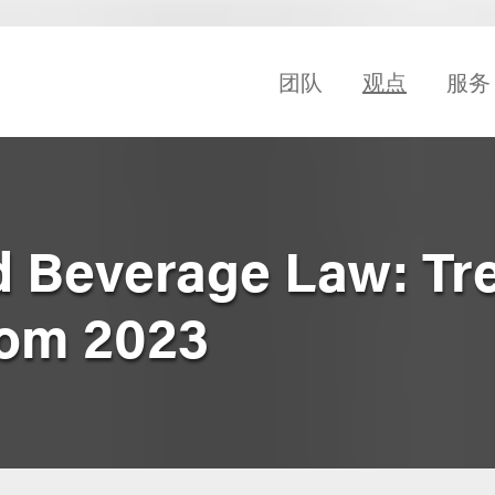
团队
观点
服务
d Beverage Law: Tr
rom 2023