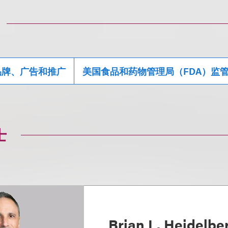
品牌、广告和推广
美国食品和药物管理局（FDA）监
士
Brian L. Heidelbe