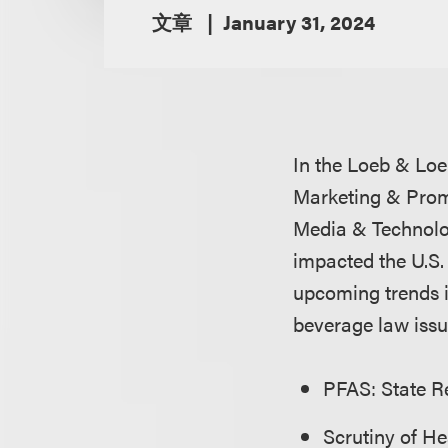
文章
January 31, 2024
In the Loeb & Loe
Marketing & Prom
Media & Technolo
impacted the U.S.
upcoming trends 
beverage law issu
PFAS: State Re
Scrutiny of H