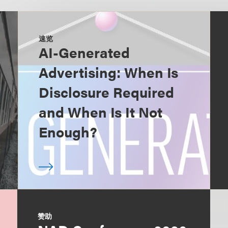
速览
AI-Generated
Advertising: When Is
Disclosure Required
and When Is It Not
Enough?
赞助