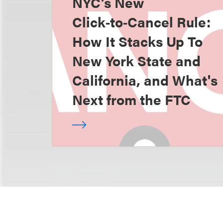
NYC's New
Click‑to‑Cancel Rule:
How It Stacks Up To
New York State and
California, and What's
Next from the FTC