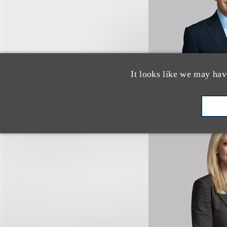
It looks like we may hav