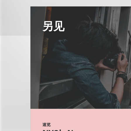
另见
速览