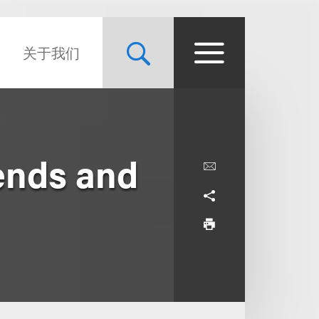
关于我们
ends and