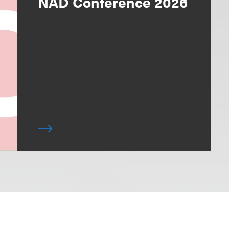
NAD Conference 2026