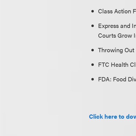
Class Action 
Express and Im
Courts Grow I
Throwing Out
FTC Health C
FDA: Food Div
Click here to dow