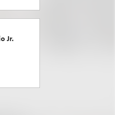
o Jr.