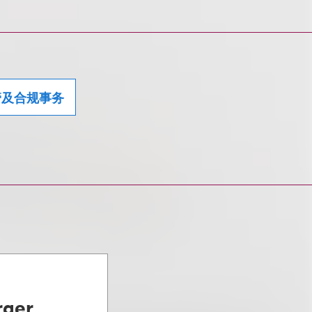
管及合规事务
rger