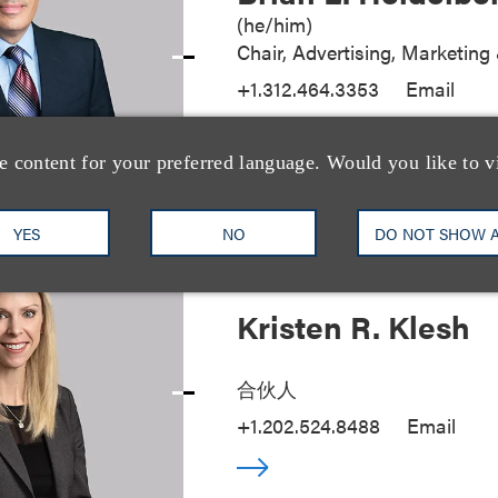
(
he/him
)
Chair, Advertising, Marketin
+1.312.464.3353
Email
e content for your preferred language. Would you like to v
YES
NO
DO NOT SHOW 
Kristen R. Klesh
合伙人
+1.202.524.8488
Email