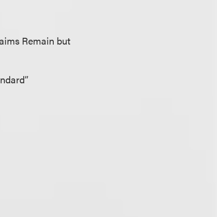
Claims Remain but
andard”