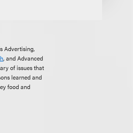
’s Advertising,
sh
, and Advanced
ry of issues that
ssons learned and
key food and