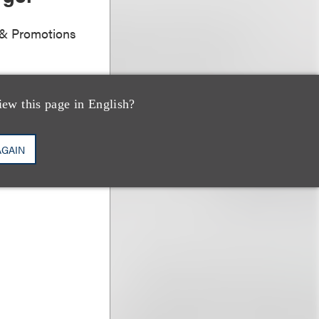
g & Promotions
iew this page in English?
AGAIN