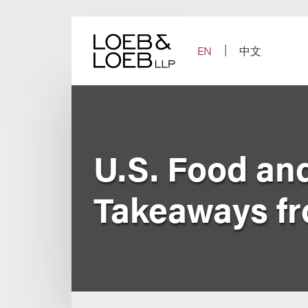
Skip
to
content
EN
中文
U.S. Food an
Takeaways f