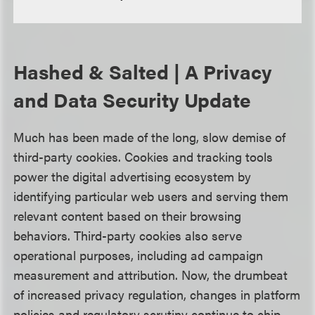
Hashed & Salted | A Privacy
and Data Security Update
Much has been made of the long, slow demise of
third-party cookies. Cookies and tracking tools
power the digital advertising ecosystem by
identifying particular web users and serving them
relevant content based on their browsing
behaviors. Third-party cookies also serve
operational purposes, including ad campaign
measurement and attribution. Now, the drumbeat
of increased privacy regulation, changes in platform
policies and regulatory scrutiny continue to chip