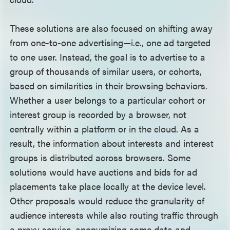
These solutions are also focused on shifting away
from one-to-one advertising—i.e., one ad targeted
to one user. Instead, the goal is to advertise to a
group of thousands of similar users, or cohorts,
based on similarities in their browsing behaviors.
Whether a user belongs to a particular cohort or
interest group is recorded by a browser, not
centrally within a platform or in the cloud. As a
result, the information about interests and interest
groups is distributed across browsers. Some
solutions would have auctions and bids for ad
placements take place locally at the device level.
Other proposals would reduce the granularity of
audience interests while also routing traffic through
a proxy service, anonymizing some data and