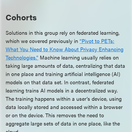
Cohorts
Solutions in this group rely on federated learning,
which we covered previously in
“Pivot to PETs:
What You Need to Know About Privacy Enhancing
Technologies.”
Machine learning usually relies on
taking large amounts of data, centralizing that data
in one place and training artificial intelligence (AI)
models on that data set. In contrast, federated
learning trains AI models in a decentralized way.
The training happens within a user’s device, using
data locally stored and accessed within a browser
or on the device. This removes the need to
aggregate large sets of data in one place, like the
cloud.