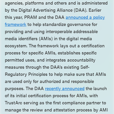
agencies, platforms and others and is administered
by the Digital Advertising Alliance (DAA). Earlier
this year, PRAM and the DAA
announced a policy
framework
to help standardize governance for
providing and using interoperable addressable
media identifiers (AMIs) in the digital media
ecosystem. The framework lays out a certification
process for specific AMIs, establishes specific
permitted uses, and integrates accountability
measures through the DAA’s existing Self-
Regulatory Principles to help make sure that AMIs
are used only for authorized and responsible
purposes. The DAA
recently announced
the launch
of its initial certification process for AMIs, with
TrustArc serving as the first compliance partner to
manage the review and attestation process by AMI