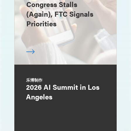
Congress Stalls
(Again), FTC Signals
Priorities
乐博制作
2026 AI Summit in Los
Angeles