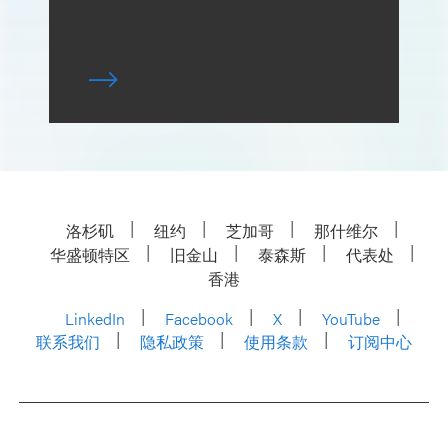
洛杉矶
纽约
芝加哥
那什维尔
华盛顿特区
旧金山
泰森斯
代表处
香港
LinkedIn
Facebook
X
YouTube
联系我们
隐私政策
使用条款
订阅中心