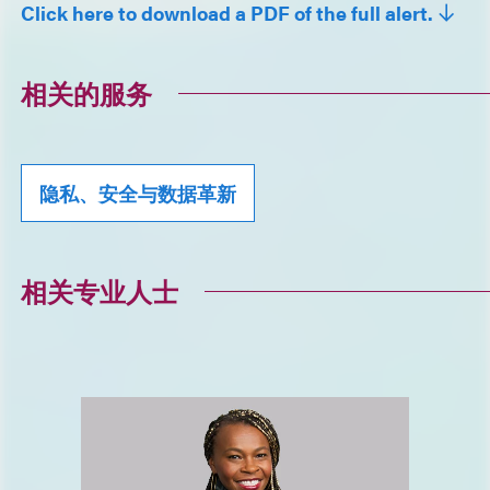
Click here to download a PDF of the full alert.
相关的服务
隐私、安全与数据革新
相关专业人士