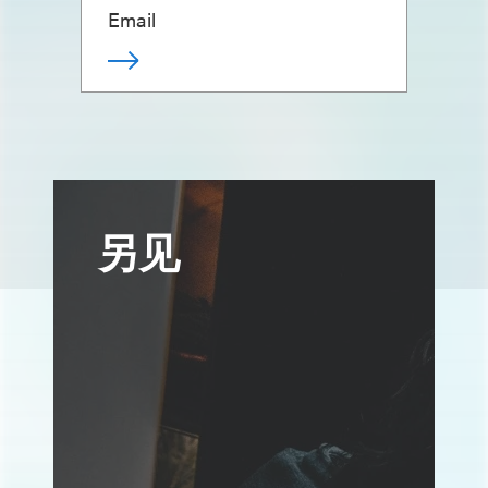
Email
另见