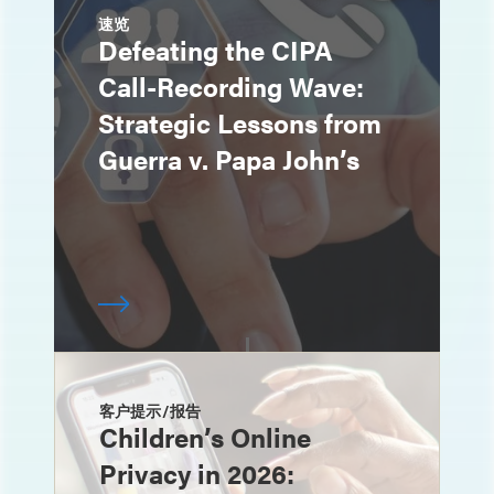
速览
Defeating the CIPA
Call-Recording Wave:
Strategic Lessons from
Guerra v. Papa John’s
客户提示/报告
Children’s Online
Privacy in 2026: