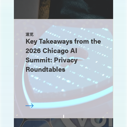
速览
Key Takeaways from the
2026 Chicago AI
Summit: Privacy
Roundtables