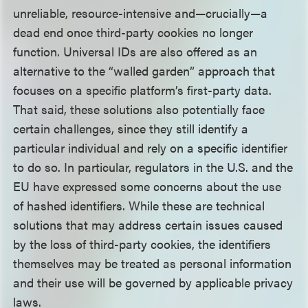
unreliable, resource-intensive and—crucially—a
dead end once third-party cookies no longer
function. Universal IDs are also offered as an
alternative to the “walled garden” approach that
focuses on a specific platform’s first-party data.
That said, these solutions also potentially face
certain challenges, since they still identify a
particular individual and rely on a specific identifier
to do so. In particular, regulators in the U.S. and the
EU have expressed some concerns about the use
of hashed identifiers. While these are technical
solutions that may address certain issues caused
by the loss of third-party cookies, the identifiers
themselves may be treated as personal information
and their use will be governed by applicable privacy
laws.