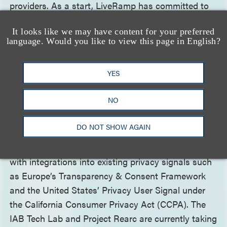
providers. As a start, LiveRamp has committed to
undergo AMI certification for its RampID and
It looks like we may have content for your preferred
Authenticated Traffic Solution.
language. Would you like to view this page in English?
The IAB Tech Lab and its Project Rearc Initiative
YES
have
launched
the Global Privacy Platform (GPP) to
consolidate privacy signals sent for digital
NO
advertising. The GPP is a “single protocol designed
to streamline transmitting privacy, consent and
DO NOT SHOW AGAIN
consumer choice signals from sites and apps to
adtech providers” across digital media channels,
with integrations into existing privacy signals such
as Europe’s Transparency & Consent Framework
and the United States’ Privacy User Signal under
the California Consumer Privacy Act (CCPA). The
IAB Tech Lab and Project Rearc are currently taking