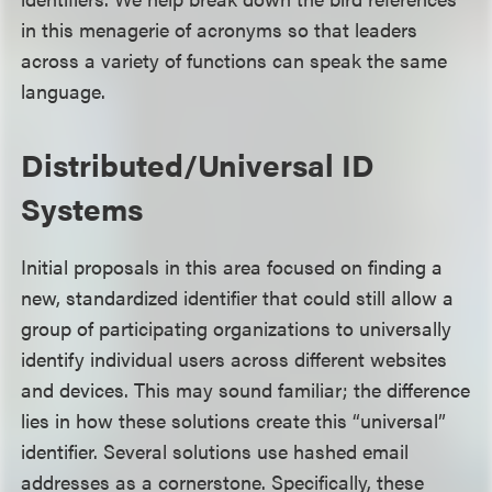
in this menagerie of acronyms so that leaders
across a variety of functions can speak the same
language.
Distributed/Universal ID
Systems
Initial proposals in this area focused on finding a
new, standardized identifier that could still allow a
group of participating organizations to universally
identify individual users across different websites
and devices. This may sound familiar; the difference
lies in how these solutions create this “universal”
identifier. Several solutions use hashed email
addresses as a cornerstone. Specifically, these