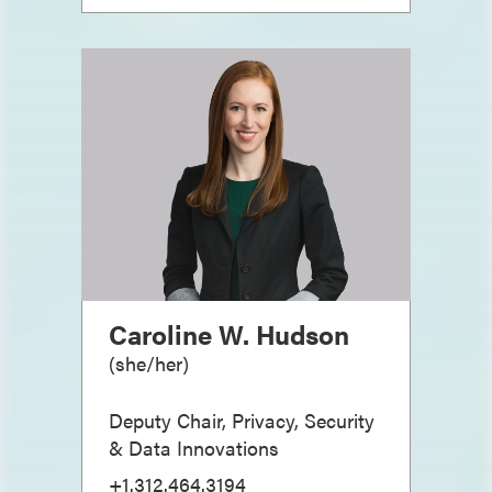
Caroline W. Hudson
(
she/her
)
Deputy Chair, Privacy, Security
& Data Innovations
+1.312.464.3194