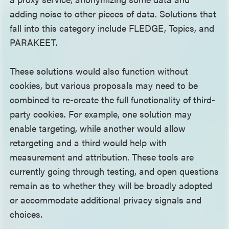
adding noise to other pieces of data. Solutions that
fall into this category include FLEDGE, Topics, and
PARAKEET.
These solutions would also function without
cookies, but various proposals may need to be
combined to re-create the full functionality of third-
party cookies. For example, one solution may
enable targeting, while another would allow
retargeting and a third would help with
measurement and attribution. These tools are
currently going through testing, and open questions
remain as to whether they will be broadly adopted
or accommodate additional privacy signals and
choices.