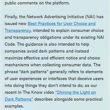
public comments on the platform.
Finally, the Network Advertising Initiative (NAI) has
issued new
Best Practices for User Choice and
Transparency
, intended to explain consumer choice
and transparency obligations under its existing NAI
Code. The guidance is also intended to help
companies avoid dark patterns and instead
maximize effective and efficient notice and choice
mechanisms when collecting consumer data. The
phrase “dark patterns” generally refers to elements
of user experiences or interfaces that deceive users
into doing things they don’t intend to do, as our
recent In The Know video
“Shining the Light on
Dark Patterns”
describes alongside some practical
examples.