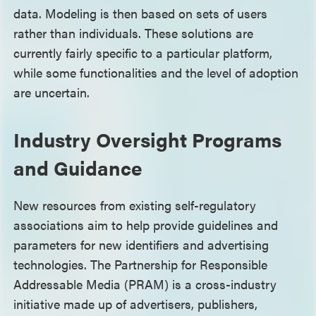
data. Modeling is then based on sets of users
rather than individuals. These solutions are
currently fairly specific to a particular platform,
while some functionalities and the level of adoption
are uncertain.
Industry Oversight Programs
and Guidance
New resources from existing self-regulatory
associations aim to help provide guidelines and
parameters for new identifiers and advertising
technologies. The Partnership for Responsible
Addressable Media (PRAM) is a cross-industry
initiative made up of advertisers, publishers,