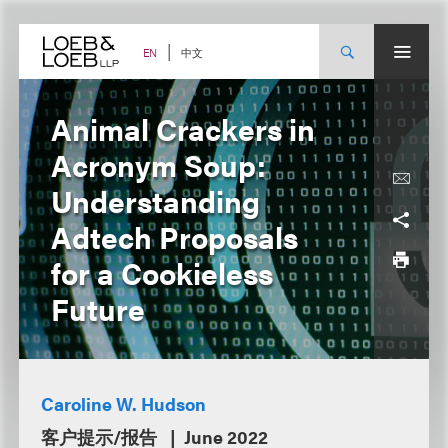
Skip
to
content
中文
EN
Animal Crackers in
Acronym Soup:
Understanding
Adtech Proposals
for a Cookieless
Future
Caroline W. Hudson
客户提示/报告
June 2022