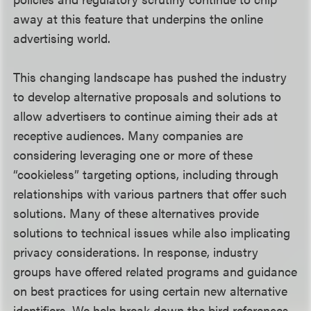
away at this feature that underpins the online
advertising world.
This changing landscape has pushed the industry
to develop alternative proposals and solutions to
allow advertisers to continue aiming their ads at
receptive audiences. Many companies are
considering leveraging one or more of these
“cookieless” targeting options, including through
relationships with various partners that offer such
solutions. Many of these alternatives provide
solutions to technical issues while also implicating
privacy considerations. In response, industry
groups have offered related programs and guidance
on best practices for using certain new alternative
identifiers. We help break down the bird references