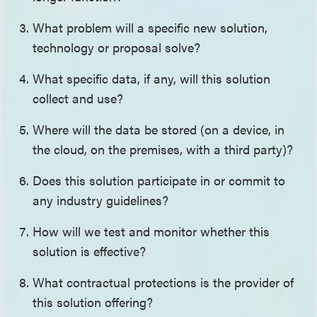
What problem will a specific new solution,
technology or proposal solve?
What specific data, if any, will this solution
collect and use?
Where will the data be stored (on a device, in
the cloud, on the premises, with a third party)?
Does this solution participate in or commit to
any industry guidelines?
How will we test and monitor whether this
solution is effective?
What contractual protections is the provider of
this solution offering?