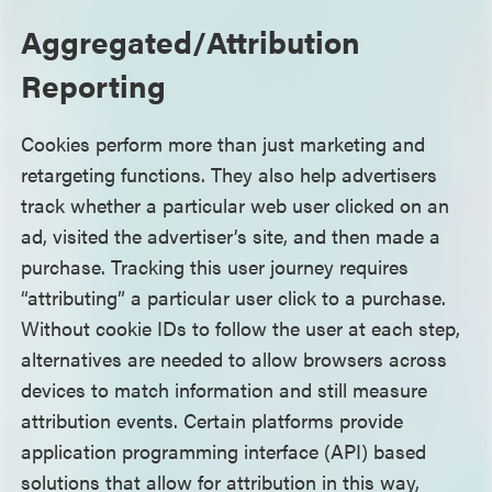
Aggregated/Attribution
Reporting
Cookies perform more than just marketing and
retargeting functions. They also help advertisers
track whether a particular web user clicked on an
ad, visited the advertiser’s site, and then made a
purchase. Tracking this user journey requires
“attributing” a particular user click to a purchase.
Without cookie IDs to follow the user at each step,
alternatives are needed to allow browsers across
devices to match information and still measure
attribution events. Certain platforms provide
application programming interface (API) based
solutions that allow for attribution in this way,