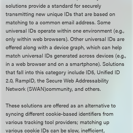
solutions provide a standard for securely
transmitting new unique IDs that are based on
matching to a common email address. Some
universal IDs operate within one environment (e.g.,
only within web browsers). Other universal IDs are
offered along with a device graph, which can help
match universal IDs generated across devices (e.g.,
in a web browser and on a smartphone). Solutions
that fall into this category include ID5, Unified ID
2.0, RampID, the Secure Web Addressability
Network (SWAN)community, and others.
These solutions are offered as an alternative to
syncing different cookie-based identifiers from
various tracking tool providers; matching up
various cookie IDs can be slow, inefficient,