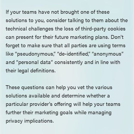
If your teams have not brought one of these
solutions to you, consider talking to them about the
technical challenges the loss of third-party cookies
can present for their future marketing plans. Don’t
forget to make sure that all parties are using terms
like “pseudonymous,” “de-identified,” “anonymous”
and “personal data” consistently and in line with
their legal definitions.
These questions can help you vet the various
solutions available and determine whether a
particular provider’s offering will help your teams
further their marketing goals while managing
privacy implications.