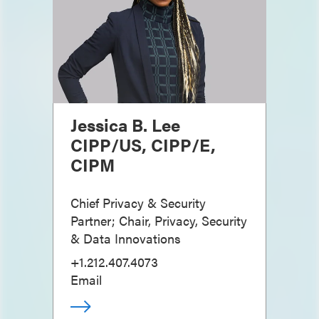
Jessica B. Lee
CIPP/US, CIPP/E,
CIPM
Chief Privacy & Security
Partner; Chair, Privacy, Security
& Data Innovations
+1.212.407.4073
Email