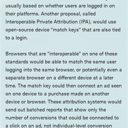
usually based on whether users are logged in on
their platforms. Another proposal, called
Interoperable Private Attribution (IPA), would use
open-source device “match keys” that are also tied
to a login.
Browsers that are “interoperable” on one of these
standards would be able to match the same user
logging into the same browser, or potentially even a
separate browser on a different device at a later
time. The match key could then connect an ad seen
on one device to a purchase made on another
device or browser. These attribution systems would
send out batched reports that show only the
number of conversions that could be connected to
a click on an ad, not individual-level conversion