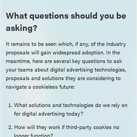
What questions should you be
asking?
It remains to be seen which, if any, of the industry
proposals will gain widespread adoption. In the
meantime, here are several key questions to ask
your teams about digital advertising technologies,
proposals and solutions they are considering to
navigate a cookieless future:
What solutions and technologies do we rely on
for digital advertising today?
How will they work if third-party cookies no
longer function?