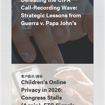
Call-Recording Wave:
Strategic Lessons from
Guerra v. Papa John’s
客户提示/报告
Children’s Online
Privacy in 2026:
Congress Stalls