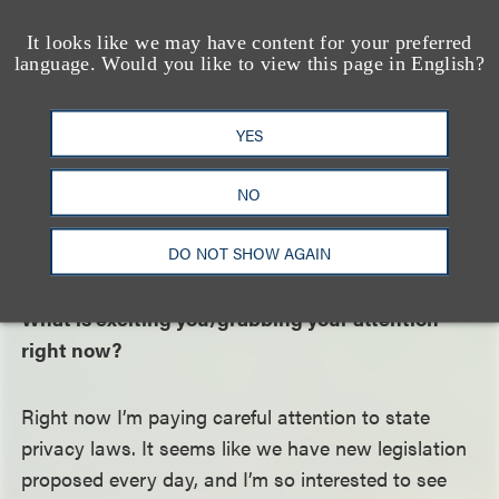
Privacy has always been interesting to me. As
technology gets more sophisticated, so does how
It looks like we may have content for your preferred
language. Would you like to view this page in English?
data is collected and used. Data has become so
much a part of everyday life. As federal and state
governments start to regulate data collection and
YES
use practices, clients need lawyers who understand
not only these laws but also their practical effects
NO
on businesses and the products and services we
DO NOT SHOW AGAIN
use every day.
What is exciting you/grabbing your attention
right now?
Right now I’m paying careful attention to state
privacy laws. It seems like we have new legislation
proposed every day, and I’m so interested to see