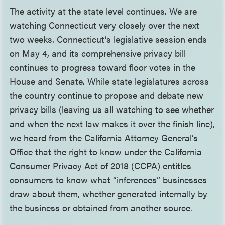
The activity at the state level continues. We are
watching Connecticut very closely over the next
two weeks. Connecticut’s legislative session ends
on May 4, and its comprehensive privacy bill
continues to progress toward floor votes in the
House and Senate. While state legislatures across
the country continue to propose and debate new
privacy bills (leaving us all watching to see whether
and when the next law makes it over the finish line),
we heard from the California Attorney General’s
Office that the right to know under the California
Consumer Privacy Act of 2018 (CCPA) entitles
consumers to know what “inferences” businesses
draw about them, whether generated internally by
the business or obtained from another source.