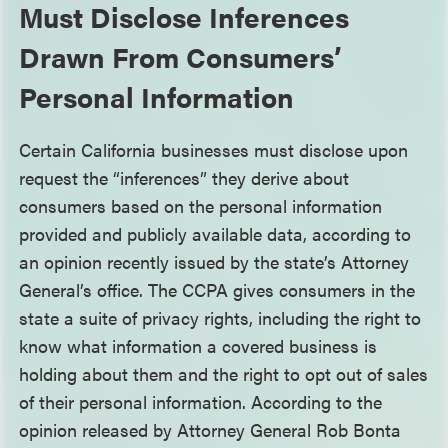
Must Disclose Inferences
Drawn From Consumers’
Personal Information
Certain California businesses must disclose upon
request the “inferences” they derive about
consumers based on the personal information
provided and publicly available data, according to
an opinion recently issued by the state’s Attorney
General’s office. The CCPA gives consumers in the
state a suite of privacy rights, including the right to
know what information a covered business is
holding about them and the right to opt out of sales
of their personal information. According to the
opinion released by Attorney General Rob Bonta