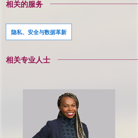
相关的服务
隐私、安全与数据革新
相关专业人士