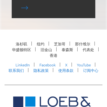
洛杉矶
纽约
芝加哥
那什维尔
华盛顿特区
旧金山
泰森斯
代表处
香港
LinkedIn
Facebook
X
YouTube
联系我们
隐私政策
使用条款
订阅中心