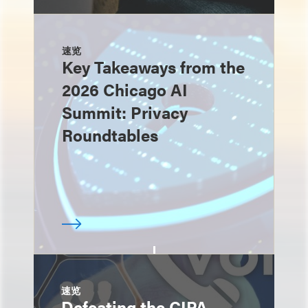
速览
Key Takeaways from the
2026 Chicago AI
Summit: Privacy
Roundtables
速览
Defeating the CIPA