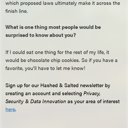
which proposed laws ultimately make it across the
finish line.
What is one thing most people would be
surprised to know about you?
If I could eat one thing for the rest of my life, it
would be chocolate chip cookies. So if you have a
favorite, you’ll have to let me know!
Sign up for our Hashed & Salted newsletter by
creating an account and selecting
Privacy,
Security & Data Innovation
as your area of interest
here
.