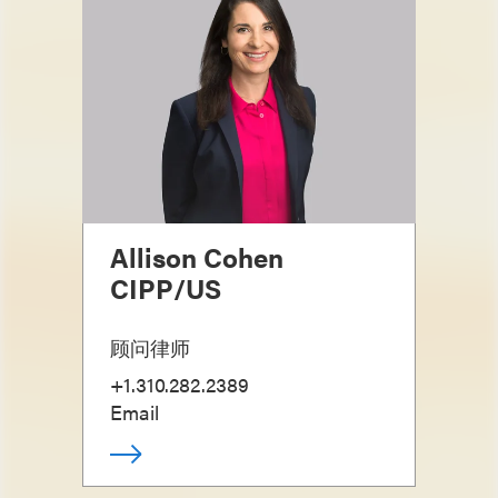
Allison Cohen
CIPP/US
顾问律师
+1.310.282.2389
Email