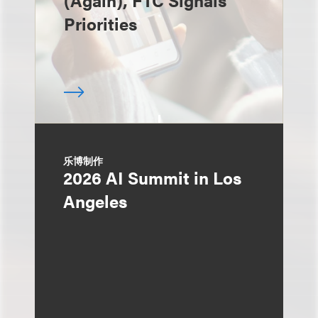
(Again), FTC Signals
Priorities
乐博制作
2026 AI Summit in Los
Angeles