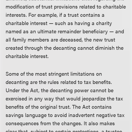
modification of trust provisions related to charitable
interests. For example, if a trust contains a
charitable interest — such as having a charity
named as an ultimate remainder beneficiary — and
all family members are deceased, the new trust
created through the decanting cannot diminish the
charitable interest.
Some of the most stringent limitations on
decanting are the rules related to tax benefits.
Under the Act, the decanting power cannot be
exercised in any way that would jeopardize the tax
benefits of the original trust. The Act contains
savings language to avoid inadvertent negative tax
consequences from the changes. It also makes
clear that, subject to certain protections, a trustee