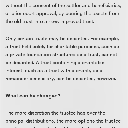
without the consent of the settlor and beneficiaries,
or prior court approval, by pouring the assets from
the old trust into a new, improved trust.
Only certain trusts may be decanted. For example,
a trust held solely for charitable purposes, such as
a private foundation structured as a trust, cannot
be decanted. A trust containing a charitable
interest, such as a trust with a charity as a
remainder beneficiary, can be decanted, however.
What can be changed?
The more discretion the trustee has over the
principal distributions, the more options the trustee