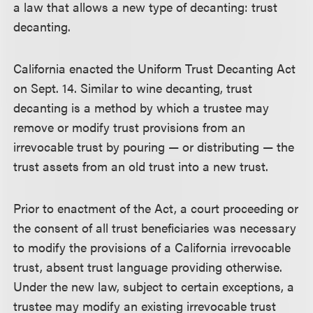
a law that allows a new type of decanting: trust
decanting.
California enacted the Uniform Trust Decanting Act
on Sept. 14. Similar to wine decanting, trust
decanting is a method by which a trustee may
remove or modify trust provisions from an
irrevocable trust by pouring — or distributing — the
trust assets from an old trust into a new trust.
Prior to enactment of the Act, a court proceeding or
the consent of all trust beneficiaries was necessary
to modify the provisions of a California irrevocable
trust, absent trust language providing otherwise.
Under the new law, subject to certain exceptions, a
trustee may modify an existing irrevocable trust