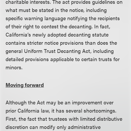
charitable interests. The act provides guidelines on
what must be stated in the notice, including
specific warning language notifying the recipients
of their right to contest the decanting. In fact,
California’s newly adopted decanting statute
contains stricter notice provisions than does the
general Uniform Trust Decanting Act, including
detailed provisions applicable to certain trusts for
minors.
Moving forward
Although the Act may be an improvement over
prior California law, it has several shortcomings.
First, the fact that trustees with limited distributive
discretion can modify only administrative