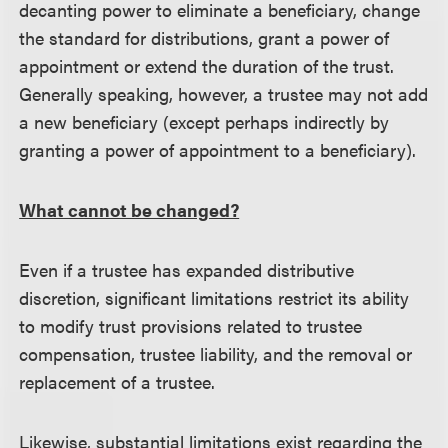
decanting power to eliminate a beneficiary, change
the standard for distributions, grant a power of
appointment or extend the duration of the trust.
Generally speaking, however, a trustee may not add
a new beneficiary (except perhaps indirectly by
granting a power of appointment to a beneficiary).
What cannot be changed?
Even if a trustee has expanded distributive
discretion, significant limitations restrict its ability
to modify trust provisions related to trustee
compensation, trustee liability, and the removal or
replacement of a trustee.
Likewise, substantial limitations exist regarding the