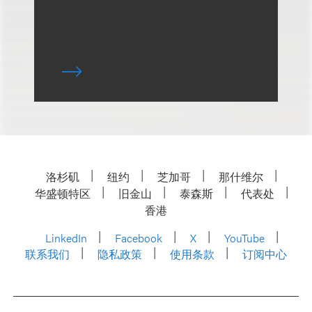
洛杉矶
纽约
芝加哥
那什维尔
华盛顿特区
旧金山
泰森斯
代表处
香港
LinkedIn
Facebook
X
YouTube
联系我们
隐私政策
使用条款
订阅中心