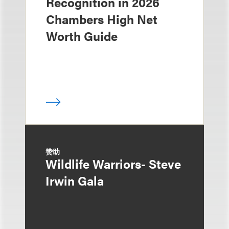
Recognition in 2026
Chambers High Net
Worth Guide
赞助
Wildlife Warriors- Steve
Irwin Gala