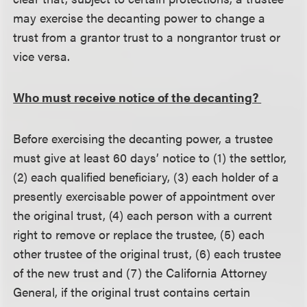
may exercise the decanting power to change a
trust from a grantor trust to a nongrantor trust or
vice versa.
Who must receive notice of the decanting?
Before exercising the decanting power, a trustee
must give at least 60 days’ notice to (1) the settlor,
(2) each qualified beneficiary, (3) each holder of a
presently exercisable power of appointment over
the original trust, (4) each person with a current
right to remove or replace the trustee, (5) each
other trustee of the original trust, (6) each trustee
of the new trust and (7) the California Attorney
General, if the original trust contains certain