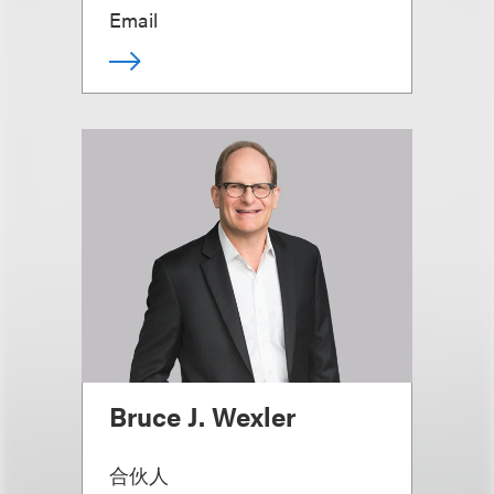
Email
Bruce J. Wexler
合伙人