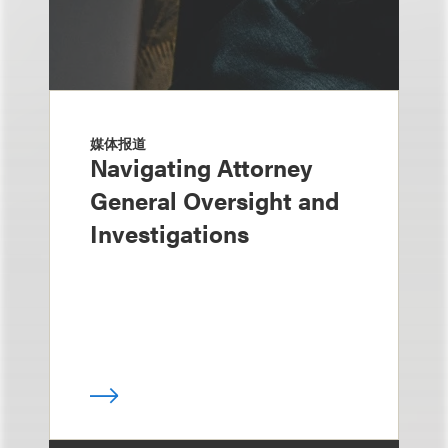
媒体报道
Navigating Attorney
General Oversight and
Investigations