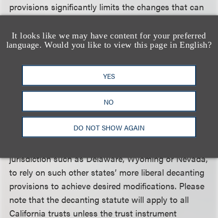
provisions significantly limits the changes that can
be made to most irrevocable trusts. Second, the
strict notice provisions may require court
It looks like we may have content for your preferred
language. Would you like to view this page in English?
intervention in certain decanting situations.
Clients can avoid these disadvantages in one of
YES
two ways. First, clients should consider including a
NO
specific decanting power in otherwise irrevocable
trusts, allowing for more flexible options with less
DO NOT SHOW AGAIN
onerous notice requirements. Second, clients could
move the situs of the trust to a more flexible
jurisdiction such as Delaware, Wyoming or Nevada,
to rely on such other states’ more liberal decanting
provisions to achieve desired modifications. Please
note that the decanting statute will apply to all
California trusts unless the trust instrument