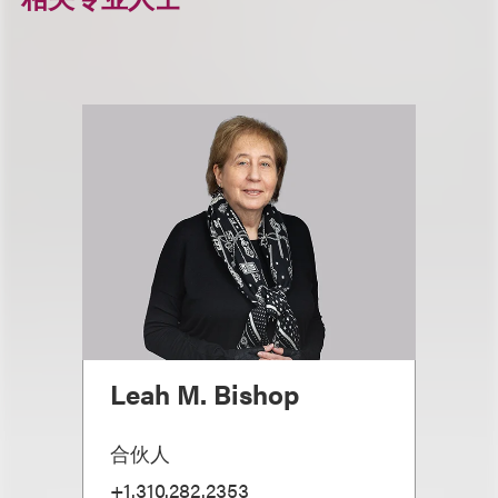
Leah M. Bishop
合伙人
+1.310.282.2353