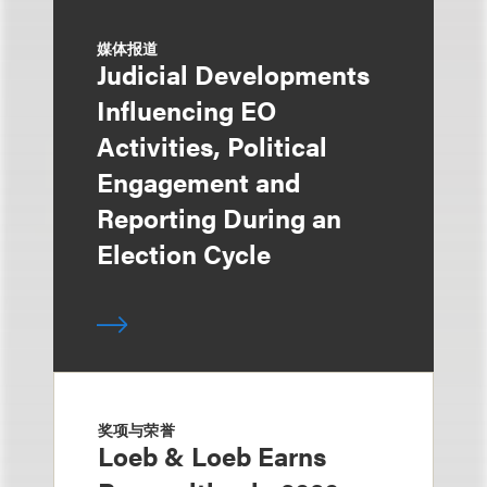
媒体报道
Judicial Developments
Influencing EO
Activities, Political
Engagement and
Reporting During an
Election Cycle
奖项与荣誉
Loeb & Loeb Earns