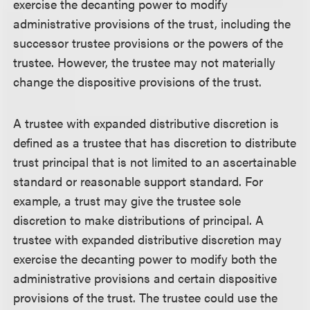
exercise the decanting power to modify
administrative provisions of the trust, including the
successor trustee provisions or the powers of the
trustee. However, the trustee may not materially
change the dispositive provisions of the trust.
A trustee with expanded distributive discretion is
defined as a trustee that has discretion to distribute
trust principal that is not limited to an ascertainable
standard or reasonable support standard. For
example, a trust may give the trustee sole
discretion to make distributions of principal. A
trustee with expanded distributive discretion may
exercise the decanting power to modify both the
administrative provisions and certain dispositive
provisions of the trust. The trustee could use the