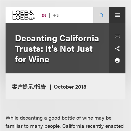
Skip
to
content
中文
EN
Decanting California
Trusts: It's Not Just
for Wine
客户提示/报告
October 2018
While decanting a good bottle of wine may be
familiar to many people, California recently enacted