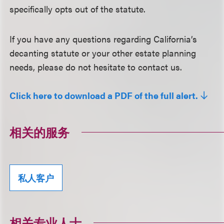
specifically opts out of the statute.
If you have any questions regarding California’s
decanting statute or your other estate planning
needs, please do not hesitate to contact us.
Click here to download a PDF of the full alert.
相关的服务
私人客户
相关专业人士