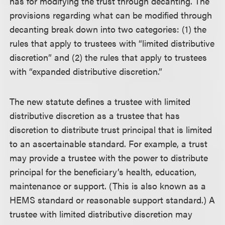
has for modifying the trust through decanting. The
provisions regarding what can be modified through
decanting break down into two categories: (1) the
rules that apply to trustees with “limited distributive
discretion” and (2) the rules that apply to trustees
with “expanded distributive discretion.”
The new statute defines a trustee with limited
distributive discretion as a trustee that has
discretion to distribute trust principal that is limited
to an ascertainable standard. For example, a trust
may provide a trustee with the power to distribute
principal for the beneficiary’s health, education,
maintenance or support. (This is also known as a
HEMS standard or reasonable support standard.) A
trustee with limited distributive discretion may