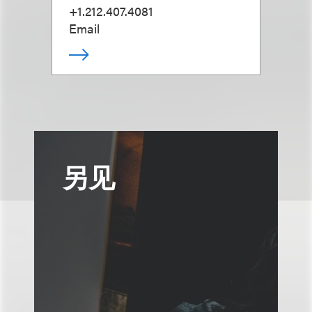
+1.212.407.4081
Email
另见