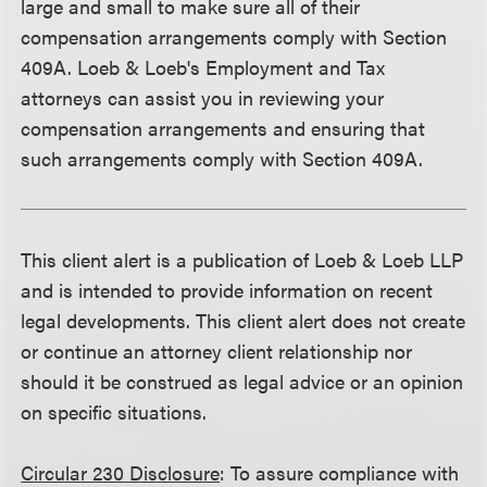
large and small to make sure all of their
compensation arrangements comply with Section
409A. Loeb & Loeb's Employment and Tax
attorneys can assist you in reviewing your
compensation arrangements and ensuring that
such arrangements comply with Section 409A.
This client alert is a publication of Loeb & Loeb LLP
and is intended to provide information on recent
legal developments. This client alert does not create
or continue an attorney client relationship nor
should it be construed as legal advice or an opinion
on specific situations.
Circular 230 Disclosure
: To assure compliance with