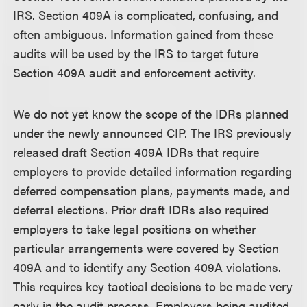
IRS. Section 409A is complicated, confusing, and
often ambiguous. Information gained from these
audits will be used by the IRS to target future
Section 409A audit and enforcement activity.
We do not yet know the scope of the IDRs planned
under the newly announced CIP. The IRS previously
released draft Section 409A IDRs that require
employers to provide detailed information regarding
deferred compensation plans, payments made, and
deferral elections. Prior draft IDRs also required
employers to take legal positions on whether
particular arrangements were covered by Section
409A and to identify any Section 409A violations.
This requires key tactical decisions to be made very
early in the audit process. Employers being audited