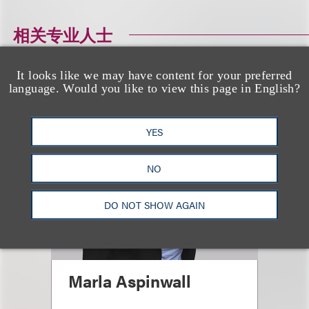
相关专业人士
It looks like we may have content for your preferred
language. Would you like to view this page in English?
YES
NO
DO NOT SHOW AGAIN
Marla Aspinwall