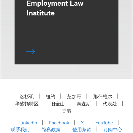
Employment Law
Institute
洛杉矶
纽约
芝加哥
那什维尔
华盛顿特区
旧金山
泰森斯
代表处
香港
LinkedIn
Facebook
X
YouTube
联系我们
隐私政策
使用条款
订阅中心