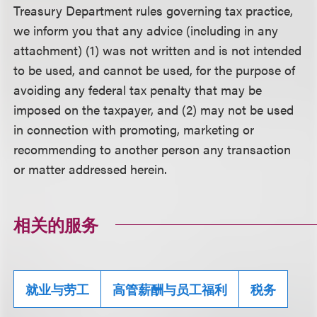
Treasury Department rules governing tax practice,
we inform you that any advice (including in any
attachment) (1) was not written and is not intended
to be used, and cannot be used, for the purpose of
avoiding any federal tax penalty that may be
imposed on the taxpayer, and (2) may not be used
in connection with promoting, marketing or
recommending to another person any transaction
or matter addressed herein.
相关的服务
就业与劳工
高管薪酬与员工福利
税务