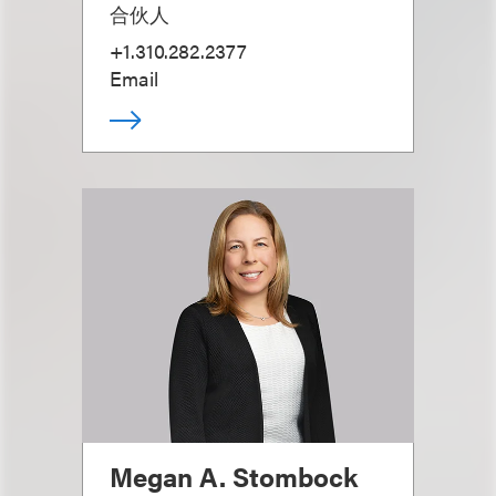
合伙人
+1.310.282.2377
Email
Megan A. Stombock