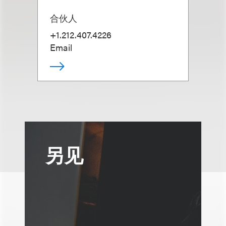
合伙人
+1.212.407.4226
Email
另见