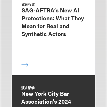
媒体报道
SAG-AFTRA’s New AI
Protections: What They
Mean for Real and
Synthetic Actors
演讲活动
New York City Bar
Association's 2024