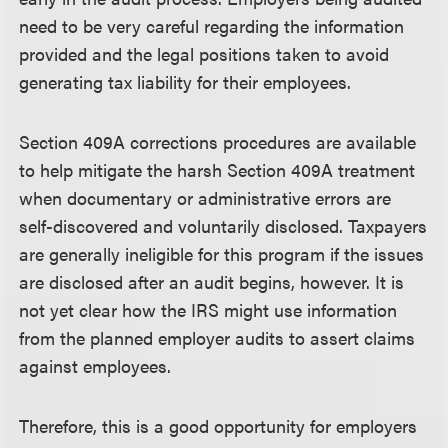
need to be very careful regarding the information
provided and the legal positions taken to avoid
generating tax liability for their employees.
Section 409A corrections procedures are available
to help mitigate the harsh Section 409A treatment
when documentary or administrative errors are
self-discovered and voluntarily disclosed. Taxpayers
are generally ineligible for this program if the issues
are disclosed after an audit begins, however. It is
not yet clear how the IRS might use information
from the planned employer audits to assert claims
against employees.
Therefore, this is a good opportunity for employers