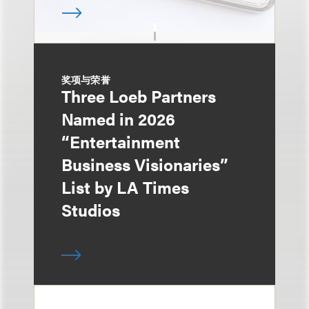
奖项与荣誉
Three Loeb Partners
Named in 2026
“Entertainment
Business Visionaries”
List by LA Times
Studios