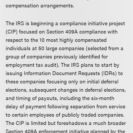
compensation arrangements.
The IRS is beginning a compliance initiative project
(CIP) focused on Section 409A compliance with
respect to the 10 most highly compensated
individuals at 50 large companies (selected from a
group of companies previously identified for
employment tax audit). The IRS plans to start by
issuing Information Document Requests (IDRs) to
these companies focusing only on initial deferral
elections, subsequent changes in deferral elections,
and timing of payouts, including the six-month
delay of payment following separation from service
to certain employees of publicly traded companies.
The CIP is limited but foreshadows a much broader
Section 409A enforcement initiative planned by the