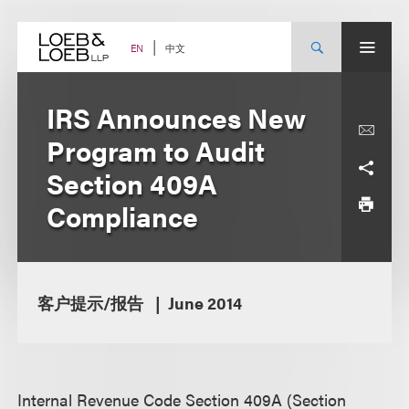
Skip
to
content
中文
EN
IRS Announces New
Program to Audit
Section 409A
Compliance
客户提示/报告
June 2014
Internal Revenue Code Section 409A (Section