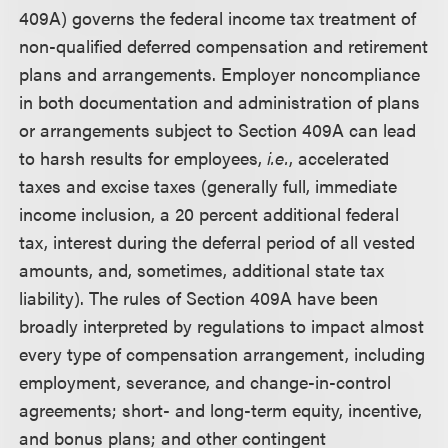
409A) governs the federal income tax treatment of
non-qualified deferred compensation and retirement
plans and arrangements. Employer noncompliance
in both documentation and administration of plans
or arrangements subject to Section 409A can lead
to harsh results for employees,
i.e.
, accelerated
taxes and excise taxes (generally full, immediate
income inclusion, a 20 percent additional federal
tax, interest during the deferral period of all vested
amounts, and, sometimes, additional state tax
liability). The rules of Section 409A have been
broadly interpreted by regulations to impact almost
every type of compensation arrangement, including
employment, severance, and change-in-control
agreements; short- and long-term equity, incentive,
and bonus plans; and other contingent