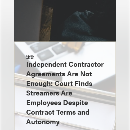
速览
Independent Contractor
Agreements Are Not
Enough: Court Finds
Streamers Are
Employees Despite
Contract Terms and
Autonomy