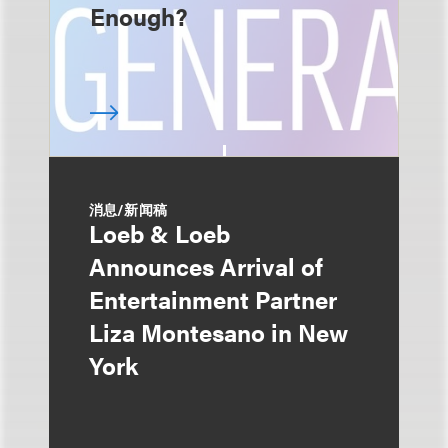
Enough?
消息/新闻稿
Loeb & Loeb
Announces Arrival of
Entertainment Partner
Liza Montesano in New
York