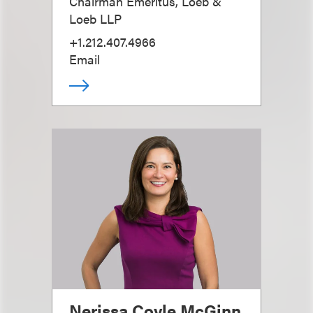
Chairman Emeritus, Loeb &
Loeb LLP
+1.212.407.4966
Email
Nerissa Coyle McGinn