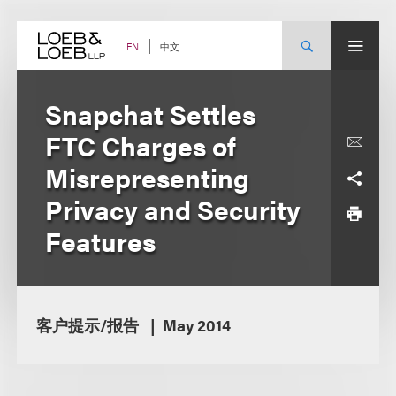
Skip
to
content
中文
EN
Snapchat Settles
FTC Charges of
Misrepresenting
Privacy and Security
Features
客户提示/报告
May 2014