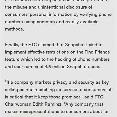
the misuse and unintentional disclosure of
consumers' personal information by verifying phone
numbers using common and readily available
methods.
Finally, the FTC claimed that Snapchat failed to
implement effective restrictions on the Find Friends
feature which led to the hacking of phone numbers
and user names of 4.6 million Snapchat users.
"If a company markets privacy and security as key
selling points in pitching its service to consumers, it
is critical that it keep those promises," said FTC
Chairwoman Edith Ramirez. "Any company that
makes misrepresentations to consumers about its