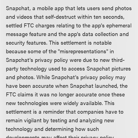
Snapchat, a mobile app that lets users send photos
and videos that self-destruct within ten seconds,
settled FTC charges relating to the app's ephemeral
message feature and the app's data collection and
security features. This settlement is notable
because some of the "misrepresentations" in
Snapchat's privacy policy were due to new third-
party technology used to access Snapchat pictures
and photos. While Snapchat's privacy policy may
have been accurate when Snapchat launched, the
FTC claims it was no longer accurate once these
new technologies were widely available. This
settlement is a reminder that companies have to
remain vigilant by testing and analyzing new
technology and determining how such
developments may affect their privacy policy.