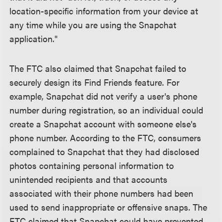
location-specific information from your device at
any time while you are using the Snapchat
application."
The FTC also claimed that Snapchat failed to
securely design its Find Friends feature. For
example, Snapchat did not verify a user's phone
number during registration, so an individual could
create a Snapchat account with someone else's
phone number. According to the FTC, consumers
complained to Snapchat that they had disclosed
photos containing personal information to
unintended recipients and that accounts
associated with their phone numbers had been
used to send inappropriate or offensive snaps. The
FTC claimed that Snapchat could have prevented