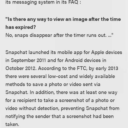
its messaging system in its FAQ :
"Is there any way to view an image after the time
has expired?
No, snaps disappear after the timer runs out. ..."
Snapchat launched its mobile app for Apple devices
in September 2011 and for Android devices in
October 2012. According to the FTC, by early 2013
there were several low-cost and widely available
methods to save a photo or video sent via
Snapchat. In addition, there was at least one way
for a recipient to take a screenshot of a photo or
video without detection, preventing Snapchat from
notifying the sender that a screenshot had been
taken.