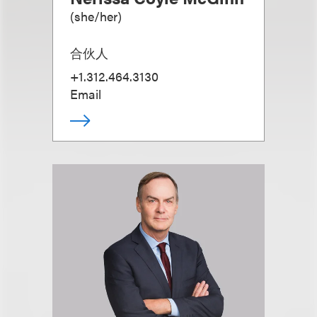
(
she/her
)
合伙人
+1.312.464.3130
Email