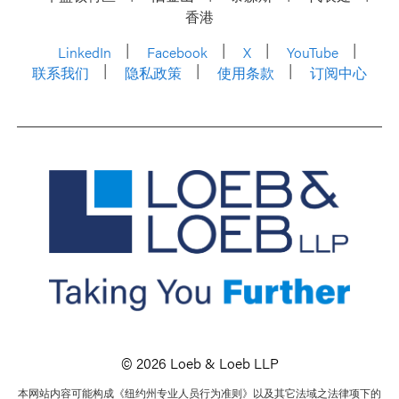
香港
LinkedIn
Facebook
X
YouTube
联系我们
隐私政策
使用条款
订阅中心
© 2026 Loeb & Loeb LLP
本网站内容可能构成《纽约州专业人员行为准则》以及其它法域之法律项下的