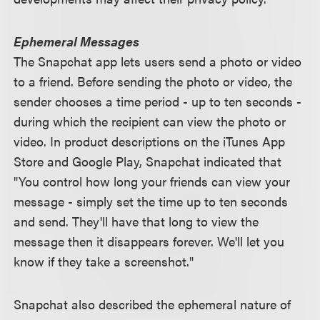
Ephemeral Messages
The Snapchat app lets users send a photo or video
to a friend. Before sending the photo or video, the
sender chooses a time period - up to ten seconds -
during which the recipient can view the photo or
video. In product descriptions on the iTunes App
Store and Google Play, Snapchat indicated that
"You control how long your friends can view your
message - simply set the time up to ten seconds
and send. They'll have that long to view the
message then it disappears forever. We'll let you
know if they take a screenshot."
Snapchat also described the ephemeral nature of