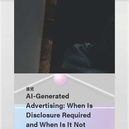
速览
AI-Generated
Advertising: When Is
Disclosure Required
and When Is It Not