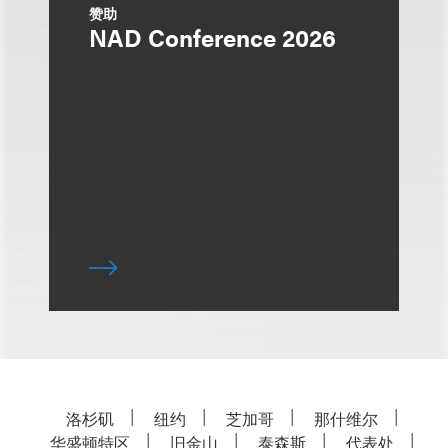
赞助
NAD Conference 2026
洛杉矶
纽约
芝加哥
那什维尔
华盛顿特区
旧金山
泰森斯
代表处