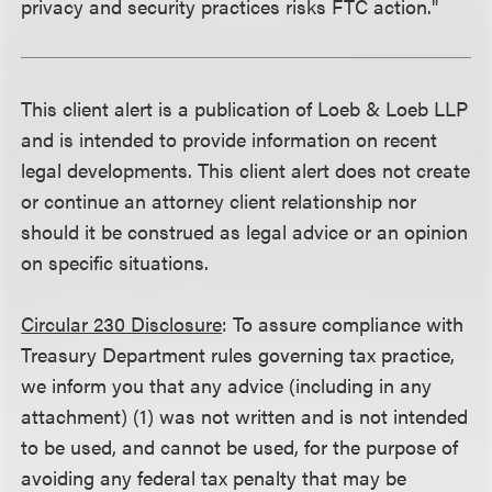
privacy and security practices risks FTC action."
This client alert is a publication of Loeb & Loeb LLP
and is intended to provide information on recent
legal developments. This client alert does not create
or continue an attorney client relationship nor
should it be construed as legal advice or an opinion
on specific situations.
Circular 230 Disclosure
: To assure compliance with
Treasury Department rules governing tax practice,
we inform you that any advice (including in any
attachment) (1) was not written and is not intended
to be used, and cannot be used, for the purpose of
avoiding any federal tax penalty that may be