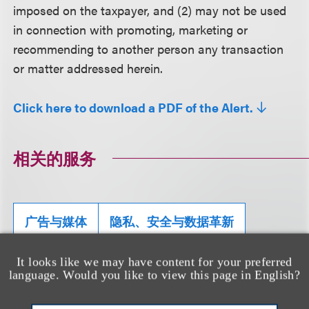
imposed on the taxpayer, and (2) may not be used
in connection with promoting, marketing or
recommending to another person any transaction
or matter addressed herein.
Click here to download a PDF of the Alert.
相关的服务
广告与媒体
隐私、安全与数据革新
集体诉讼辩护
It looks like we may have content for your preferred
language. Would you like to view this page in English?