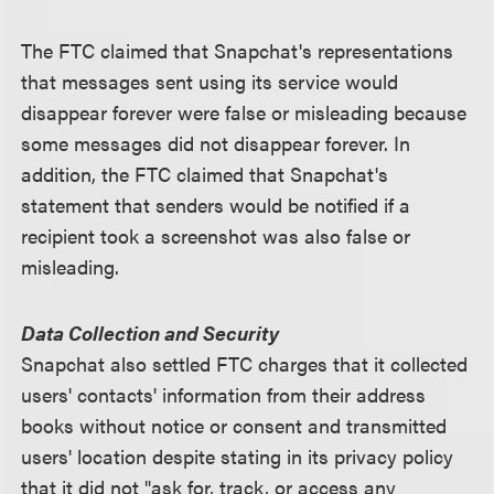
The FTC claimed that Snapchat's representations
that messages sent using its service would
disappear forever were false or misleading because
some messages did not disappear forever. In
addition, the FTC claimed that Snapchat's
statement that senders would be notified if a
recipient took a screenshot was also false or
misleading.
Data Collection and Security
Snapchat also settled FTC charges that it collected
users' contacts' information from their address
books without notice or consent and transmitted
users' location despite stating in its privacy policy
that it did not "ask for, track, or access any