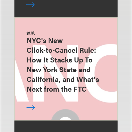
速览
NYC's New
Click‑to‑Cancel Rule:
How It Stacks Up To
New York State and
California, and What's
Next from the FTC