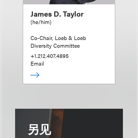
James D. Taylor
(
he/him
)
Co-Chair, Loeb & Loeb
Diversity Committee
+1.212.407.4895
Email
另见