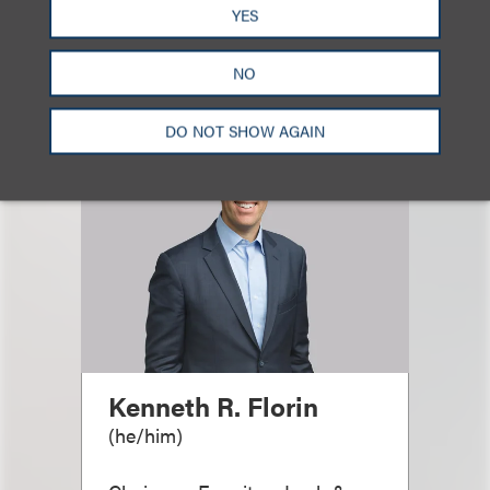
相关专业人士
YES
NO
DO NOT SHOW AGAIN
Kenneth R. Florin
(
he/him
)