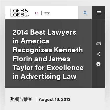
Skip
to
content
中文
EN
2014 Best Lawyers
in America
Recognizes Kenneth
Florin and James
Taylor for Excellence
in Advertising Law
奖项与荣誉
August 16, 2013