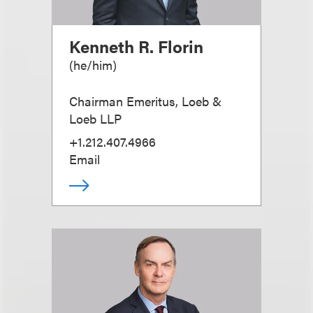
Kenneth R. Florin
(
he/him
)
Chairman Emeritus, Loeb &
Loeb LLP
+1.212.407.4966
Email