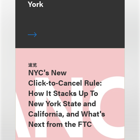
York
速览
NYC's New
Click‑to‑Cancel Rule:
How It Stacks Up To
New York State and
California, and What's
Next from the FTC