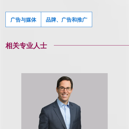
广告与媒体
品牌、广告和推广
相关专业人士