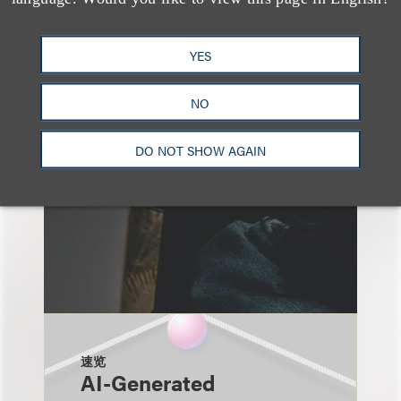
另见
YES
NO
DO NOT SHOW AGAIN
速览
AI-Generated