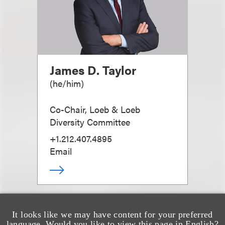
James D. Taylor
(
he/him
)
Co-Chair, Loeb & Loeb
Diversity Committee
+1.212.407.4895
Email
It looks like we may have content for your preferred
language. Would you like to view this page in English?