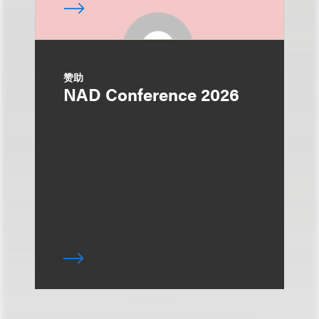
赞助
NAD Conference 2026