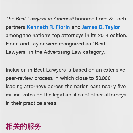
The Best Lawyers in America®
honored Loeb & Loeb
partners
Kenneth R. Florin
and
James D. Taylor
among the nation’s top attorneys in its 2014 edition.
Florin and Taylor were recognized as “Best
Lawyers” in the Advertising Law category.
Inclusion in Best Lawyers is based on an extensive
peer-review process in which close to 50,000
leading attorneys across the nation cast nearly five
million votes on the legal abilities of other attorneys
in their practice areas.
相关的服务