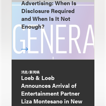
Advertising: When Is
Disclosure Required
and When Is It Not
Enough?
消息/新闻稿
Loeb & Loeb
Announces Arrival of
Entertainment Partner
Liza Montesano in New