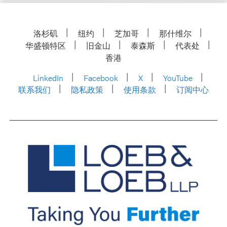
洛杉矶
纽约
芝加哥
那什维尔
华盛顿特区
旧金山
泰森斯
代表处
香港
LinkedIn
Facebook
X
YouTube
联系我们
隐私政策
使用条款
订阅中心