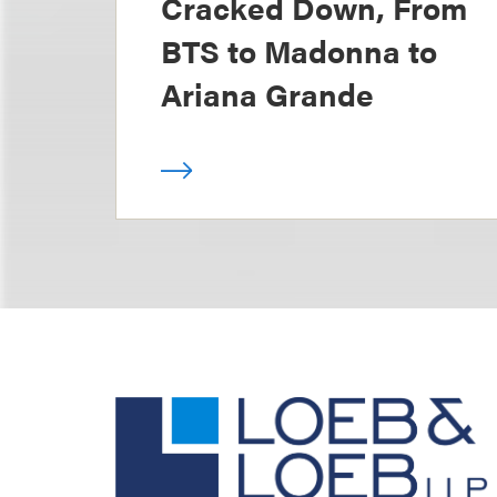
Cracked Down, From
BTS to Madonna to
Ariana Grande