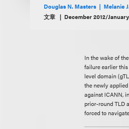
Douglas N. Masters
Melanie 
文章
December 2012/January
In the wake of t
failure earlier th
level domain (gTL
the newly applied 
against ICANN, in
prior-round TLD a
forced to navigat