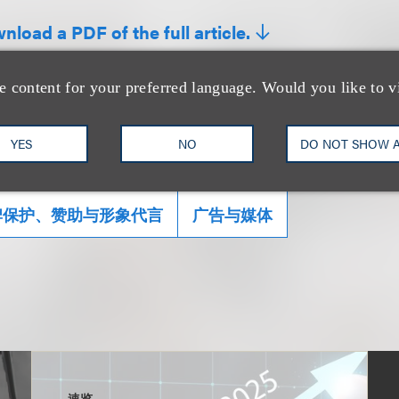
nload a PDF of the full article.
e content for your preferred language. Would you like to v
YES
NO
DO NOT SHOW 
牌保护、赞助与形象代言
广告与媒体
速览