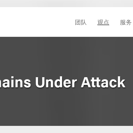
团队
观点
服务
ains Under Attack