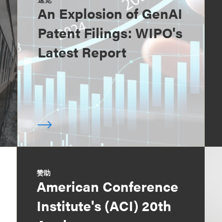
An Explosion of GenAI
Patent Filings: WIPO's
Latest Report
赞助
American Conference
Institute's (ACI) 20th