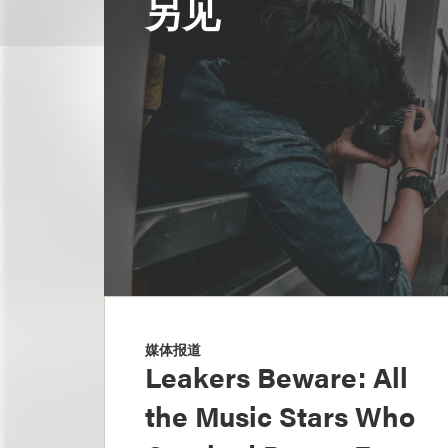
另见
媒体报道
Leakers Beware: All
the Music Stars Who