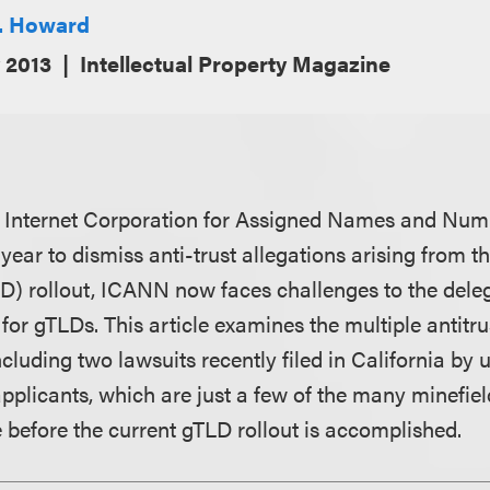
J. Howard
 2013
Intellectual Property Magazine
he Internet Corporation for Assigned Names and Nu
is year to dismiss anti-trust allegations arising from 
D) rollout, ICANN now faces challenges to the deleg
for gTLDs. This article examines the multiple antitr
cluding two lawsuits recently filed in California by 
pplicants, which are just a few of the many minefie
e before the current gTLD rollout is accomplished.