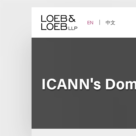
Skip
to
content
EN
中文
ICANN's Dom