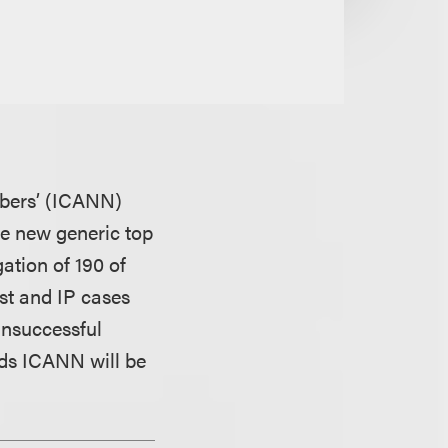
mbers’ (ICANN)
the new generic top
ation of 190 of
ust and IP cases
unsuccessful
lds ICANN will be