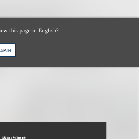
iew this page in English?
AGAIN
消息/新闻稿