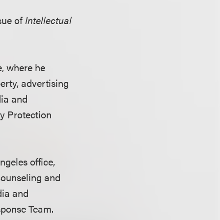
sue of
Intellectual
e, where he
perty, advertising
dia and
ty Protection
ngeles office,
 counseling and
dia and
sponse Team.