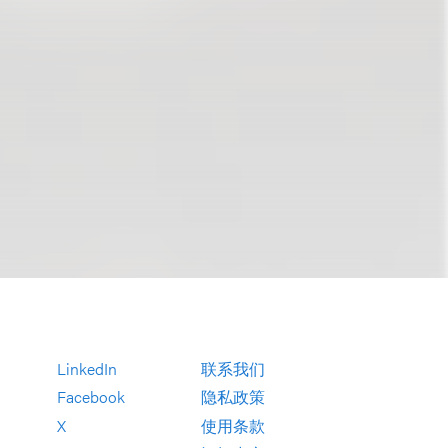
LinkedIn
联系我们
Facebook
隐私政策
X
使用条款