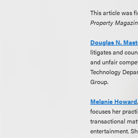
This article was 
Property Magazi
Douglas N. Mast
litigates and coun
and unfair compet
Technology Depart
Group.
Melanie Howard
focuses her practi
transactional mat
entertainment. S