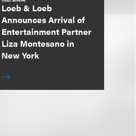
Loeb & Loeb
Announces Arrival of
Entertainment Partner
Liza Montesano in
New York