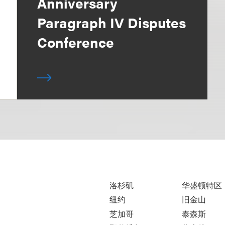
Anniversary
Paragraph IV Disputes
Conference
洛杉矶
华盛顿特区
纽约
旧金山
芝加哥
泰森斯