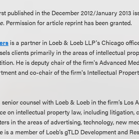
first published in the December 2012/January 2013 is
ne
. Permission for article reprint has been granted.
ers
is a partner in Loeb & Loeb LLP's Chicago offic
sels clients primarily in the areas of intellectual pro
ition. He is deputy chair of the firm's Advanced Me
ment and co-chair of the firm's Intellectual Proper
, senior counsel with Loeb & Loeb in the firm’s Los A
ce on intellectual property law, including litigation,
ters in the areas of advertising, technology, new me
he is a member of Loeb’s gTLD Development and Re