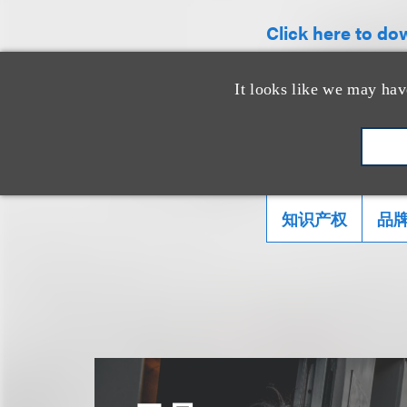
Click here to dow
It looks like we may hav
相关的服务
知识产权
品