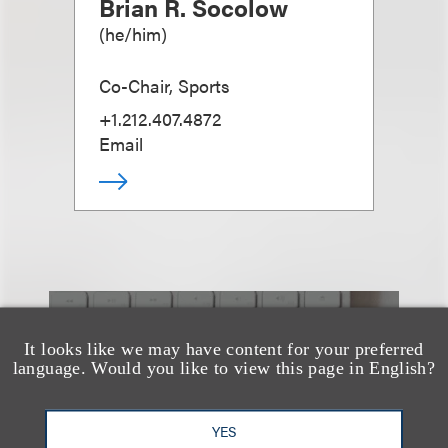
Brian R. Socolow
(
he/him
)
Co-Chair, Sports
+1.212.407.4872
Email
也看看这里
It looks like we may have content for your preferred
language. Would you like to view this page in English?
YES