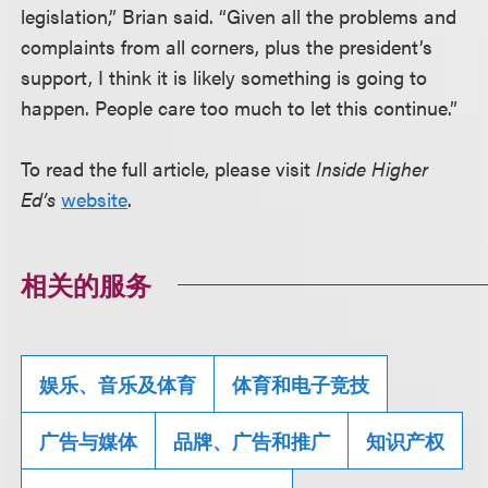
legislation,” Brian said. “Given all the problems and
complaints from all corners, plus the president’s
support, I think it is likely something is going to
happen. People care too much to let this continue.”
To read the full article, please visit
Inside Higher
Ed’s
website
.
相关的服务
娱乐、音乐及体育
体育和电子竞技
广告与媒体
品牌、广告和推广
知识产权