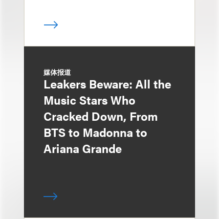
媒体报道
Leakers Beware: All the
Music Stars Who
Cracked Down, From
BTS to Madonna to
Ariana Grande