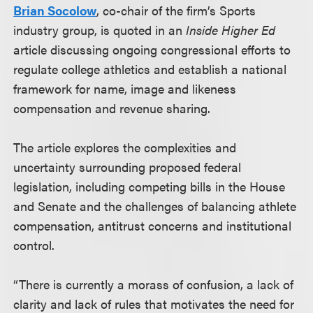
Brian Socolow
, co-chair of the firm’s Sports
industry group, is quoted in an
Inside Higher Ed
article discussing ongoing congressional efforts to
regulate college athletics and establish a national
framework for name, image and likeness
compensation and revenue sharing.
The article explores the complexities and
uncertainty surrounding proposed federal
legislation, including competing bills in the House
and Senate and the challenges of balancing athlete
compensation, antitrust concerns and institutional
control.
“There is currently a morass of confusion, a lack of
clarity and lack of rules that motivates the need for