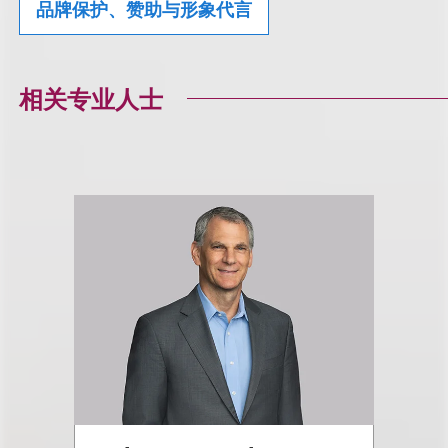
品牌保护、赞助与形象代言
相关专业人士