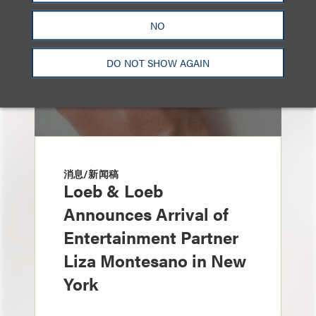
NO
DO NOT SHOW AGAIN
消息/新闻稿
Loeb & Loeb
Announces Arrival of
Entertainment Partner
Liza Montesano in New
York