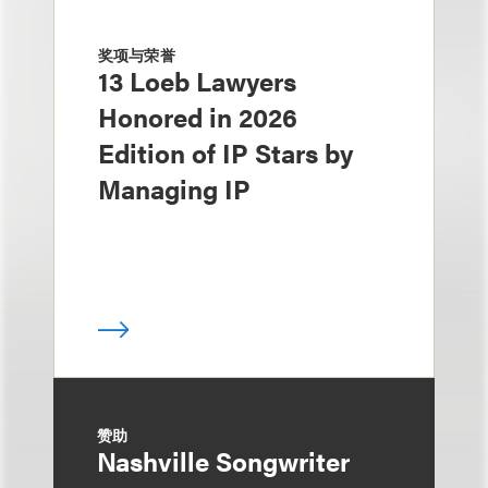
奖项与荣誉
13 Loeb Lawyers
Honored in 2026
Edition of IP Stars by
Managing IP
赞助
Nashville Songwriter