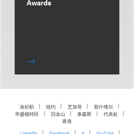
Awards
洛杉矶
纽约
芝加哥
那什维尔
华盛顿特区
旧金山
泰森斯
代表处
香港
LinkedIn
Facebook
X
YouTube