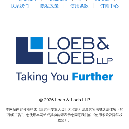
联系我们
隐私政策
使用条款
订阅中心
© 2026 Loeb & Loeb LLP
本网站内容可能构成《纽约州专业人员行为准则》以及其它法域之法律项下的
“律师广告”。您使用本网站或其功能即表示您同意我们的《使用条款及隐私权
政策》。