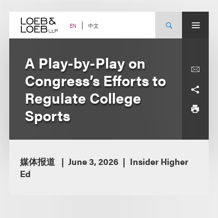
Skip
to
content
中文
EN
A Play-by-Play on
Congress’s Efforts to
Regulate College
Sports
媒体报道
June 3, 2026
Insider Higher
Ed