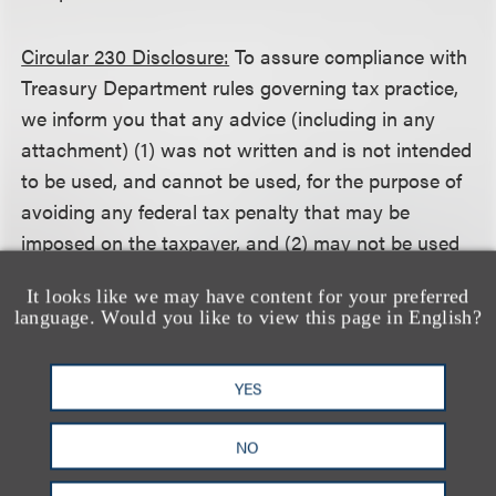
Circular 230 Disclosure:
To assure compliance with
Treasury Department rules governing tax practice,
we inform you that any advice (including in any
attachment) (1) was not written and is not intended
to be used, and cannot be used, for the purpose of
avoiding any federal tax penalty that may be
imposed on the taxpayer, and (2) may not be used
in connection with promoting, marketing or
It looks like we may have content for your preferred
recommending to another person any transaction
language. Would you like to view this page in English?
or matter addressed herein.
YES
相关的服务
NO