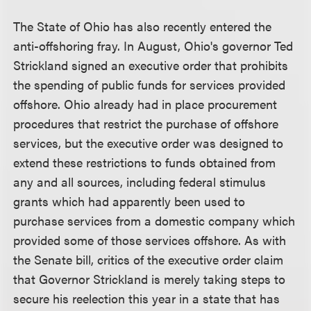
The State of Ohio has also recently entered the
anti-offshoring fray. In August, Ohio's governor Ted
Strickland signed an executive order that prohibits
the spending of public funds for services provided
offshore. Ohio already had in place procurement
procedures that restrict the purchase of offshore
services, but the executive order was designed to
extend these restrictions to funds obtained from
any and all sources, including federal stimulus
grants which had apparently been used to
purchase services from a domestic company which
provided some of those services offshore. As with
the Senate bill, critics of the executive order claim
that Governor Strickland is merely taking steps to
secure his reelection this year in a state that has