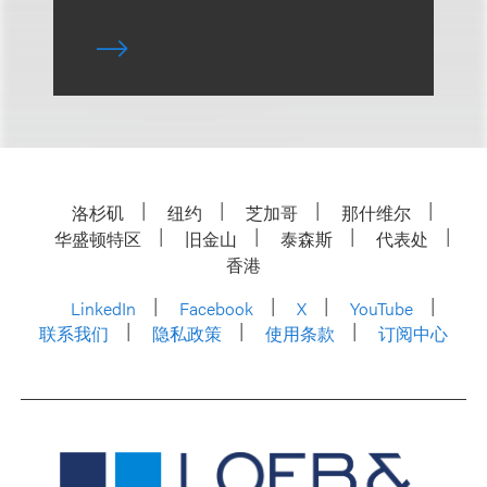
洛杉矶
纽约
芝加哥
那什维尔
华盛顿特区
旧金山
泰森斯
代表处
香港
LinkedIn
Facebook
X
YouTube
联系我们
隐私政策
使用条款
订阅中心