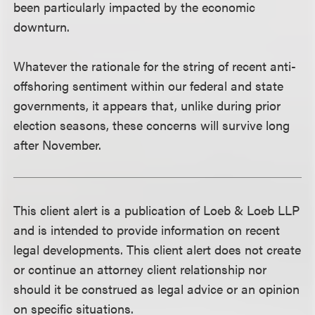
been particularly impacted by the economic
downturn.
Whatever the rationale for the string of recent anti-
offshoring sentiment within our federal and state
governments, it appears that, unlike during prior
election seasons, these concerns will survive long
after November.
This client alert is a publication of Loeb & Loeb LLP
and is intended to provide information on recent
legal developments. This client alert does not create
or continue an attorney client relationship nor
should it be construed as legal advice or an opinion
on specific situations.