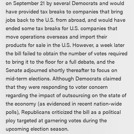
on September 21 by several Democrats and would
have provided tax breaks to companies that bring
jobs back to the U.S. from abroad, and would have
ended some tax breaks for U.S. companies that
move operations overseas and import their
products for sale in the U.S. However, a week later
the bill failed to obtain the number of votes required
to bring it to the floor for a full debate, and the
Senate adjourned shortly thereafter to focus on
mid-term elections. Although Democrats claimed
that they were responding to voter concern
regarding the impact of outsourcing on the state of
the economy (as evidenced in recent nation-wide
polls), Republicans criticized the bill as a political
ploy targeted at garnering votes during the
upcoming election season.