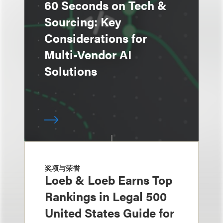
60 Seconds on Tech &
Sourcing: Key
Considerations for
Multi-Vendor AI
Solutions
奖项与荣誉
Loeb & Loeb Earns Top
Rankings in Legal 500
United States Guide for