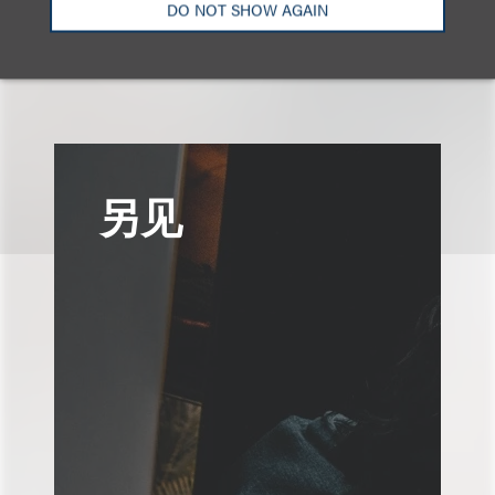
DO NOT SHOW AGAIN
技术及采购领域
广告与媒体
另见