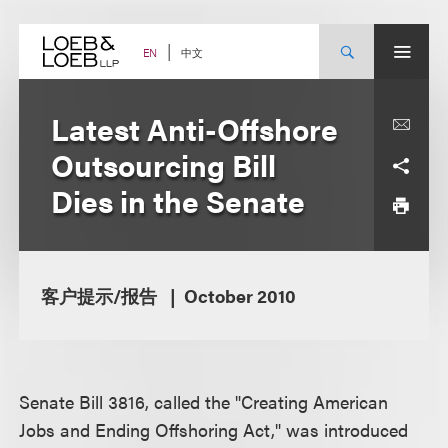
Skip
to
content
中文
EN
Latest Anti-Offshore
Outsourcing Bill
Dies in the Senate
客户提示/报告
October 2010
Senate Bill 3816, called the "Creating American
Jobs and Ending Offshoring Act," was introduced