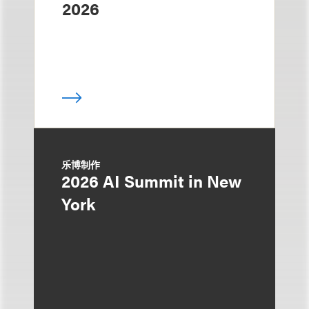
2026
乐博制作
2026 AI Summit in New
York