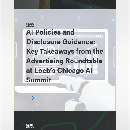
速览
AI Policies and
Disclosure Guidance:
Key Takeaways from the
Advertising Roundtable
at Loeb’s Chicago AI
Summit
速览