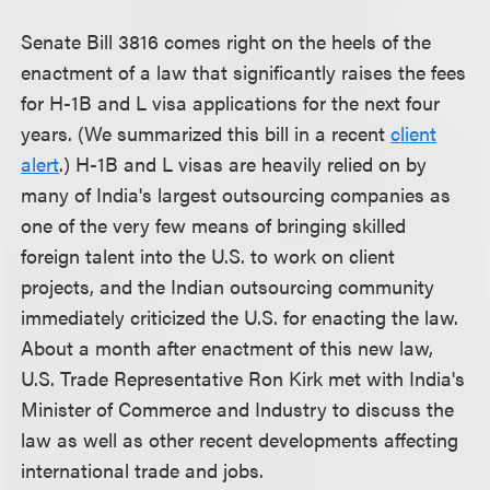
Senate Bill 3816 comes right on the heels of the
enactment of a law that significantly raises the fees
for H-1B and L visa applications for the next four
years. (We summarized this bill in a recent
client
alert
.) H-1B and L visas are heavily relied on by
many of India's largest outsourcing companies as
one of the very few means of bringing skilled
foreign talent into the U.S. to work on client
projects, and the Indian outsourcing community
immediately criticized the U.S. for enacting the law.
About a month after enactment of this new law,
U.S. Trade Representative Ron Kirk met with India's
Minister of Commerce and Industry to discuss the
law as well as other recent developments affecting
international trade and jobs.