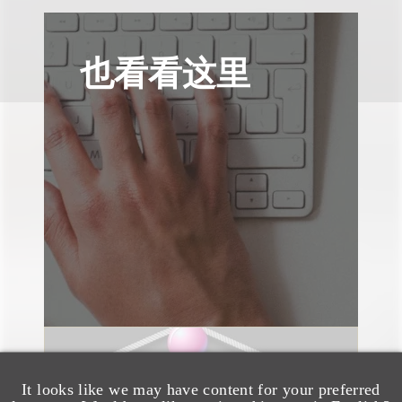
也看看这里
速览
It looks like we may have content for your preferred
AI-Generated