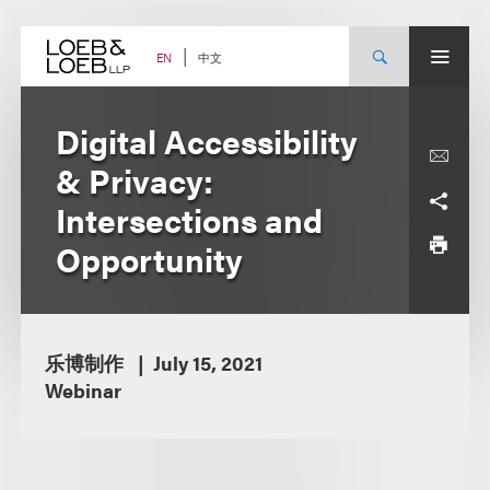
Skip
to
content
中文
EN
Digital Accessibility
& Privacy:
Intersections and
Opportunity
乐博制作
July 15, 2021
Webinar