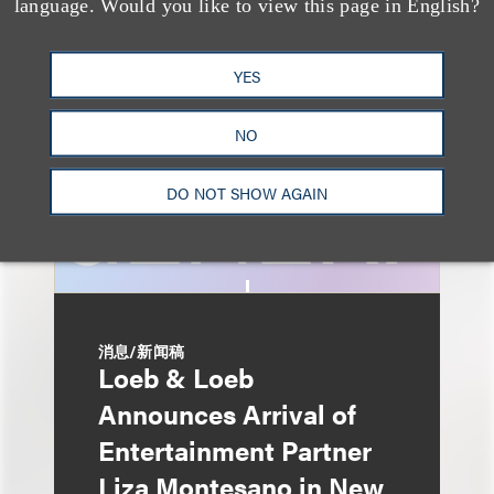
language. Would you like to view this page in English?
Advertising: When Is
Disclosure Required
YES
and When Is It Not
Enough?
NO
DO NOT SHOW AGAIN
消息/新闻稿
Loeb & Loeb
Announces Arrival of
Entertainment Partner
Liza Montesano in New