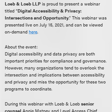
Loeb & Loeb LLP
is proud to present a webinar
titled “
Digital Accessibility & Privacy:
Intersections and Opportunity
.” This webinar was
presented live on July 15, 2021, and can be viewed
on-demand
here
.
About the event:
Digital accessibility and data privacy are both
important priorities for compliance and governance.
However, many organizations tend to overlook the
intersection and implications between accessibility
and privacy and miss the opportunity for these two
programs to coordinate.
During this webinar with Loeb & Loeb
senior
counsel
Angie Matney and Level Access Chief