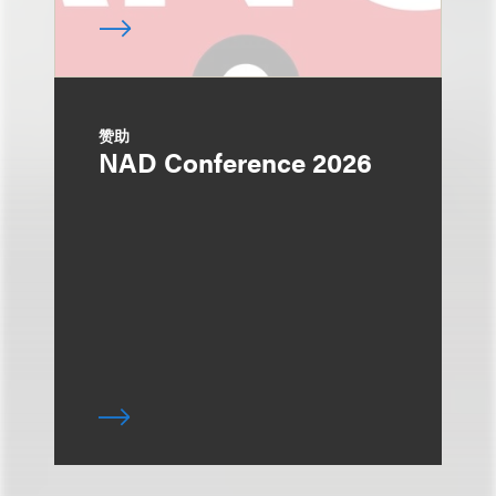
赞助
NAD Conference 2026