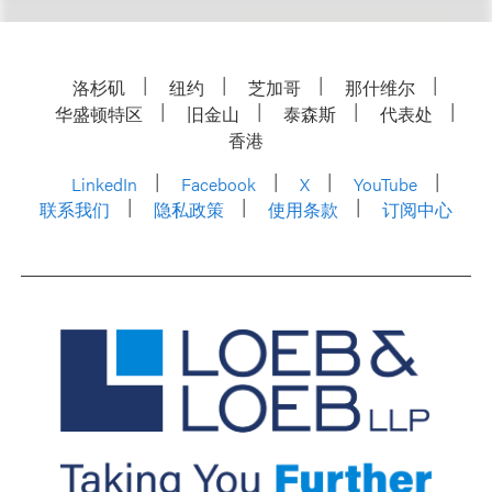
洛杉矶
纽约
芝加哥
那什维尔
华盛顿特区
旧金山
泰森斯
代表处
香港
LinkedIn
Facebook
X
YouTube
联系我们
隐私政策
使用条款
订阅中心