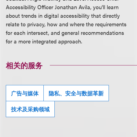
Accessibility Officer Jonathan Avila, you'll learn
about trends in digital accessibility that directly
relate to privacy, how and where the requirements
for each intersect, and general recommendations
for a more integrated approach.
相关的服务
广告与媒体
隐私、安全与数据革新
技术及采购领域