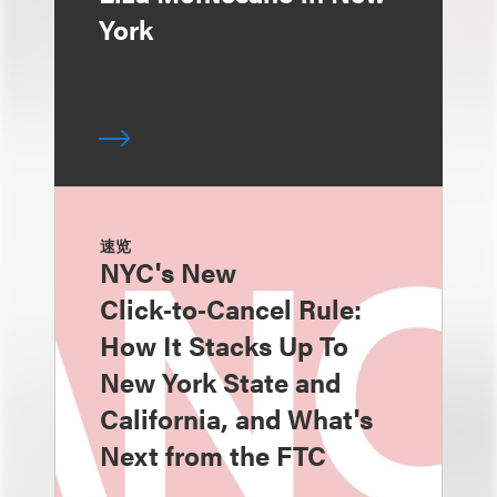
York
速览
NYC's New
Click‑to‑Cancel Rule:
How It Stacks Up To
New York State and
California, and What's
Next from the FTC