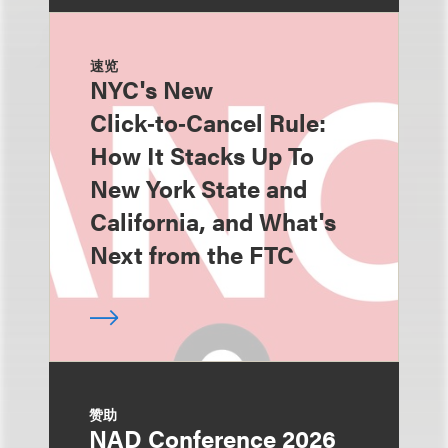
速览
NYC's New
Click‑to‑Cancel Rule:
How It Stacks Up To
New York State and
California, and What's
Next from the FTC
赞助
NAD Conference 2026