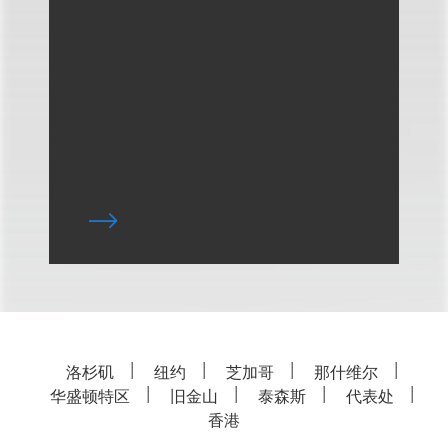
洛杉矶
纽约
芝加哥
那什维尔
华盛顿特区
旧金山
泰森斯
代表处
香港