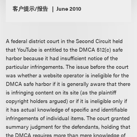
客户提示/报告
June 2010
A federal district court in the Second Circuit held
that YouTube is entitled to the DMCA 512(c) safe
harbor because it had insufficient notice of the
particular infringements. The issue before the court
was whether a website operator is ineligible for the
DMCA safe harbor if it is generally aware that there
is infringing content on its site (as the plaintiff
copyright holders argued) or if it is ineligible only if
it has actual knowledge of specific and identifiable
infringements of individual items. The court granted
summary judgment for the defendants, holding that
the DMCA requires more than mere knowledge of