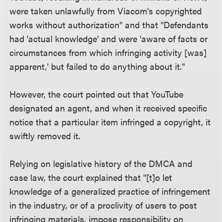
were taken unlawfully from Viacom's copyrighted
works without authorization" and that "Defendants
had 'actual knowledge' and were 'aware of facts or
circumstances from which infringing activity [was]
apparent,' but failed to do anything about it."
However, the court pointed out that YouTube
designated an agent, and when it received specific
notice that a particular item infringed a copyright, it
swiftly removed it.
Relying on legislative history of the DMCA and
case law, the court explained that "[t]o let
knowledge of a generalized practice of infringement
in the industry, or of a proclivity of users to post
infringing materials, impose responsibility on