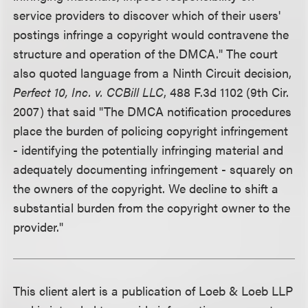
service providers to discover which of their users'
postings infringe a copyright would contravene the
structure and operation of the DMCA." The court
also quoted language from a Ninth Circuit decision,
Perfect 10, Inc. v. CCBill LLC
, 488 F.3d 1102 (9th Cir.
2007) that said "The DMCA notification procedures
place the burden of policing copyright infringement
- identifying the potentially infringing material and
adequately documenting infringement - squarely on
the owners of the copyright. We decline to shift a
substantial burden from the copyright owner to the
provider."
This client alert is a publication of Loeb & Loeb LLP