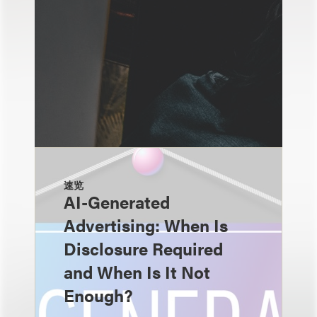
速览
AI-Generated
Advertising: When Is
Disclosure Required
and When Is It Not
Enough?