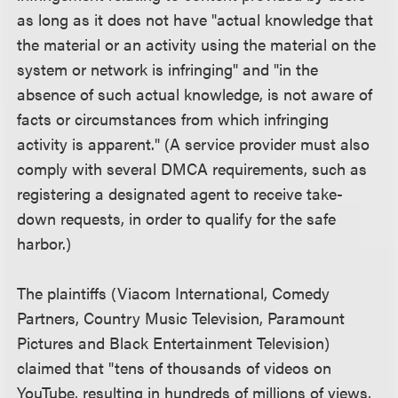
as long as it does not have "actual knowledge that
the material or an activity using the material on the
system or network is infringing" and "in the
absence of such actual knowledge, is not aware of
facts or circumstances from which infringing
activity is apparent." (A service provider must also
comply with several DMCA requirements, such as
registering a designated agent to receive take-
down requests, in order to qualify for the safe
harbor.)
The plaintiffs (Viacom International, Comedy
Partners, Country Music Television, Paramount
Pictures and Black Entertainment Television)
claimed that "tens of thousands of videos on
YouTube, resulting in hundreds of millions of views,