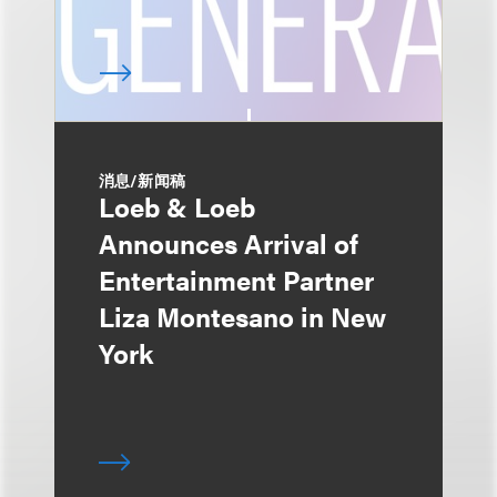
消息/新闻稿
Loeb & Loeb
Announces Arrival of
Entertainment Partner
Liza Montesano in New
York