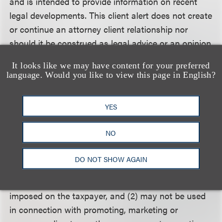
and is intended to provide information on recent
legal developments. This client alert does not create
or continue an attorney client relationship nor
should it be construed as legal advice or an opinion
on specific situations. For more information, please
It looks like we may have content for your preferred
contact a member of Loeb & Loeb's Advanced
language. Would you like to view this page in English?
Media and Technology Group.
YES
Circular 230 Disclosure
: To assure compliance with
Treasury Department rules governing tax practice,
NO
we inform you that any advice (including in any
attachment) (1) was not written and is not intended
DO NOT SHOW AGAIN
to be used, and cannot be used, for the purpose of
avoiding any federal tax penalty that may be
imposed on the taxpayer, and (2) may not be used
in connection with promoting, marketing or