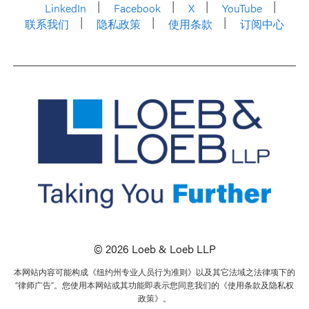
LinkedIn
Facebook
X
YouTube
联系我们
隐私政策
使用条款
订阅中心
© 2026 Loeb & Loeb LLP
本网站内容可能构成《纽约州专业人员行为准则》以及其它法域之法律项下的
“律师广告”。您使用本网站或其功能即表示您同意我们的《使用条款及隐私权
政策》。