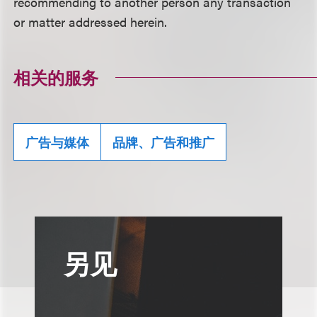
recommending to another person any transaction
or matter addressed herein.
相关的服务
广告与媒体
品牌、广告和推广
另见