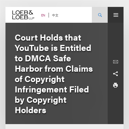
Skip
to
content
中文
EN
Court Holds that
YouTube is Entitled
to DMCA Safe
Harbor from Claims
of Copyright
Infringement Filed
by Copyright
Holders