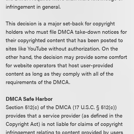
infringement in general.
This decision is a major set-back for copyright
holders who must file DMCA take-down notices for
their copyrighted content that has been posted to
sites like YouTube without authorization. On the
other hand, the decision may provide some comfort
for website operators that host user-provided
content as long as they comply with all of the
requirements of the DMCA.
DMCA Safe Harbor
Section 512(c) of the DMCA (17 U.S.C. § 512(c))
provides that a service provider (as defined in the
Copyright Act) is not liable for claims of copyright
infringement relating to content provided by users