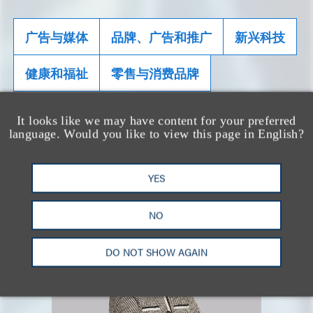
广告与媒体
品牌、广告和推广
新兴科技
健康和福祉
零售与消费品牌
It looks like we may have content for your preferred
相关专业人士
language. Would you like to view this page in English?
YES
NO
DO NOT SHOW AGAIN