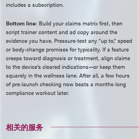
includes a subscription.
Bottom line
: Build your claims matrix first, then
script trainer content and ad copy around the
evidence you have. Pressure‑test any “up to,” speed
or body‑change promises for typicality. If a feature
creeps toward diagnosis or treatment, align claims
to the device’s cleared indications
—
or keep them
squarely in the wellness lane. After all, a few hours
of pre‑launch checking now beats a months‑long
compliance workout later.
相关的服务