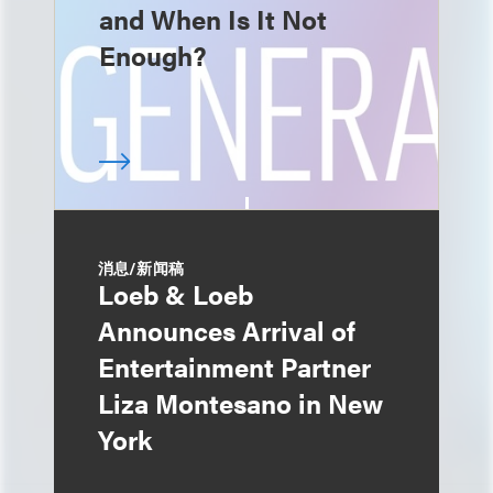
and When Is It Not
Enough?
消息/新闻稿
Loeb & Loeb
Announces Arrival of
Entertainment Partner
Liza Montesano in New
York