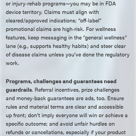
or injury‑rehab programs
—
you may be in FDA
device territory. Claims must align with
cleared/approved indications; “off‑label”
promotional claims are high‑risk. For wellness
features, keep messaging in the “general wellness”
lane (e.g., supports healthy habits) and steer clear
of disease claims unless you’ve done the regulatory
work.
Programs, challenges and guarantees need
guardrails
. Referral incentives, prize challenges
and money‑back guarantees are ads, too. Ensure
rules and material terms are clear and accessible
up front; don’t imply everyone will win or achieve a
specific outcome; and avoid unfair hurdles on
refunds or cancellations, especially if your product