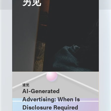
另见
速览
AI-Generated
Advertising: When Is
Disclosure Required