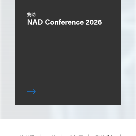
赞助
NAD Conference 2026