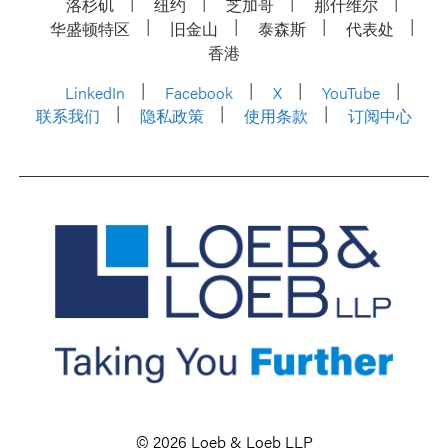
洛杉矶
纽约
芝加哥
那什维尔
华盛顿特区
旧金山
泰森斯
代表处
香港
LinkedIn
Facebook
X
YouTube
联系我们
隐私政策
使用条款
订阅中心
© 2026 Loeb & Loeb LLP