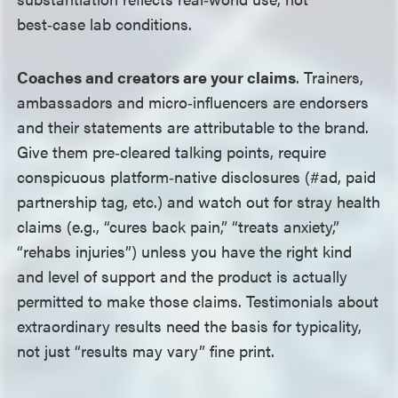
best‑case lab conditions.
Coaches and creators are your claims
. Trainers,
ambassadors and micro‑influencers are endorsers
and their statements are attributable to the brand.
Give them pre‑cleared talking points, require
conspicuous platform‑native disclosures (#ad, paid
partnership tag, etc.) and watch out for stray health
claims (e.g., “cures back pain,” “treats anxiety,”
“rehabs injuries”) unless you have the right kind
and level of support and the product is actually
permitted to make those claims. Testimonials about
extraordinary results need the basis for typicality,
not just “results may vary” fine print.