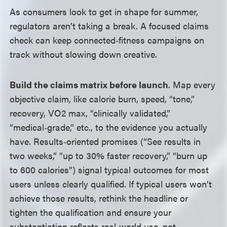
As consumers look to get in shape for summer,
regulators aren’t taking a break. A focused claims
check can keep connected‑fitness campaigns on
track without slowing down creative.
Build the claims matrix before launch
. Map every
objective claim, like calorie burn, speed, “tone,”
recovery, VO2 max, “clinically validated,”
“medical‑grade,” etc., to the evidence you actually
have. Results‑oriented promises (“See results in
two weeks,” “up to 30% faster recovery,” “burn up
to 600 calories”) signal typical outcomes for most
users unless clearly qualified. If typical users won’t
achieve those results, rethink the headline or
tighten the qualification and ensure your
substantiation reflects real‑world use, not