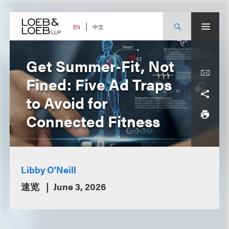
Skip
to
content
中文
EN
Get Summer‑Fit, Not
Fined: Five Ad Traps
to Avoid for
Connected Fitness
Libby O'Neill
速览
June 3, 2026