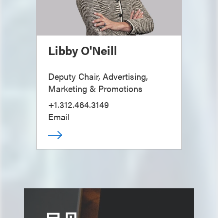
Libby O'Neill
Deputy Chair, Advertising,
Marketing & Promotions
+1.312.464.3149
Email