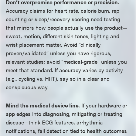
Don’t overpromise performance or precision
.
Accuracy claims for heart rate, calorie burn, rep
counting or sleep/recovery scoring need testing
that mirrors how people actually use the product
—
sweat, motion, different skin tones, lighting and
wrist placement matter. Avoid “clinically
proven/validated” unless you have rigorous,
relevant studies; avoid “medical‑grade” unless you
meet that standard. If accuracy varies by activity
(e.g., cycling vs. HIIT), say so in a clear and
conspicuous way.
Mind the medical device line
. If your hardware or
app edges into diagnosing, mitigating or treating
disease
—
think ECG features, arrhythmia
notifications, fall detection tied to health outcomes