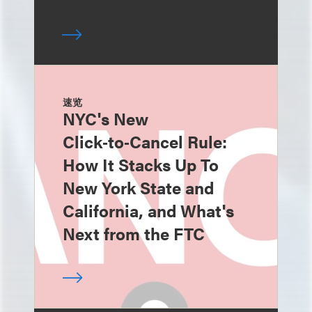
速览
NYC's New
Click‑to‑Cancel Rule:
How It Stacks Up To
New York State and
California, and What's
Next from the FTC