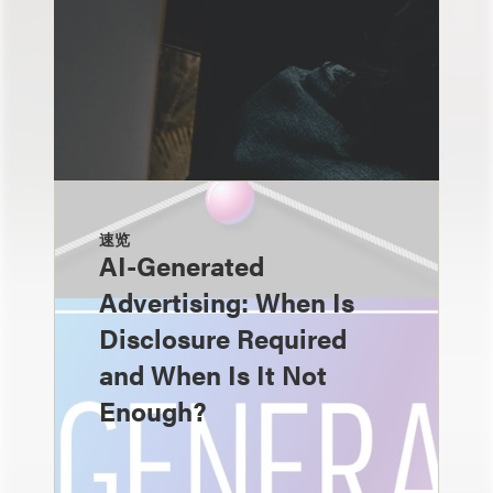
速览
AI-Generated
Advertising: When Is
Disclosure Required
and When Is It Not
Enough?