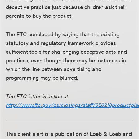
deceptive practice just because children ask their
parents to buy the product.
The FTC concluded by saying that the existing
statutory and regulatory framework provides
sufficient tools for challenging deceptive acts and
practices, even though there may be instances in
which the line between advertising and
programming may be blurred.
The FTC letter is online at
http://www.ftc.gov/os/closings/staff/050210productpl
This client alert is a publication of Loeb & Loeb and