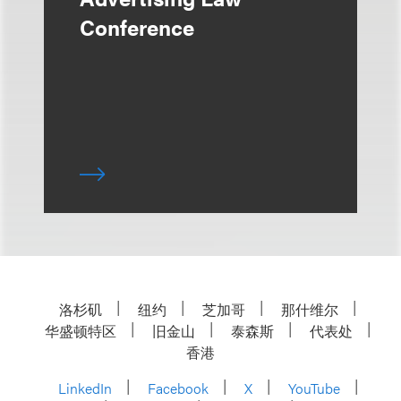
Conference
洛杉矶
纽约
芝加哥
那什维尔
华盛顿特区
旧金山
泰森斯
代表处
香港
LinkedIn
Facebook
X
YouTube