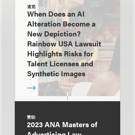
速览
When Does an AI
Alteration Become a
New Depiction?
Rainbow USA Lawsuit
Highlights Risks for
Talent Licenses and
Synthetic Images
赞助
2023 ANA Masters of
Advertising Law