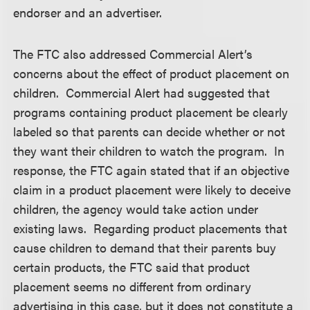
endorser and an advertiser.
The FTC also addressed Commercial Alert’s
concerns about the effect of product placement on
children. Commercial Alert had suggested that
programs containing product placement be clearly
labeled so that parents can decide whether or not
they want their children to watch the program. In
response, the FTC again stated that if an objective
claim in a product placement were likely to deceive
children, the agency would take action under
existing laws. Regarding product placements that
cause children to demand that their parents buy
certain products, the FTC said that product
placement seems no different from ordinary
advertising in this case, but it does not constitute a