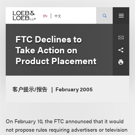
Skip
to
content
中文
EN
FTC Declines to
Take Action on
Product Placement
客户提示/报告
February 2005
On February 10, the FTC announced that it would
not propose rules requiring advertisers or television