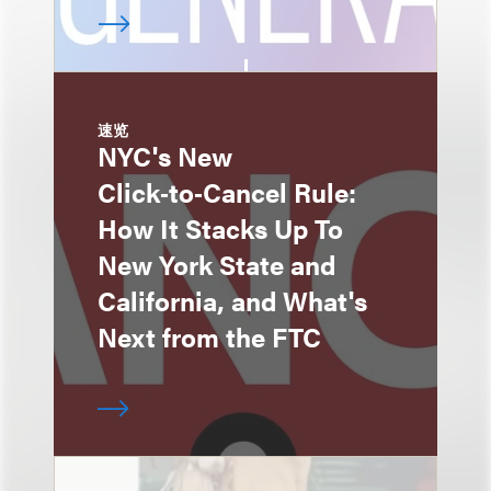
速览
NYC's New
Click‑to‑Cancel Rule:
How It Stacks Up To
New York State and
California, and What's
Next from the FTC