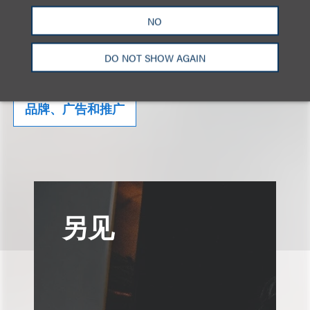
NO
相关的服务
DO NOT SHOW AGAIN
品牌、广告和推广
另见