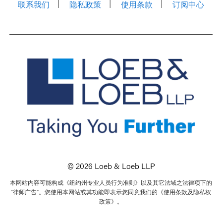
联系我们
隐私政策
使用条款
订阅中心
© 2026 Loeb & Loeb LLP
本网站内容可能构成《纽约州专业人员行为准则》以及其它法域之法律项下的
“律师广告”。您使用本网站或其功能即表示您同意我们的《使用条款及隐私权
政策》。