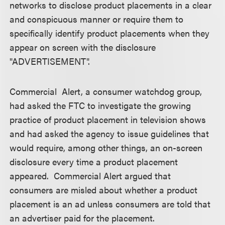
networks to disclose product placements in a clear
and conspicuous manner or require them to
specifically identify product placements when they
appear on screen with the disclosure
"ADVERTISEMENT".
Commercial Alert, a consumer watchdog group,
had asked the FTC to investigate the growing
practice of product placement in television shows
and had asked the agency to issue guidelines that
would require, among other things, an on-screen
disclosure every time a product placement
appeared. Commercial Alert argued that
consumers are misled about whether a product
placement is an ad unless consumers are told that
an advertiser paid for the placement.