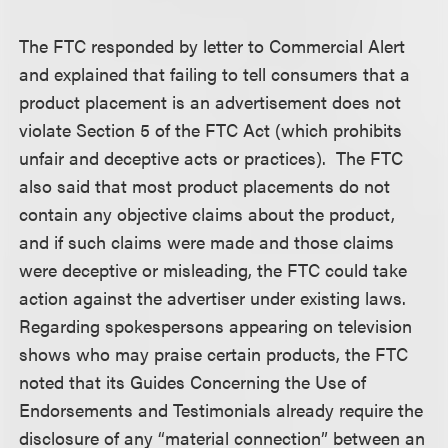
The FTC responded by letter to Commercial Alert
and explained that failing to tell consumers that a
product placement is an advertisement does not
violate Section 5 of the FTC Act (which prohibits
unfair and deceptive acts or practices). The FTC
also said that most product placements do not
contain any objective claims about the product,
and if such claims were made and those claims
were deceptive or misleading, the FTC could take
action against the advertiser under existing laws.
Regarding spokespersons appearing on television
shows who may praise certain products, the FTC
noted that its Guides Concerning the Use of
Endorsements and Testimonials already require the
disclosure of any “material connection” between an