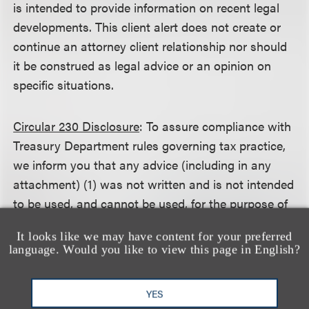
is intended to provide information on recent legal
developments. This client alert does not create or
continue an attorney client relationship nor should
it be construed as legal advice or an opinion on
specific situations.
Circular 230 Disclosure
: To assure compliance with
Treasury Department rules governing tax practice,
we inform you that any advice (including in any
attachment) (1) was not written and is not intended
to be used, and cannot be used, for the purpose of
avoiding any federal tax penalty that may be
It looks like we may have content for your preferred
imposed on the taxpayer, and (2) may not be used
language. Would you like to view this page in English?
in connection with promoting, marketing or
recommending to another person any transaction
YES
or matter addressed herein.