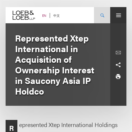
Skip
to
content
中文
EN
Represented Xtep
International in
Acquisition of
Ownership Interest
in Saucony Asia IP
Holdco
epresented Xtep International Holdings
R