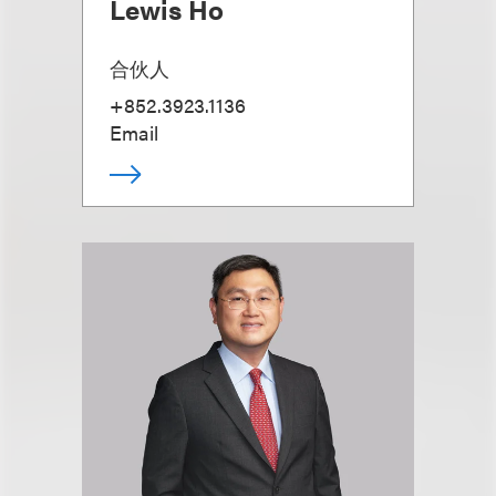
Lewis Ho
合伙人
+852.3923.1136
Email