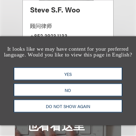
Steve S.F. Woo
顾问律师
+852.3923.1133
Email
It looks like we may have content for your preferred
language. Would you like to view this page in English?
YES
查看更多些相关专业人士
NO
DO NOT SHOW AGAIN
也看看这里