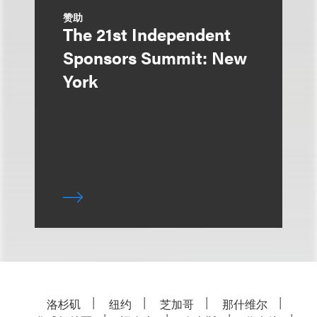
赞助
The 21st Independent
Sponsors Summit: New
York
洛杉矶
纽约
芝加哥
那什维尔