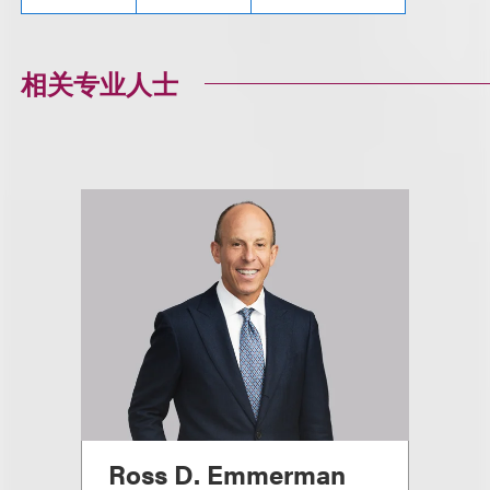
相关专业人士
Ross D. Emmerman