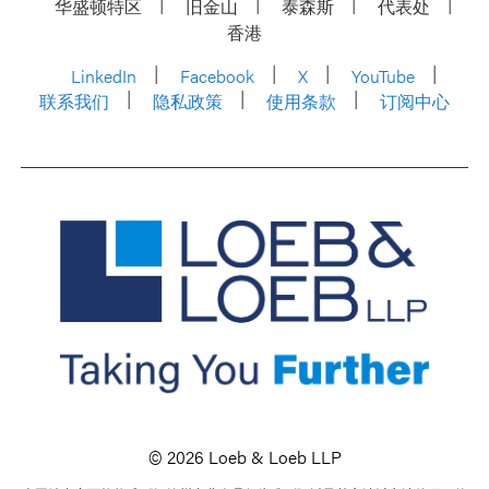
华盛顿特区
旧金山
泰森斯
代表处
香港
LinkedIn
Facebook
X
YouTube
联系我们
隐私政策
使用条款
订阅中心
© 2026 Loeb & Loeb LLP