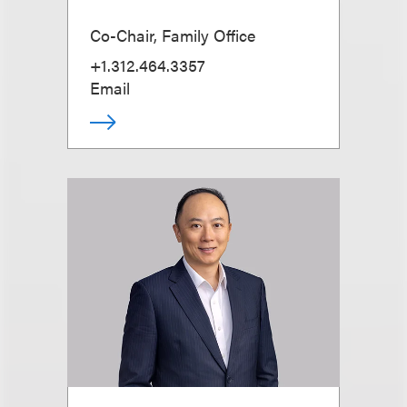
Co-Chair, Family Office
+1.312.464.3357
Email