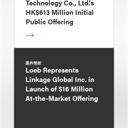
Technology Co., Ltd.’s
HK$613 Million Initial
Public Offering
案件简析
Loeb Represents
Linkage Global Inc. in
Launch of $16 Million
At-the-Market Offering