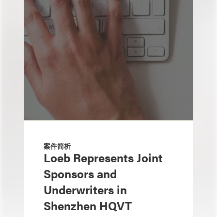
案件简析
Loeb Represents Joint
Sponsors and
Underwriters in
Shenzhen HQVT