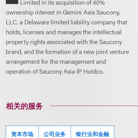
Limited in its acquisition of 40%
ownership interest in Gemini Asia Saucony,
LLC, a Delaware limited liability company that
holds, licenses and manages the intellectual
property rights associated with the Saucony
brand, and the formation of a new joint venture
arrangement for the management and
operation of Saucony Asia IP Holdco.
相关的服务
资本市场
公司业务
银行业和金融