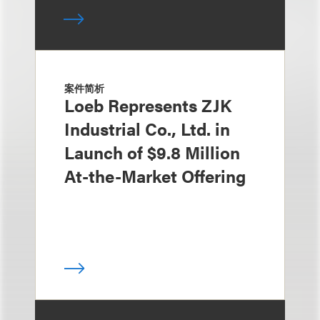
案件简析
Loeb Represents ZJK
Industrial Co., Ltd. in
Launch of $9.8 Million
At-the-Market Offering