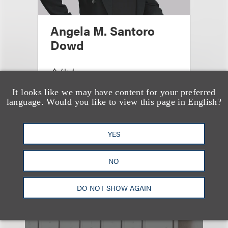
Angela M. Santoro
Dowd
合伙人
+1.212.407.4097
It looks like we may have content for your preferred
Email
language. Would you like to view this page in English?
YES
查看更多些相关专业人士
NO
DO NOT SHOW AGAIN