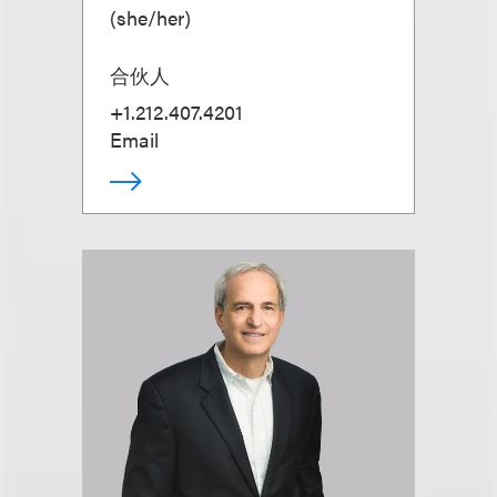
(
she/her
)
合伙人
+1.212.407.4201
Email