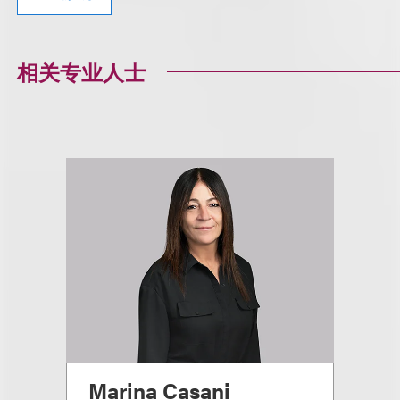
相关专业人士
Marina Casani