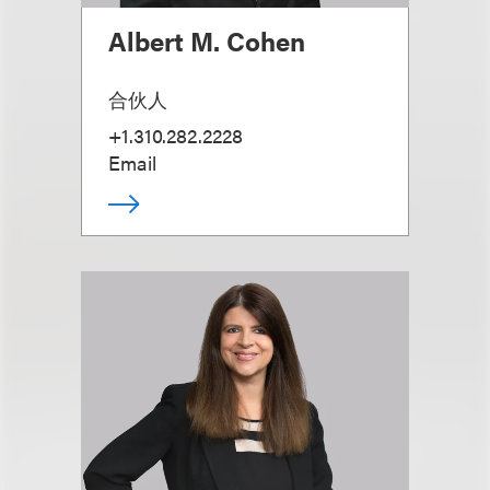
Albert M. Cohen
合伙人
+1.310.282.2228
Email