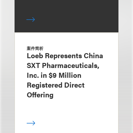
案件简析
Loeb Represents China
SXT Pharmaceuticals,
Inc. in $9 Million
Registered Direct
Offering