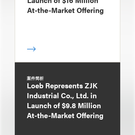
At-the-Market Offering
案件简析
Loeb Represents ZJK
Industrial Co., Ltd. in
Launch of $9.8 Million
At-the-Market Offering