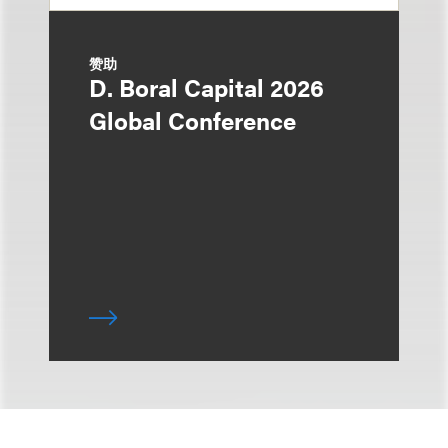
赞助
D. Boral Capital 2026
Global Conference