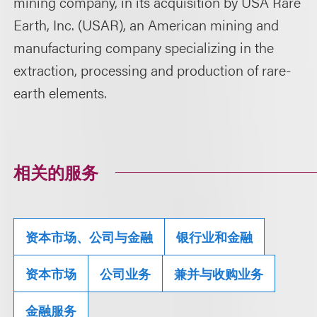
mining company, in its acquisition by USA Rare
Earth, Inc. (USAR), an American mining and
manufacturing company specializing in the
extraction, processing and production of rare-
earth elements.
相关的服务
资本市场、公司与金融
银行业和金融
资本市场
公司业务
兼并与收购业务
金融服务