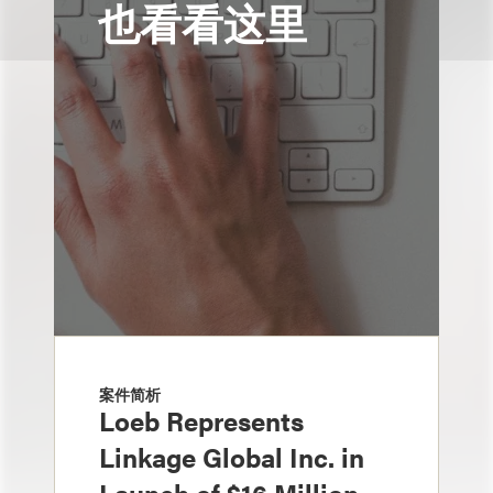
也看看这里
案件简析
Loeb Represents
Linkage Global Inc. in
Launch of $16 Million