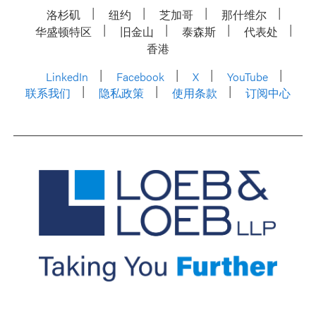
洛杉矶
纽约
芝加哥
那什维尔
华盛顿特区
旧金山
泰森斯
代表处
香港
LinkedIn
Facebook
X
YouTube
联系我们
隐私政策
使用条款
订阅中心