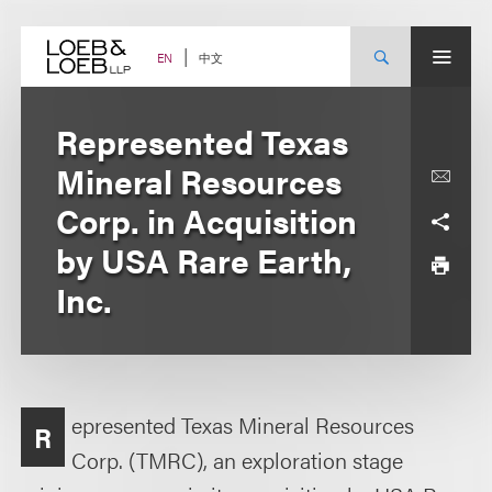
Skip
to
content
中文
EN
Represented Texas
Mineral Resources
Corp. in Acquisition
by USA Rare Earth,
Inc.
epresented Texas Mineral Resources
R
Corp. (TMRC), an exploration stage