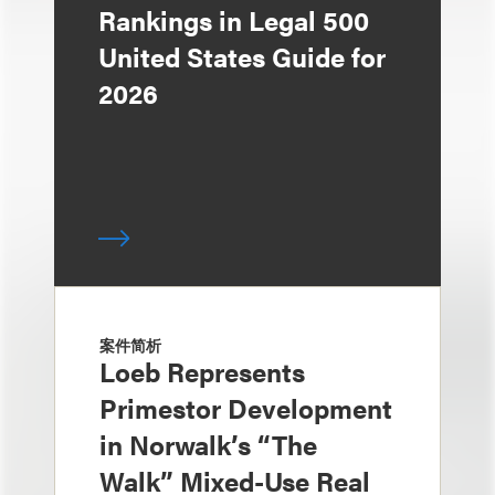
Rankings in Legal 500
United States Guide for
2026
案件简析
Loeb Represents
Primestor Development
in Norwalk’s “The
Walk” Mixed-Use Real