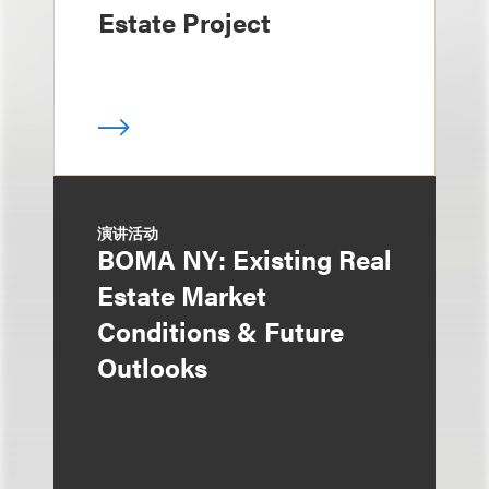
Estate Project
演讲活动
BOMA NY: Existing Real
Estate Market
Conditions & Future
Outlooks