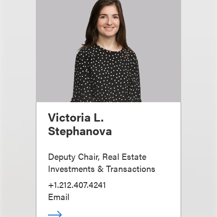
Victoria L.
Stephanova
Deputy Chair, Real Estate
Investments & Transactions
+1.212.407.4241
Email