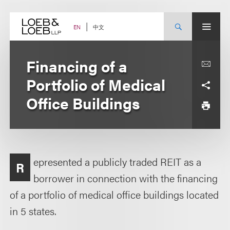
Skip
to
content
中文
EN
Financing of a
Portfolio of Medical
Office Buildings
epresented a publicly traded REIT as a
R
borrower in connection with the financing
of a portfolio of medical office buildings located
in 5 states.