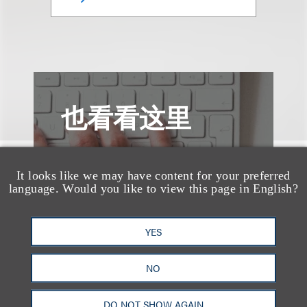
也看看这里
It looks like we may have content for your preferred
language. Would you like to view this page in English?
YES
NO
DO NOT SHOW AGAIN