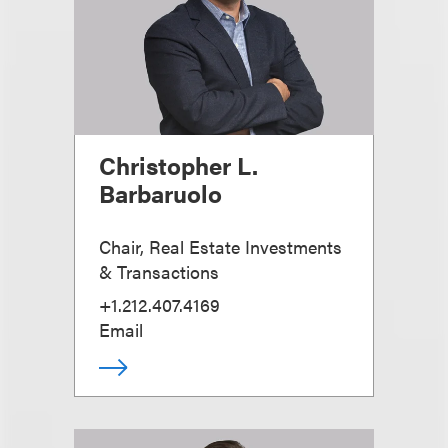
Christopher L.
Barbaruolo
Chair, Real Estate Investments
& Transactions
+1.212.407.4169
Email