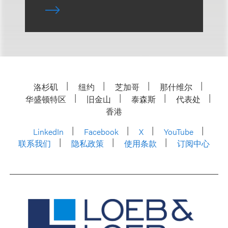
洛杉矶
纽约
芝加哥
那什维尔
华盛顿特区
旧金山
泰森斯
代表处
香港
LinkedIn
Facebook
X
YouTube
联系我们
隐私政策
使用条款
订阅中心