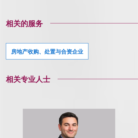
相关的服务
房地产收购、处置与合资企业
相关专业人士