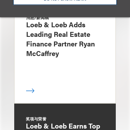
消息/新闻稿
Loeb & Loeb Adds
Leading Real Estate
Finance Partner Ryan
McCaffrey
奖项与荣誉
Loeb & Loeb Earns Top