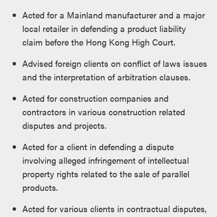
Acted for a Mainland manufacturer and a major
local retailer in defending a product liability
claim before the Hong Kong High Court.
Advised foreign clients on conflict of laws issues
and the interpretation of arbitration clauses.
Acted for construction companies and
contractors in various construction related
disputes and projects.
Acted for a client in defending a dispute
involving alleged infringement of intellectual
property rights related to the sale of parallel
products.
Acted for various clients in contractual disputes,