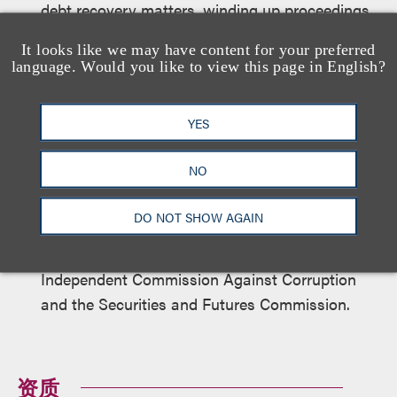
debt recovery matters, winding up proceedings
and bankruptcy proceedings.
It looks like we may have content for your preferred
language. Would you like to view this page in English?
Criminal Litigation and Regulatory Matters
YES
Acted for clients in defending criminal
proceedings before the Hong Kong High Court,
NO
District Court and Magistrates’ Courts.
DO NOT SHOW AGAIN
Acted for and advised clients in relation to
investigations by the Hong Kong Police Force,
Independent Commission Against Corruption
and the Securities and Futures Commission.
资质