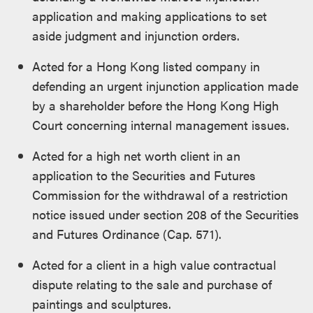
application and making applications to set
aside judgment and injunction orders.
Acted for a Hong Kong listed company in
defending an urgent injunction application made
by a shareholder before the Hong Kong High
Court concerning internal management issues.
Acted for a high net worth client in an
application to the Securities and Futures
Commission for the withdrawal of a restriction
notice issued under section 208 of the Securities
and Futures Ordinance (Cap. 571).
Acted for a client in a high value contractual
dispute relating to the sale and purchase of
paintings and sculptures.