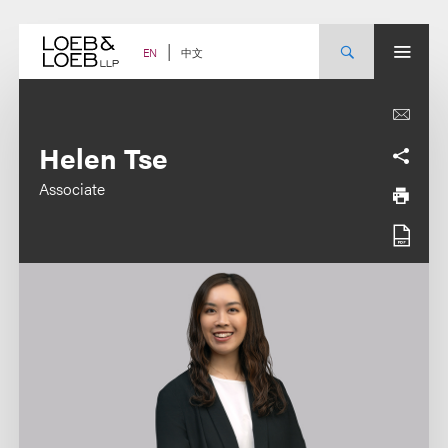
Skip
to
content
中文
EN
Helen Tse
Associate