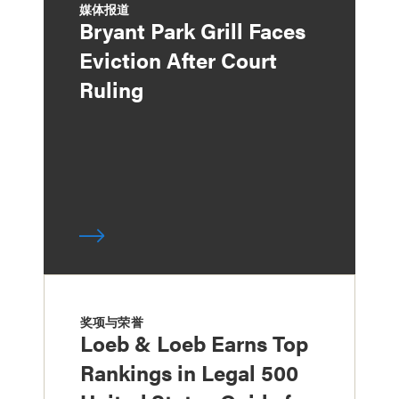
媒体报道
Bryant Park Grill Faces
Eviction After Court
Ruling
奖项与荣誉
Loeb & Loeb Earns Top
Rankings in Legal 500