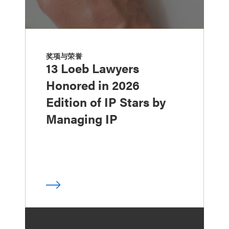
奖项与荣誉
13 Loeb Lawyers
Honored in 2026
Edition of IP Stars by
Managing IP