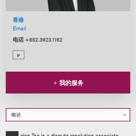
香港
Email
电话
+852.3923.1162
v
我的服务
概
elen Tse is a dispute resolution associate,