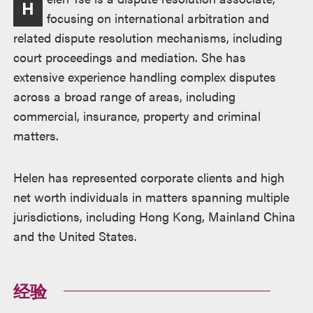
H
述
focusing on international arbitration and
related dispute resolution mechanisms, including
court proceedings and mediation. She has
extensive experience handling complex disputes
across a broad range of areas, including
commercial, insurance, property and criminal
matters.
Helen has represented corporate clients and high
net worth individuals in matters spanning multiple
jurisdictions, including Hong Kong, Mainland China
and the United States.
经验