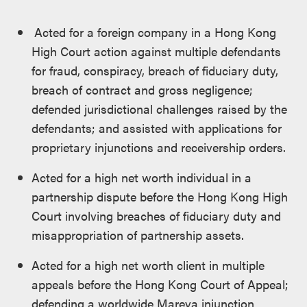
Acted for a foreign company in a Hong Kong
High Court action against multiple defendants
for fraud, conspiracy, breach of fiduciary duty,
breach of contract and gross negligence;
defended jurisdictional challenges raised by the
defendants; and assisted with applications for
proprietary injunctions and receivership orders.
Acted for a high net worth individual in a
partnership dispute before the Hong Kong High
Court involving breaches of fiduciary duty and
misappropriation of partnership assets.
Acted for a high net worth client in multiple
appeals before the Hong Kong Court of Appeal;
defending a worldwide Mareva injunction