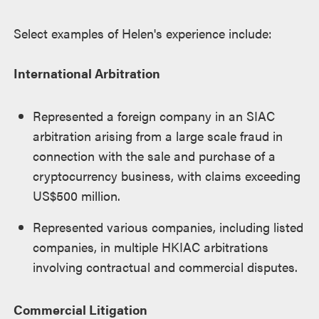
Select examples of Helen's experience include:
International Arbitration
Represented a foreign company in an SIAC
arbitration arising from a large scale fraud in
connection with the sale and purchase of a
cryptocurrency business, with claims exceeding
US$500 million.
Represented various companies, including listed
companies, in multiple HKIAC arbitrations
involving contractual and commercial disputes.
Commercial Litigation