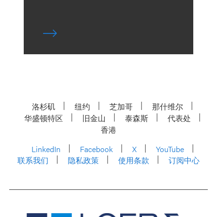
洛杉矶
纽约
芝加哥
那什维尔
华盛顿特区
旧金山
泰森斯
代表处
香港
LinkedIn
Facebook
X
YouTube
联系我们
隐私政策
使用条款
订阅中心