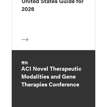
United States Guide for
2026
赞助
ACI Novel Therapeutic
Modalities and Gene
Therapies Conference