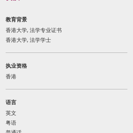
教育背景
香港大学, 法学专业证书
香港大学, 法学学士
执业资格
香港
语言
英文
粤语
普通话