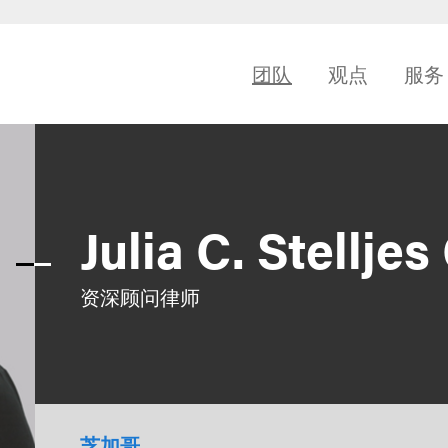
团队
观点
服务
Julia C. Stellje
资深顾问律师
芝加哥