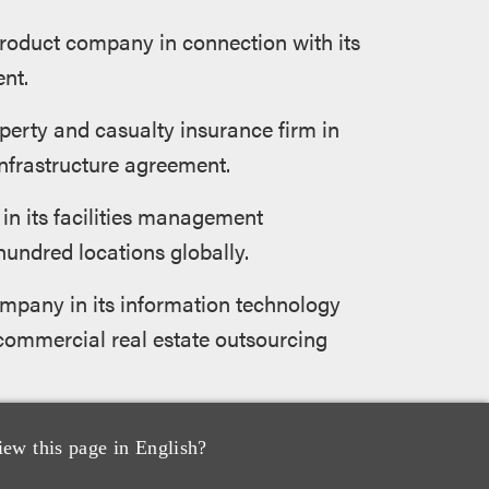
roduct company in connection with its
nt.
operty and casualty insurance firm in
infrastructure agreement.
n its facilities management
undred locations globally.
ompany in its information technology
 commercial real estate outsourcing
obal telecommunications outsourcing
iew this page in English?