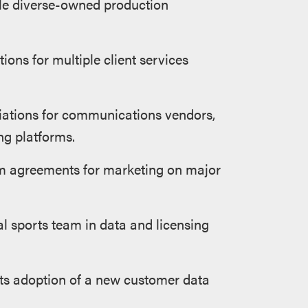
ple diverse-owned production
ions for multiple client services
tiations for communications vendors,
ng platforms.
rm agreements for marketing on major
l sports team in data and licensing
 its adoption of a new customer data