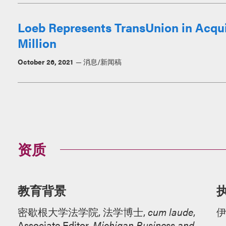
Loeb Represents TransUnion in Acquis
Million
October 26, 2021
消息/新闻稿
资质
教育背景
密歇根大学法学院, 法学博士,
cum laude
,
Associate Editor,
Michigan Business and