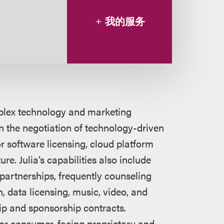
我的服务
mplex technology and marketing
in the negotiation of technology-driven
or software licensing, cloud platform
re. Julia’s capabilities also include
partnerships, frequently counseling
 data licensing, music, video, and
hip and sponsorship contracts.
 for consumer-facing proprietary and