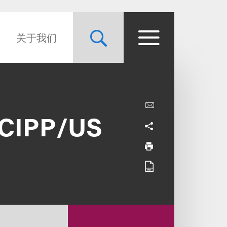
关于我们
s CIPP/US