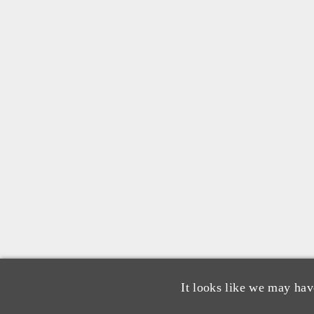
It looks like we may hav