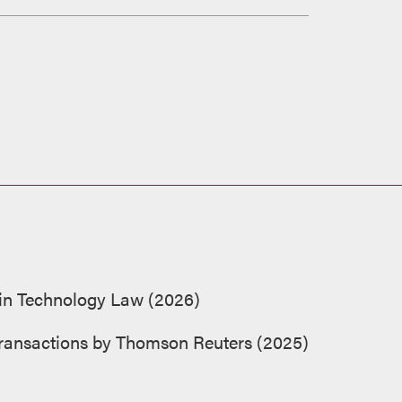
 in Technology Law (2026)
 Transactions by Thomson Reuters (2025)