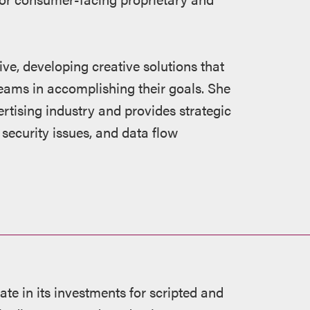
ve, developing creative solutions that
teams in accomplishing their goals. She
tising industry and provides strategic
security issues, and data flow
te in its investments for scripted and