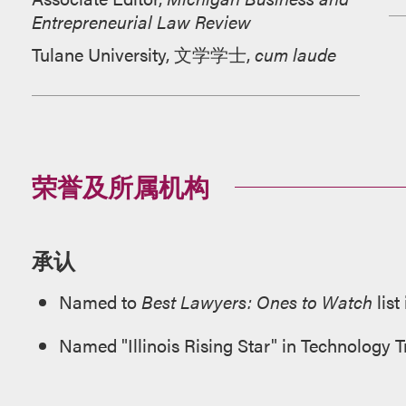
Entrepreneurial Law Review
Tulane University, 文学学士,
cum laude
荣誉及所属机构
承认
Named to
Best Lawyers: Ones to Watch
list
Named "Illinois Rising Star" in Technology