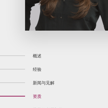
概述
经验
新闻与见解
资质