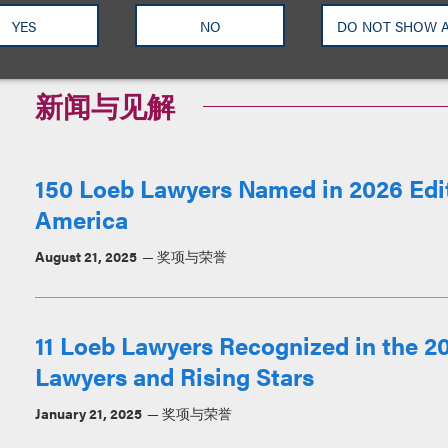
YES
NO
DO NOT SHOW 
新闻与见解
150 Loeb Lawyers Named in 2026 Edit
America
August 21, 2025
奖项与荣誉
11 Loeb Lawyers Recognized in the 202
Lawyers and Rising Stars
January 21, 2025
奖项与荣誉