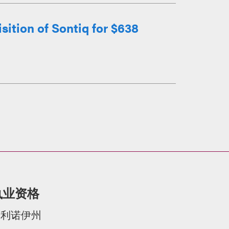
ition of Sontiq for $638
执业资格
伊利诺伊州