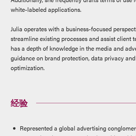
white-labeled applications.
Julia operates with a business-focused perspecti
streamline existing processes and assist client 
has a depth of knowledge in the media and adver
guidance on brand protection, data privacy and 
optimization.
经验
Represented a global advertising conglomera