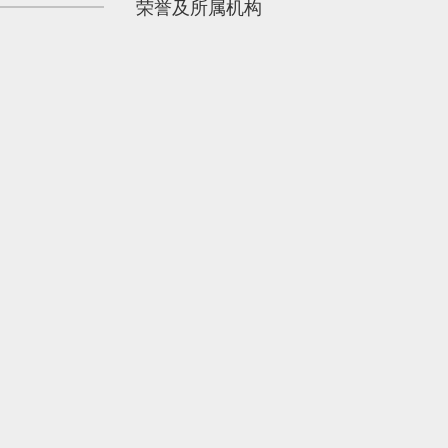
荣誉及所属机构