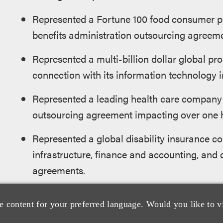
Represented a Fortune 100 food consumer p
benefits administration outsourcing agreeme
Represented a multi-billion dollar global pr
connection with its information technology 
Represented a leading health care company i
outsourcing agreement impacting over one h
Represented a global disability insurance c
infrastructure, finance and accounting, and
agreements.
Represented a Fortune 50 retailer in its gl
e content for your preferred language. Would you like to v
agreement.