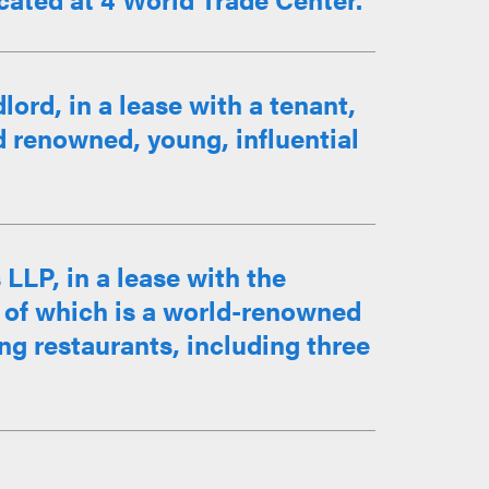
ord, in a lease with a tenant,
d renowned, young, influential
LLP, in a lease with the
al of which is a world-renowned
ing restaurants, including three