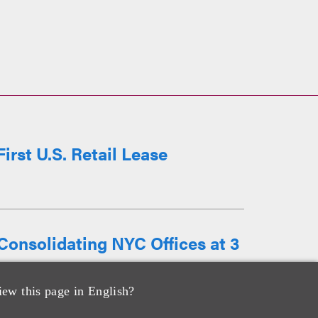
rst U.S. Retail Lease
onsolidating NYC Offices at 3
iew this page in English?