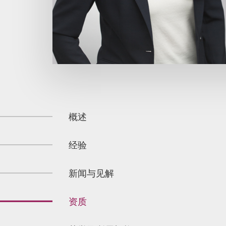
概述
经验
新闻与见解
资质