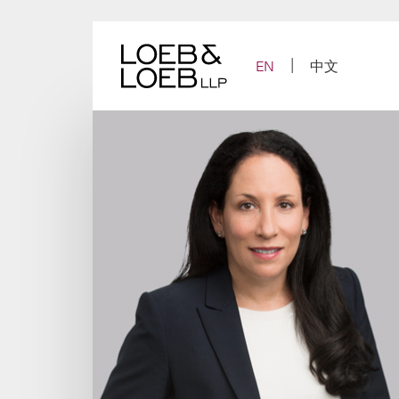
Skip
to
content
EN
中文