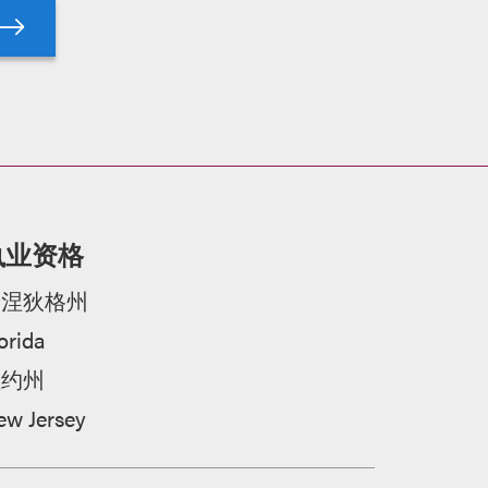
执业资格
康涅狄格州
orida
纽约州
ew Jersey