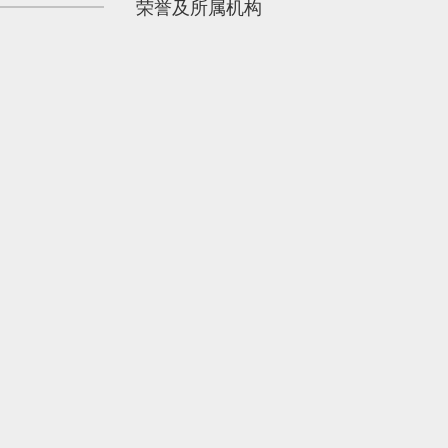
荣誉及所属机构