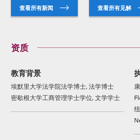
查看所有新闻
查看所有见解
资质
教育背景
埃默里大学法学院法学博士, 法学博士
密歇根大学工商管理学士学位, 文学学士
Fl
N