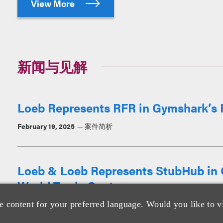
View More
新闻与见解
Loeb Represents RFR in Gymshark’s Fi
February 19, 2025
案件简析
Loeb & Loeb Represents StubHub in C
World Trade Center
e content for your preferred language. Would you like to v
March 8, 2023
消息/新闻稿