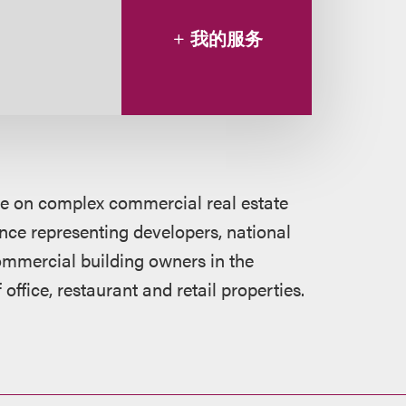
我的服务
ce on complex commercial real estate
nce representing developers, national
 commercial building owners in the
 office, restaurant and retail properties.