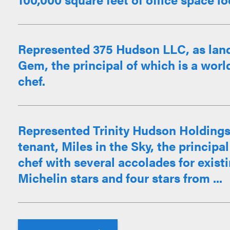
Represented 375 Hudson LLC, as landl
Gem, the principal of which is a worl
chef.
Represented Trinity Hudson Holdings 
tenant, Miles in the Sky, the princip
chef with several accolades for exist
Michelin stars and four stars from ...