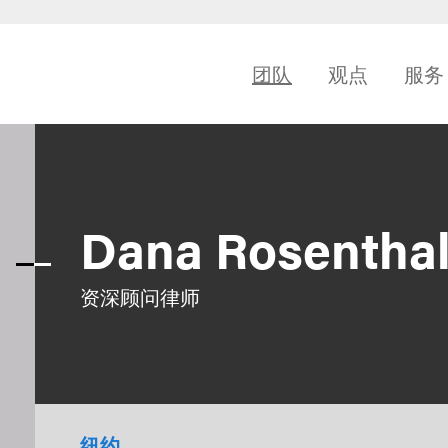
团队
观点
服务
Dana Rosentha
资深顾问律师
纽约