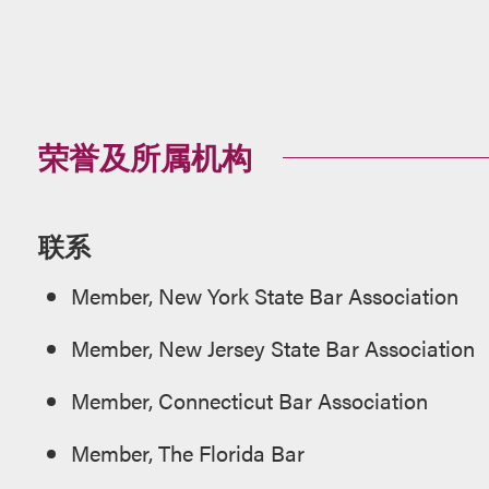
荣誉及所属机构
联系
Member, New York State Bar Association
Member, New Jersey State Bar Association
Member, Connecticut Bar Association
Member, The Florida Bar