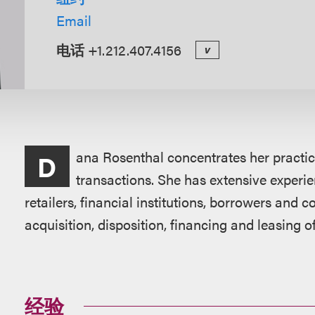
Email
电话
+1.212.407.4156
v
概
ana Rosenthal concentrates her practi
D
述
transactions. She has extensive experie
retailers, financial institutions, borrowers and
acquisition, disposition, financing and leasing of
经验