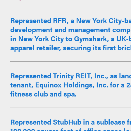
Represented RFR, a New York City-ba
development and management company
in New York City to Gymshark, a UK-b
apparel retailer, securing its first bri
Represented Trinity REIT, Inc., as land
tenant, Equinox Holdings, Inc. for a 
fitness club and spa.
Represented StubHub in a sublease f
100,000 square feet of office space l