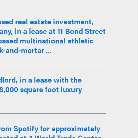
sed real estate investment,
, in a lease at 11 Bond Street
ased multinational athletic
ck-and-mortar ...
lord, in a lease with the
28,000 square foot luxury
rom Spotify for approximately
ocated at 4 World Trade Center.