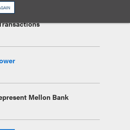
AGAIN
K SF Anchor Lease at SL
Transactions
Tower
epresent Mellon Bank