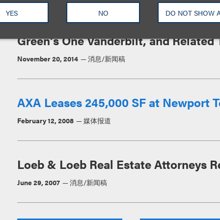
YES
NO
DO NOT SHOW 
Loeb & Loeb Advises TD Bank in 200
Green’s One Vanderbilt, and Related 
November 20, 2014
消息/新闻稿
AXA Leases 245,000 SF at Newport 
February 12, 2008
媒体报道
Loeb & Loeb Real Estate Attorneys R
June 29, 2007
消息/新闻稿