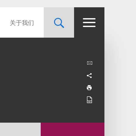
关于我们
l