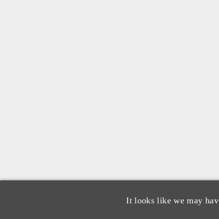
It looks like we may hav