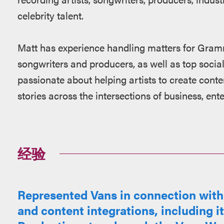
celebrity talent.
Matt has experience handling matters for Gram
songwriters and producers, as well as top social
passionate about helping artists to create conten
stories across the intersections of business, en
经验
Represented Vans in connection with 
and content integrations, including i