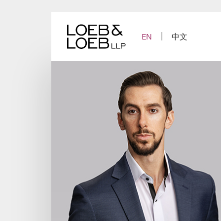
Skip
to
content
EN
中文