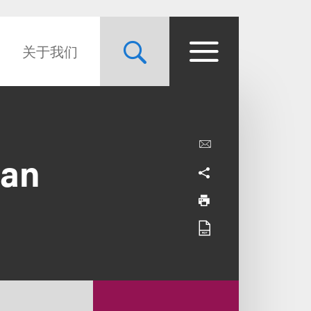
关于我们
gan