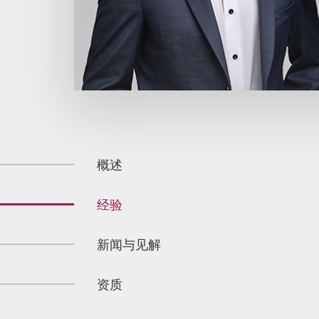
概述
经验
新闻与见解
资质