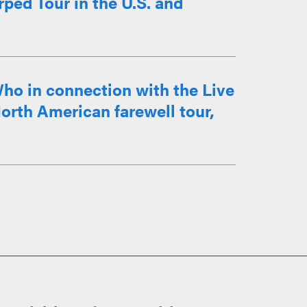
ped Tour in the U.S. and
ho in connection with the Live
orth American farewell tour,