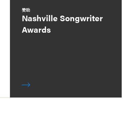
赞助
Nashville Songwriter
Awards