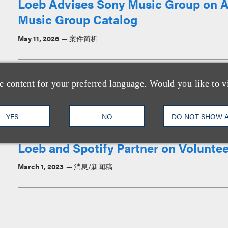
Loeb Advises Sony Music Group on Ac
Music Group Catalog
May 11, 2026
案件简析
Loeb Represents The Who in “The Son
e content for your preferred language. Would you like to v
August 25, 2025
案件简析
YES
NO
DO NOT SHOW 
Loeb and Spotify Partner on Voluntee
March 1, 2023
消息/新闻稿