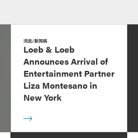
消息/新闻稿
Loeb & Loeb
Announces Arrival of
Entertainment Partner
Liza Montesano in
New York