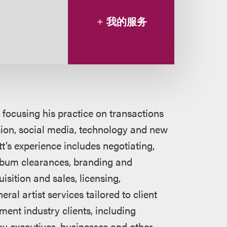
我的服务
 focusing his practice on transactions
ision, social media, technology and new
tt’s experience includes negotiating,
album clearances, branding and
sition and sales, licensing,
al artist services tailored to client
ment industry clients, including
try executives, businesses and other