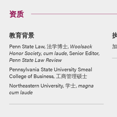
资质
教育背景
Penn State Law, 法学博士,
Woolsack
Honor Society, cum laude
, Senior Editor,
Penn State Law Review
Pennsylvania State University Smeal
College of Business, 工商管理硕士
Northeastern University, 学士,
magna
cum laude