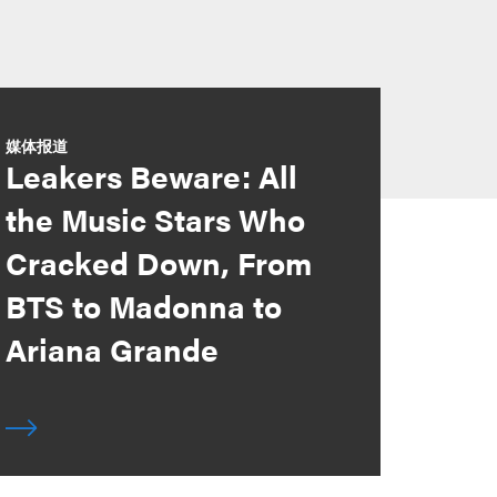
媒体报道
Leakers Beware: All
the Music Stars Who
Cracked Down, From
BTS to Madonna to
Ariana Grande