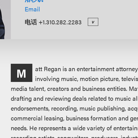
Email
电话
+1.310.282.2283
v
概
att Regan is an entertainment attorney
M
述
involving music, motion picture, telev
media talent, creators and business entities. Ma
drafting and reviewing deals related to music 
endorsements, recording, music publishing, acqui
commercial leasing, business formation and gener
needs. He represents a wide variety of entertain
recording artists, songwriters, producers, indus