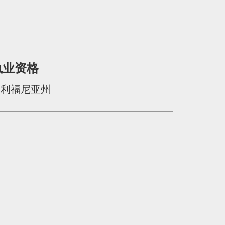
执业资格
加利福尼亚州