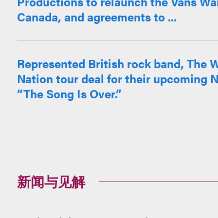
Productions to relaunch the Vans War
Canada, and agreements to ...
Represented British rock band, The W
Nation tour deal for their upcoming N
“The Song Is Over.”
新闻与见解