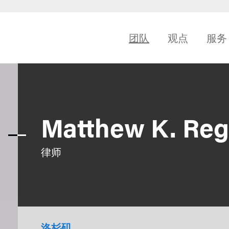
团队
观点
服务
Matthew K. Re
律师
洛杉矶