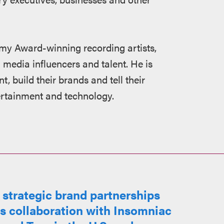
my Award-winning recording artists,
 media influencers and talent. He is
t, build their brands and tell their
tertainment and technology.
strategic brand partnerships
ts collaboration with Insomniac