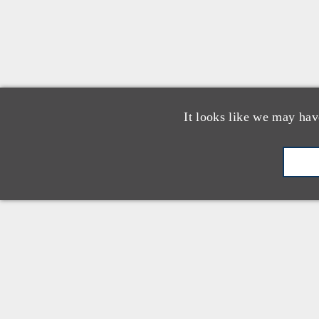
It looks like we may hav