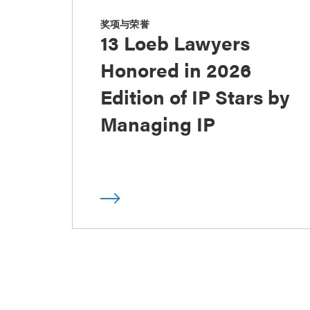
奖项与荣誉
13 Loeb Lawyers
Honored in 2026
Edition of IP Stars by
Managing IP