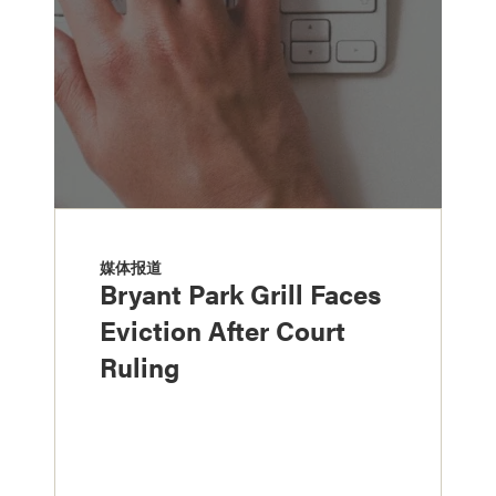
媒体报道
Bryant Park Grill Faces
Eviction After Court
Ruling