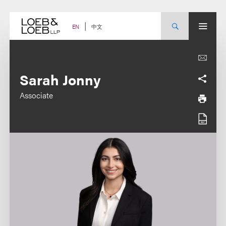
Skip
to
content
中文
EN
Sarah Jonny
Associate