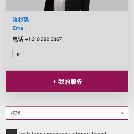
洛杉矶
Email
电话
+1.310.282.2367
v
我的服务
概
arah Jonny maintains a broad-based