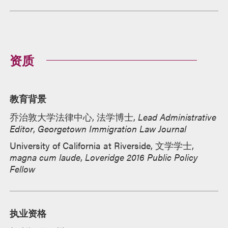
资质
教育背景
乔治敦大学法律中心, 法学博士,
Lead Administrative
Editor
,
Georgetown Immigration Law Journal
University of California at Riverside, 文学学士,
magna cum laude
,
Loveridge 2016 Public Policy
Fellow
执业资格