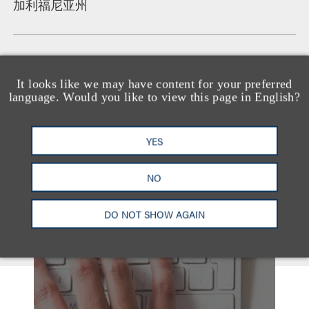
加利福尼亚州
语言
It looks like we may have content for your preferred
Arabic
language. Would you like to view this page in English?
YES
NO
DO NOT SHOW AGAIN
另见