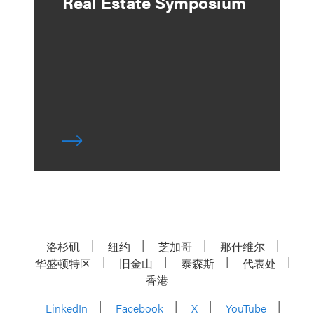
Real Estate Symposium
洛杉矶
纽约
芝加哥
那什维尔
华盛顿特区
旧金山
泰森斯
代表处
香港
LinkedIn
Facebook
X
YouTube