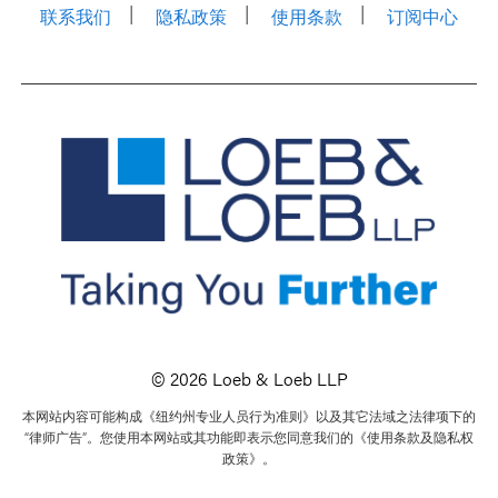
联系我们
隐私政策
使用条款
订阅中心
© 2026 Loeb & Loeb LLP
本网站内容可能构成《纽约州专业人员行为准则》以及其它法域之法律项下的
“律师广告”。您使用本网站或其功能即表示您同意我们的《使用条款及隐私权
政策》。