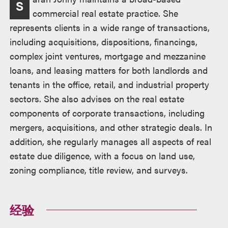
S
述
commercial real estate practice. She
represents clients in a wide range of transactions,
including acquisitions, dispositions, financings,
complex joint ventures, mortgage and mezzanine
loans, and leasing matters for both landlords and
tenants in the office, retail, and industrial property
sectors. She also advises on the real estate
components of corporate transactions, including
mergers, acquisitions, and other strategic deals. In
addition, she regularly manages all aspects of real
estate due diligence, with a focus on land use,
zoning compliance, title review, and surveys.
经验