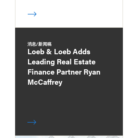
消息/新闻稿
Loeb & Loeb Adds
Leading Real Estate
Finance Partner Ryan
McCaffrey