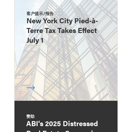
客户提示/报告
New York City Pied-à-
Terre Tax Takes Effect
July 1
赞助
ABI's 2025 Distressed