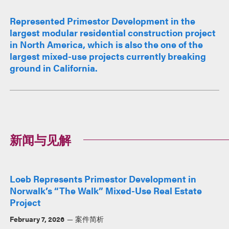
Represented Primestor Development in the
largest modular residential construction project
in North America, which is also the one of the
largest mixed-use projects currently breaking
ground in California.
新闻与见解
Loeb Represents Primestor Development in
Norwalk’s “The Walk” Mixed-Use Real Estate
Project
February 7, 2026
案件简析