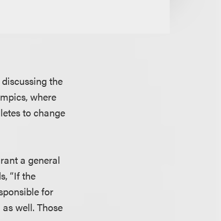
discussing the
lympics, where
letes to change
grant a general
, “If the
sponsible for
 as well. Those