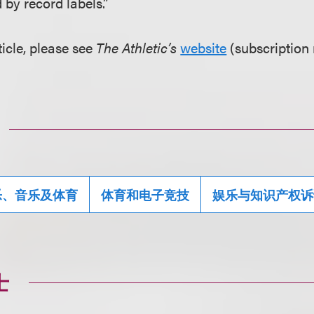
 by record labels.”
ticle, please see
The Athletic’s
website
(subscription 
乐、音乐及体育
体育和电子竞技
娱乐与知识产权诉
士