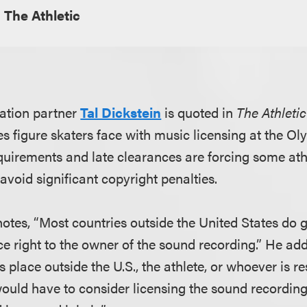
The Athletic
ation partner
Tal Dickstein
is quoted in
The Athletic
s figure skaters face with music licensing at the O
quirements and late clearances are forcing some ath
avoid significant copyright penalties.
l notes, “Most countries outside the United States do 
 right to the owner of the sound recording.” He adds
place outside the U.S., the athlete, or whoever is re
would have to consider licensing the sound recording