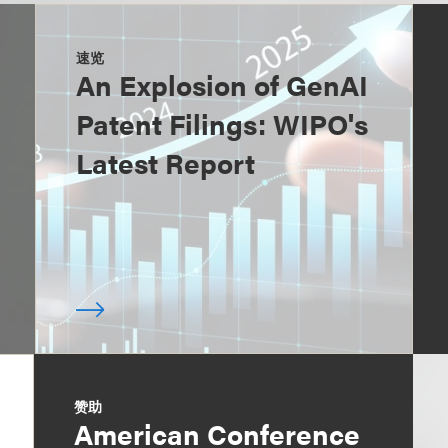
速览
An Explosion of GenAI
Patent Filings: WIPO's
Latest Report
赞助
American Conference