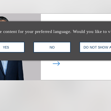
Tal Dickstein
e content for your preferred language. Would you like to v
合伙人
YES
NO
DO NOT SHOW 
+1.212.407.4963
Email