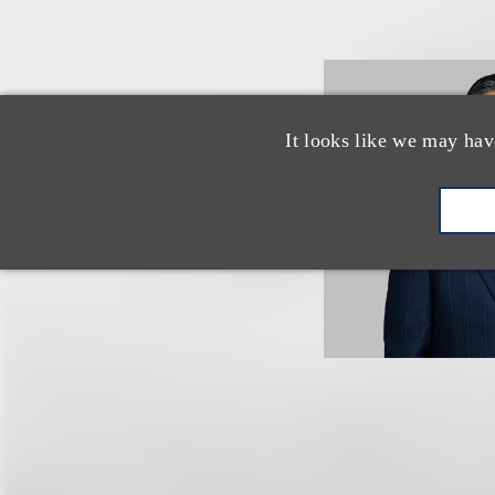
It looks like we may hav