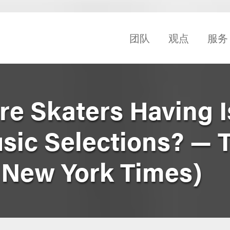
团队
观点
服务
re Skaters Having 
usic Selections? — 
e New York Times)