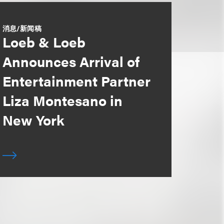
消息/新闻稿
Loeb & Loeb
Announces Arrival of
Entertainment Partner
Liza Montesano in
New York