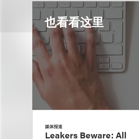
也看看这里
媒体报道
Leakers Beware: All