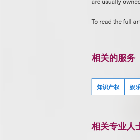
are usually owned
To read the full ar
相关的服务
知识产权
娱
相关专业人