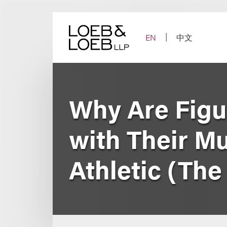
Skip
to
content
EN
中文
Why Are Figu
with Their M
Athletic (Th