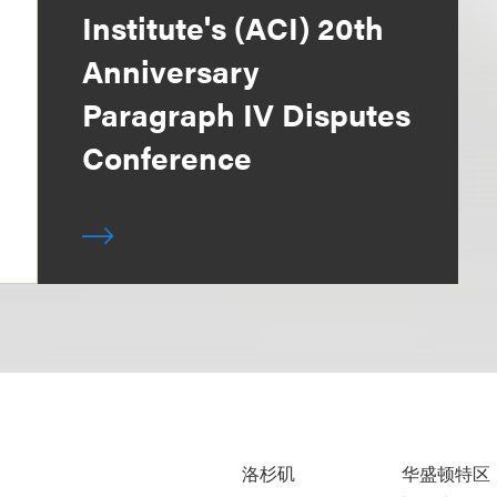
Institute's (ACI) 20th
Anniversary
Paragraph IV Disputes
Conference
洛杉矶
华盛顿特区