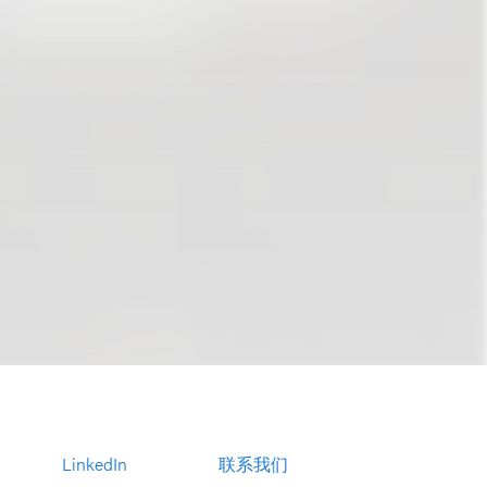
LinkedIn
联系我们