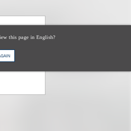
iew this page in English?
AGAIN