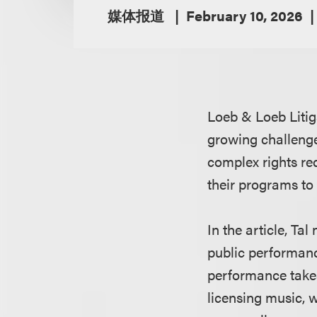
媒体报道
February 10, 2026
Loeb & Loeb Litig
growing challenge
complex rights re
their programs to 
In the article, Ta
public performance
performance takes 
licensing music, 