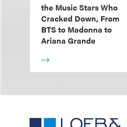
the Music Stars Who
Cracked Down, From
BTS to Madonna to
Ariana Grande