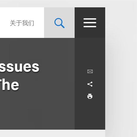
关于我们
Issues
The