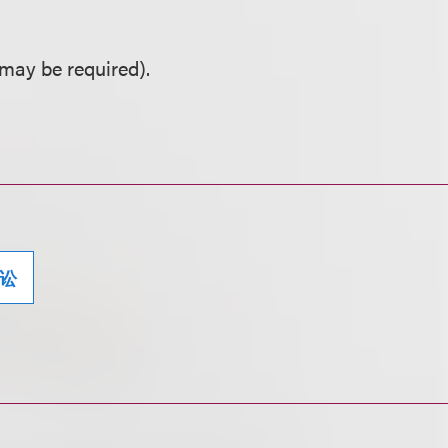
may be required).
讼