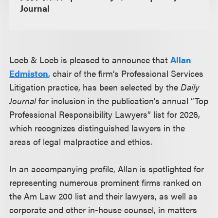
Journal
Loeb & Loeb is pleased to announce that
Allan
Edmiston
, chair of the firm’s Professional Services
Litigation practice, has been selected by the
Daily
Journal
for inclusion in the publication’s annual “Top
Professional Responsibility Lawyers” list for 2026,
which recognizes distinguished lawyers in the
areas of legal malpractice and ethics.
In an accompanying profile, Allan is spotlighted for
representing numerous prominent firms ranked on
the Am Law 200 list and their lawyers, as well as
corporate and other in-house counsel, in matters