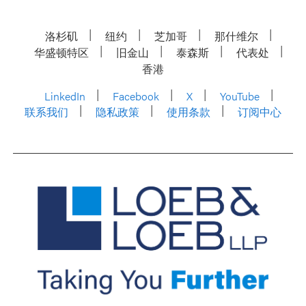
洛杉矶
纽约
芝加哥
那什维尔
华盛顿特区
旧金山
泰森斯
代表处
香港
LinkedIn
Facebook
X
YouTube
联系我们
隐私政策
使用条款
订阅中心