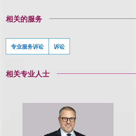
相关的服务
专业服务诉讼
诉讼
相关专业人士