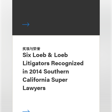
奖项与荣誉
Six Loeb & Loeb
Litigators Recognized
in 2014 Southern
California Super
Lawyers