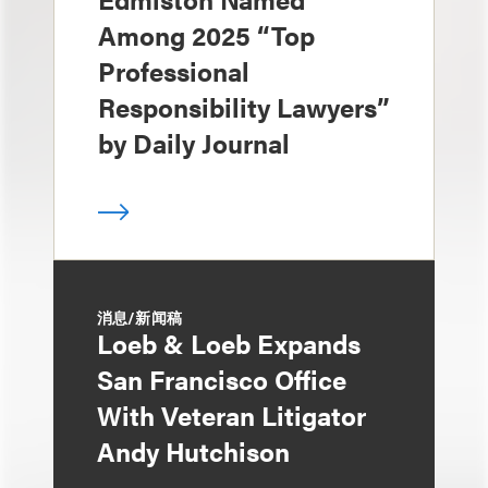
Among 2025 “Top
Professional
Responsibility Lawyers”
by Daily Journal
消息/新闻稿
Loeb & Loeb Expands
San Francisco Office
With Veteran Litigator
Andy Hutchison