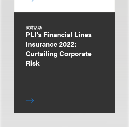
演讲活动
PLI's Financial Lines
Insurance 2022:
Curtailing Corporate
Risk