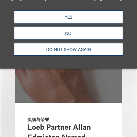
也看看这里
YES
NO
DO NOT SHOW AGAIN
奖项与荣誉
Loeb Partner Allan
Edmiston Named