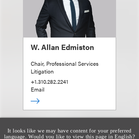
W. Allan Edmiston
Chair, Professional Services
Litigation
+1.310.282.2241
Email
It looks like we may have content for your preferred
language. Would you like to view this page in English?