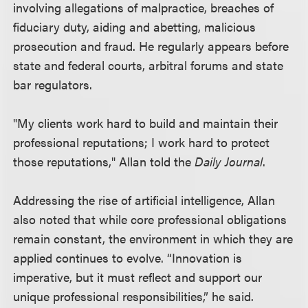
involving allegations of malpractice, breaches of
fiduciary duty, aiding and abetting, malicious
prosecution and fraud. He regularly appears before
state and federal courts, arbitral forums and state
bar regulators.
"My clients work hard to build and maintain their
professional reputations; I work hard to protect
those reputations," Allan told the
Daily Journal
.
Addressing the rise of artificial intelligence, Allan
also noted that while core professional obligations
remain constant, the environment in which they are
applied continues to evolve. “Innovation is
imperative, but it must reflect and support our
unique professional responsibilities,” he said.