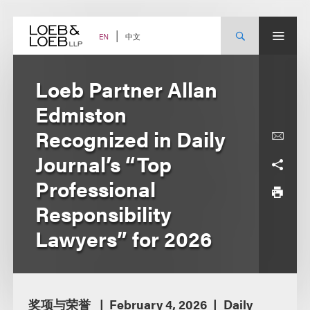
Skip
to
content
中文
EN
Loeb Partner Allan
Edmiston
Recognized in Daily
Journal’s “Top
Professional
Responsibility
Lawyers” for 2026
奖项与荣誉
February 4, 2026
Daily