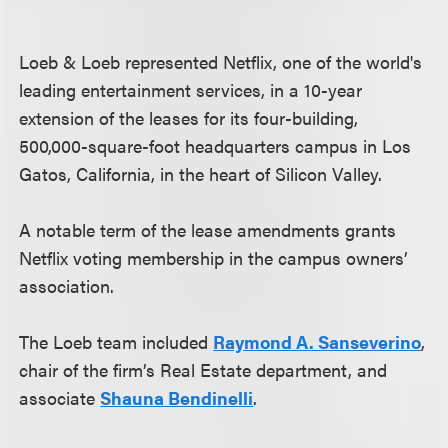
Loeb & Loeb represented Netflix, one of the world's
leading entertainment services, in a 10-year
extension of the leases for its four-building,
500,000-square-foot headquarters campus in Los
Gatos, California, in the heart of Silicon Valley.
A notable term of the lease amendments grants
Netflix voting membership in the campus owners’
association.
The Loeb team included
Raymond A. Sanseverino
,
chair of the firm’s Real Estate department, and
associate
Shauna Bendinelli
.