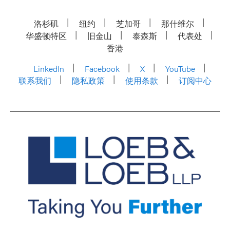
洛杉矶
纽约
芝加哥
那什维尔
华盛顿特区
旧金山
泰森斯
代表处
香港
LinkedIn
Facebook
X
YouTube
联系我们
隐私政策
使用条款
订阅中心