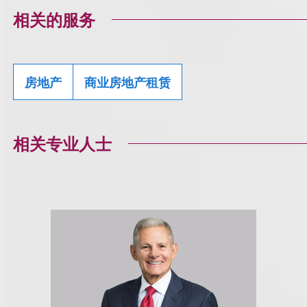
相关的服务
房地产
商业房地产租赁
相关专业人士