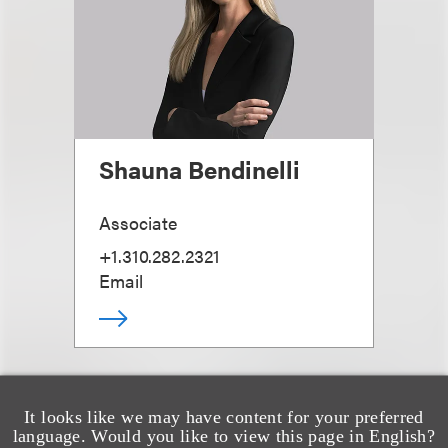
Shauna Bendinelli
Associate
+1.310.282.2321
Email
It looks like we may have content for your preferred
language. Would you like to view this page in English?