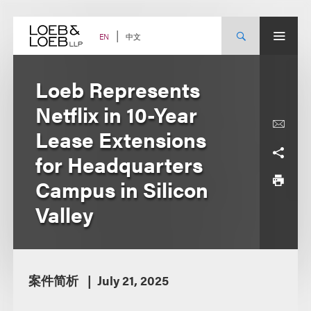
Skip
to
content
中文
EN
Loeb Represents
Netflix in 10-Year
Lease Extensions
for Headquarters
Campus in Silicon
Valley
案件简析
July 21, 2025