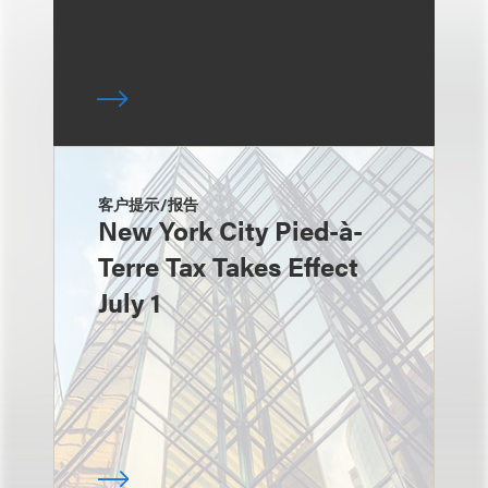
客户提示/报告
New York City Pied-à-
Terre Tax Takes Effect
July 1