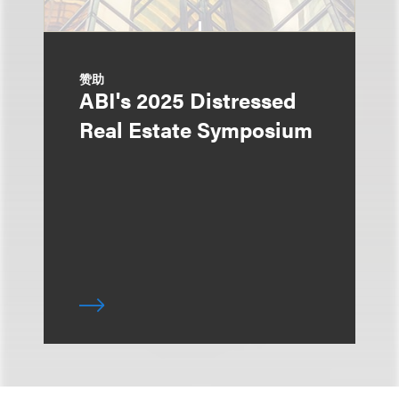
赞助
ABI's 2025 Distressed
Real Estate Symposium