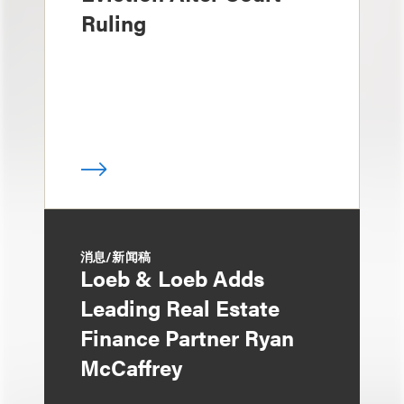
Ruling
消息/新闻稿
Loeb & Loeb Adds
Leading Real Estate
Finance Partner Ryan
McCaffrey