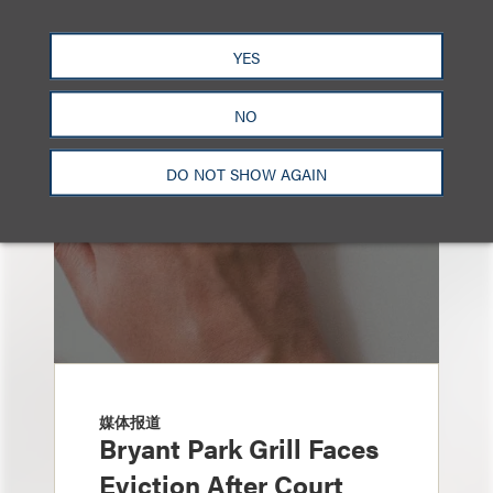
也看看这里
YES
NO
DO NOT SHOW AGAIN
媒体报道
Bryant Park Grill Faces
Eviction After Court