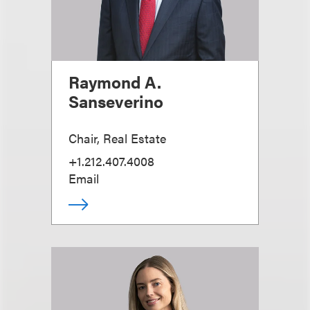
Raymond A.
Sanseverino
Chair, Real Estate
+1.212.407.4008
Email