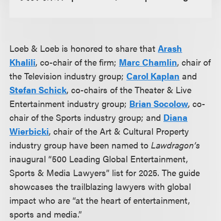
Loeb & Loeb is honored to share that
Arash
Khalili
, co-chair of the firm;
Marc Chamlin
, chair of
the Television industry group;
Carol Kaplan
and
Stefan Schick
, co-chairs of the Theater & Live
Entertainment industry group;
Brian Socolow
, co-
chair of the Sports industry group; and
Diana
Wierbicki
, chair of the Art & Cultural Property
industry group have been named to
Lawdragon’s
inaugural “500 Leading Global Entertainment,
Sports & Media Lawyers” list for 2025. The guide
showcases the trailblazing lawyers with global
impact who are “at the heart of entertainment,
sports and media.”