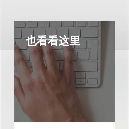
也看看这里