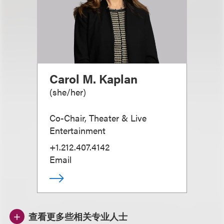
Carol M. Kaplan
(
she/her
)
Co-Chair, Theater & Live
Entertainment
+1.212.407.4142
Email
查看更多些相关专业人士