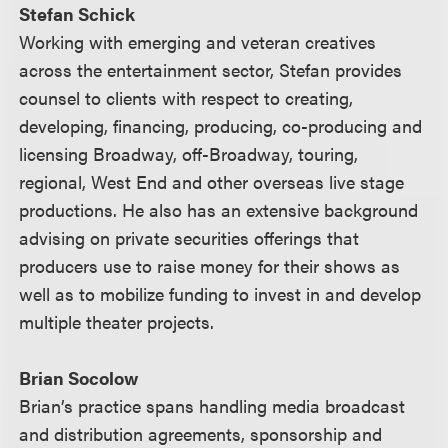
Stefan Schick
Working with emerging and veteran creatives
across the entertainment sector, Stefan provides
counsel to clients with respect to creating,
developing, financing, producing, co-producing and
licensing Broadway, off-Broadway, touring,
regional, West End and other overseas live stage
productions. He also has an extensive background
advising on private securities offerings that
producers use to raise money for their shows as
well as to mobilize funding to invest in and develop
multiple theater projects.
Brian Socolow
Brian’s practice spans handling media broadcast
and distribution agreements, sponsorship and