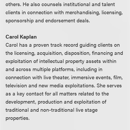
others. He also counsels institutional and talent
clients in connection with merchandising, licensing,
sponsorship and endorsement deals.
Carol Kaplan
Carol has a proven track record guiding clients on
the licensing, acquisition, disposition, financing and
exploitation of intellectual property assets within
and across multiple platforms, including in
connection with live theater, immersive events, film,
television and new media exploitations. She serves
as a key contact for all matters related to the
development, production and exploitation of
traditional and non-traditional live stage
properties.