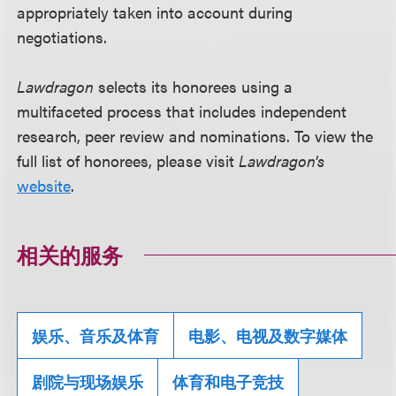
appropriately taken into account during
negotiations.
Lawdragon
selects its honorees using a
multifaceted process that includes independent
research, peer review and nominations. To view the
full list of honorees, please visit
Lawdragon's
website
.
相关的服务
娱乐、音乐及体育
电影、电视及数字媒体
剧院与现场娱乐
体育和电子竞技