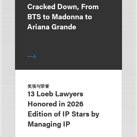
Cracked Down, From
BTS to Madonna to
Ariana Grande
奖项与荣誉
13 Loeb Lawyers
Honored in 2026
Edition of IP Stars by
Managing IP