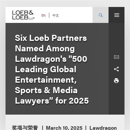
Skip
to
content
中文
EN
Six Loeb Partners
Named Among
Lawdragon's "500
Leading Global
Entertainment,
Sports & Media
Lawyers” for 2025
奖项与荣誉
March 10, 2025
Lawdragon