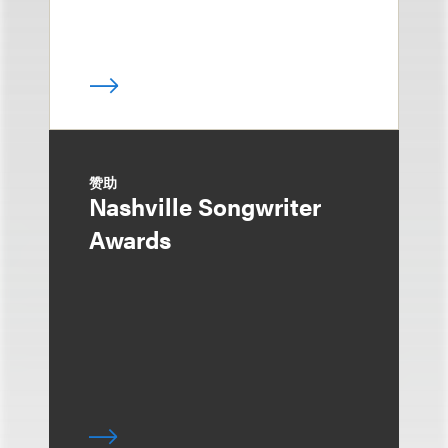
赞助
Nashville Songwriter
Awards