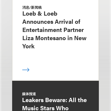
消息/新闻稿
Loeb & Loeb
Announces Arrival of
Entertainment Partner
Liza Montesano in New
York
媒体报道
Leakers Beware: All the
Music Stars Who