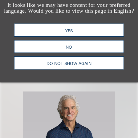
It looks like we may have content for your preferred
language. Would you like to view this page in English?
Arash Khalili
YES
乐博律所联席主席
NO
+1.310.282.2282
Email
DO NOT SHOW AGAIN