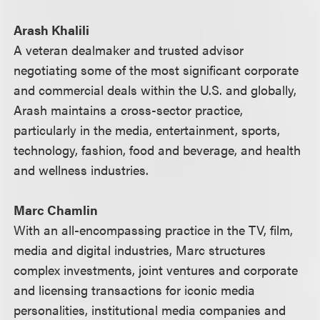
Arash Khalili
A veteran dealmaker and trusted advisor
negotiating some of the most significant corporate
and commercial deals within the U.S. and globally,
Arash maintains a cross-sector practice,
particularly in the media, entertainment, sports,
technology, fashion, food and beverage, and health
and wellness industries.
Marc Chamlin
With an all-encompassing practice in the TV, film,
media and digital industries, Marc structures
complex investments, joint ventures and corporate
and licensing transactions for iconic media
personalities, institutional media companies and