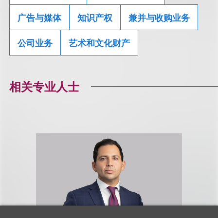
广告与媒体
知识产权
兼并与收购业务
公司业务
艺术和文化财产
相关专业人士