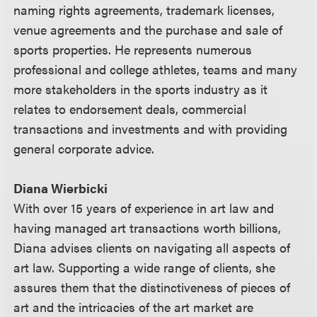
naming rights agreements, trademark licenses,
venue agreements and the purchase and sale of
sports properties. He represents numerous
professional and college athletes, teams and many
more stakeholders in the sports industry as it
relates to endorsement deals, commercial
transactions and investments and with providing
general corporate advice.
Diana Wierbicki
With over 15 years of experience in art law and
having managed art transactions worth billions,
Diana advises clients on navigating all aspects of
art law. Supporting a wide range of clients, she
assures them that the distinctiveness of pieces of
art and the intricacies of the art market are