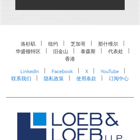
洛杉矶
纽约
芝加哥
那什维尔
华盛顿特区
旧金山
泰森斯
代表处
香港
LinkedIn
Facebook
X
YouTube
联系我们
隐私政策
使用条款
订阅中心