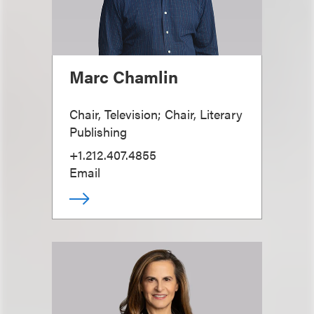
Marc Chamlin
Chair, Television; Chair, Literary
Publishing
+1.212.407.4855
Email