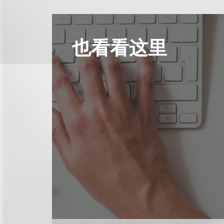
也看看这里