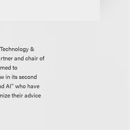
’s Technology &
artner and chair of
amed to
w in its second
 and AI” who have
mize their advice