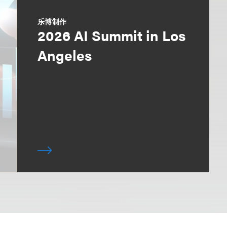
乐博制作
2026 AI Summit in Los
Angeles