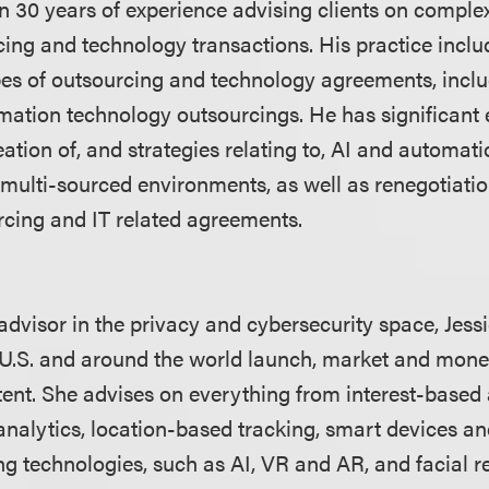
 30 years of experience advising clients on comple
ing and technology transactions. His practice inclu
ypes of outsourcing and technology agreements, incl
mation technology outsourcings. He has significant
ation of, and strategies relating to, AI and automat
multi-sourced environments, as well as renegotiati
urcing and IT related agreements.
advisor in the privacy and cybersecurity space, Jess
U.S. and around the world launch, market and moneti
ent. She advises on everything from interest-based
 analytics, location-based tracking, smart devices a
ng technologies, such as AI, VR and AR, and facial 