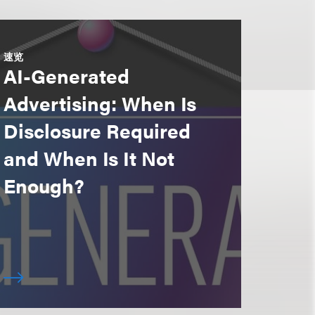
速览
AI-Generated
Advertising: When Is
Disclosure Required
and When Is It Not
Enough?