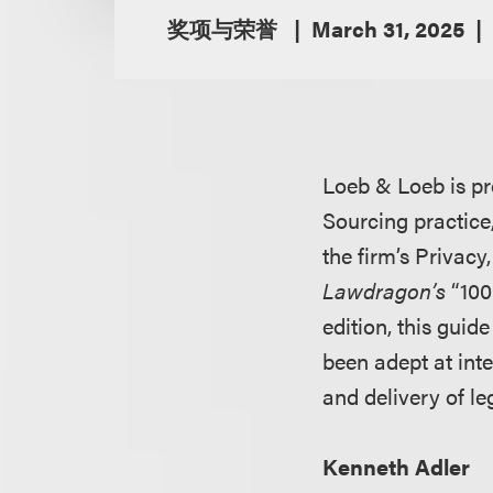
奖项与荣誉
March 31, 2025
Loeb & Loeb is pr
Sourcing practice
the firm’s Privac
Lawdragon’s
“100
edition, this guid
been adept at inte
and delivery of l
Kenneth Adler