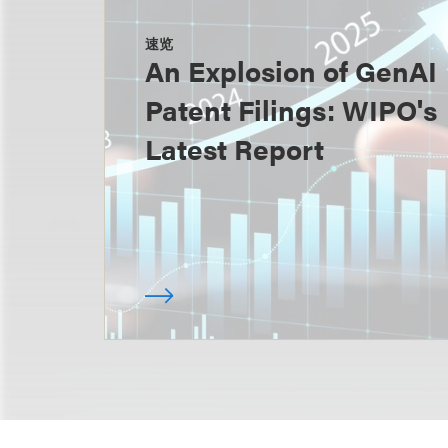
速览
An Explosion of GenAI
Patent Filings: WIPO's
Latest Report