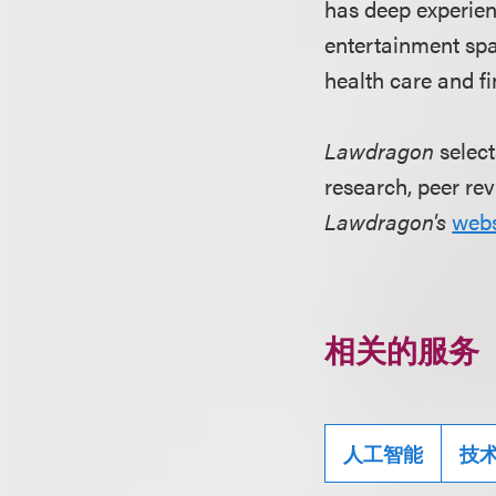
has deep experie
entertainment spac
health care and fi
Lawdragon
select
research, peer rev
Lawdragon's
webs
相关的服务
人工智能
技