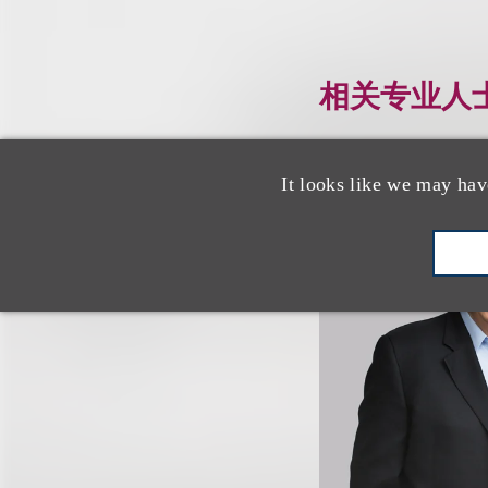
相关专业人
It looks like we may hav