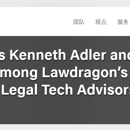
团队
观点
服务
s Kenneth Adler an
mong Lawdragon’s
Legal Tech Advisor