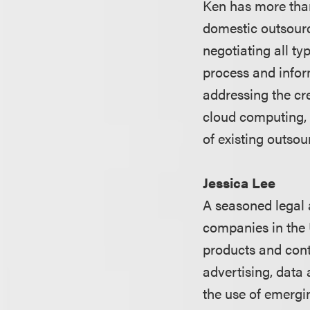
Ken has more than
domestic outsourc
negotiating all t
process and infor
addressing the cre
cloud computing, 
of existing outso
Jessica Lee
A seasoned legal 
companies in the 
products and cont
advertising, data
the use of emergi