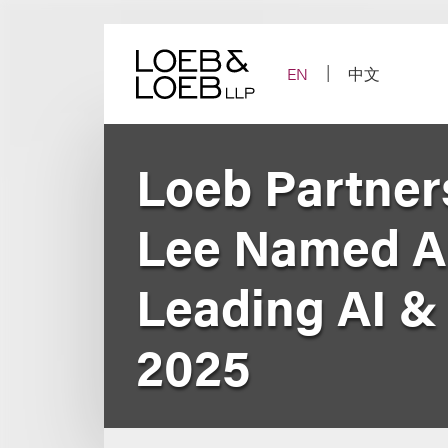
Skip
to
content
EN
中文
Loeb Partner
Lee Named A
Leading AI & 
2025