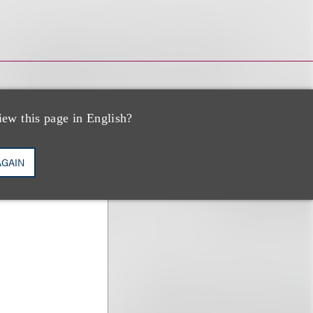
iew this page in English?
AGAIN