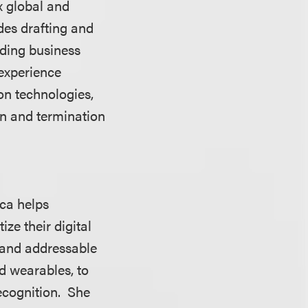
x global and
des drafting and
uding business
 experience
ion technologies,
on and termination
ica helps
ze their digital
 and addressable
nd wearables, to
recognition. She