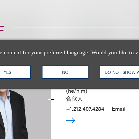
士
e content for your preferred language. Would you like to v
YES
NO
DO NOT SHOW 
Kenneth A. Adler
(
he/him
)
合伙人
+1.212.407.4284
Email