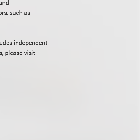
 and
ors, such as
cludes independent
, please visit