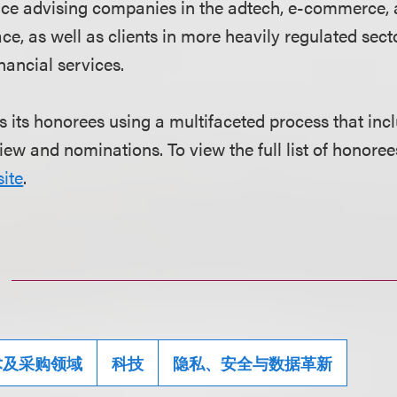
nce advising companies in the adtech, e-commerce,
e, as well as clients in more heavily regulated sect
nancial services.
s its honorees using a multifaceted process that in
iew and nominations. To view the full list of honorees
ite
.
术及采购领域
科技
隐私、安全与数据革新