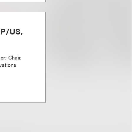
PP/US,
er; Chair,
vations