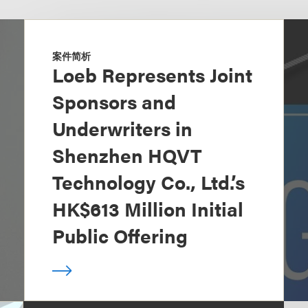
案件简析
Loeb Represents Joint
Sponsors and
Underwriters in
Shenzhen HQVT
Technology Co., Ltd.’s
HK$613 Million Initial
Public Offering