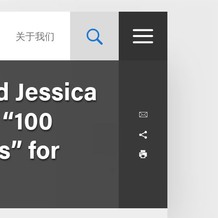
关于我们
d Jessica
 “100
s” for