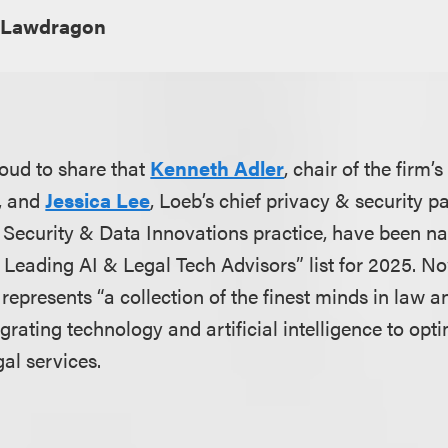
Lawdragon
oud to share that
Kenneth Adler
, chair of the firm
, and
Jessica Lee
, Loeb’s chief privacy & security p
y, Security & Data Innovations practice, have been n
 Leading AI & Legal Tech Advisors” list for 2025. No
e represents “a collection of the finest minds in law
grating technology and artificial intelligence to opti
egal services.