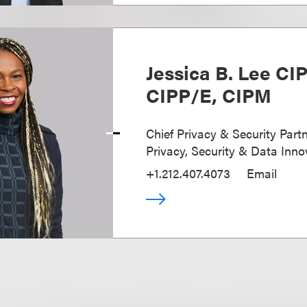
Jessica B. Lee CI
CIPP/E, CIPM
Chief Privacy & Security Partn
Privacy, Security & Data Inno
+1.212.407.4073
Email