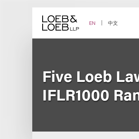
Skip
to
content
EN
中文
Five Loeb La
IFLR1000 Ra