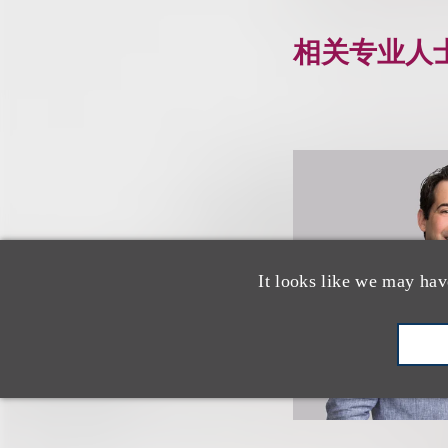
相关专业人
It looks like we may hav