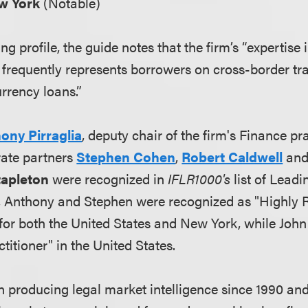
ew York
(Notable)
 profile, the guide notes that the firm’s “expertise 
t frequently represents borrowers on cross-border tr
rrency loans.”
ony Pirraglia
, deputy chair of the firm's Finance pr
ate partners
Stephen Cohen
,
Robert Caldwell
an
tapleton
were recognized in
IFLR1000's
list of Leadi
y, Anthony and Stephen were recognized as "Highly
or both the United States and New York, while John
titioner" in the United States.
 producing legal market intelligence since 1990 an