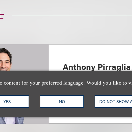
士
Anthony Pirraglia
Deputy Chair, Finance
e content for your preferred language. Would you like to v
+1.212.407.4146
Email
YES
NO
DO NOT SHOW 