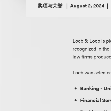
奖项与荣誉
August 2, 2024
Loeb & Loeb is pl
recognized in th
law firms produce
Loeb was selected 
Banking - Un
Financial Ser