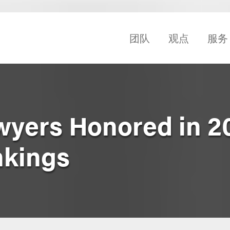
团队
观点
服务
wyers Honored in 2
nkings