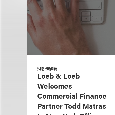
消息/新闻稿
Loeb & Loeb
Welcomes
Commercial Finance
Partner Todd Matras