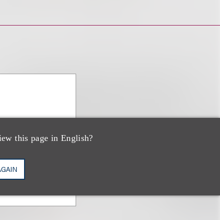
iew this page in English?
AGAIN