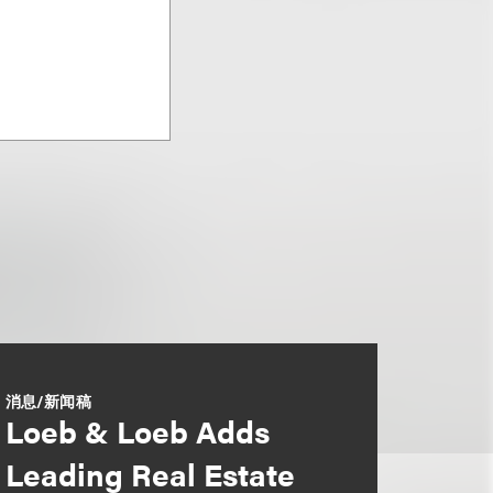
消息/新闻稿
Loeb & Loeb Adds
Leading Real Estate