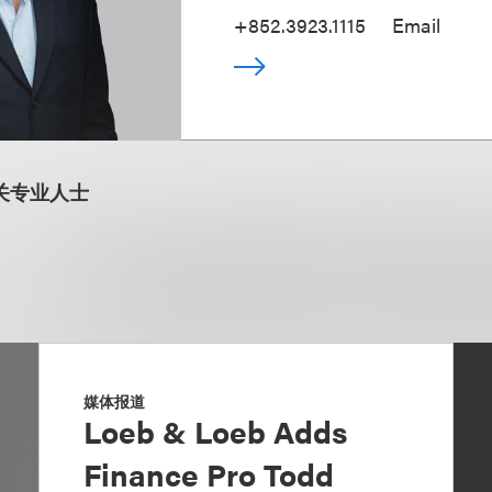
+852.3923.1115
Email
关专业人士
媒体报道
Loeb & Loeb Adds
Finance Pro Todd