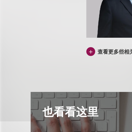
查看更多些相
也看看这里