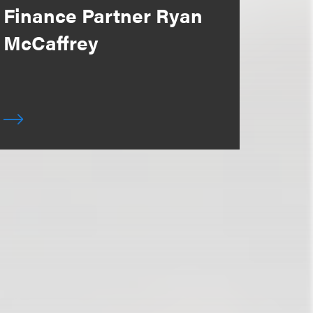
Finance Partner Ryan
McCaffrey