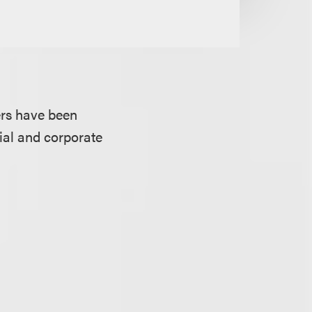
ers have been
cial and corporate
.