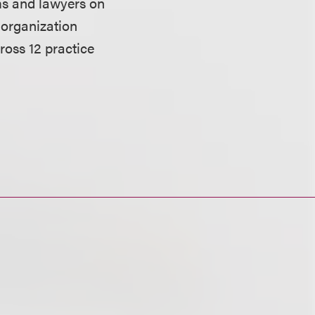
ms and lawyers on
 organization
ross 12 practice