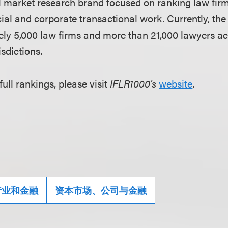
al market research brand focused on ranking law fir
cial and corporate transactional work. Currently, the
ly 5,000 law firms and more than 21,000 lawyers ac
sdictions.
full rankings, please visit
IFLR1000's
website
.
行业和金融
资本市场、公司与金融