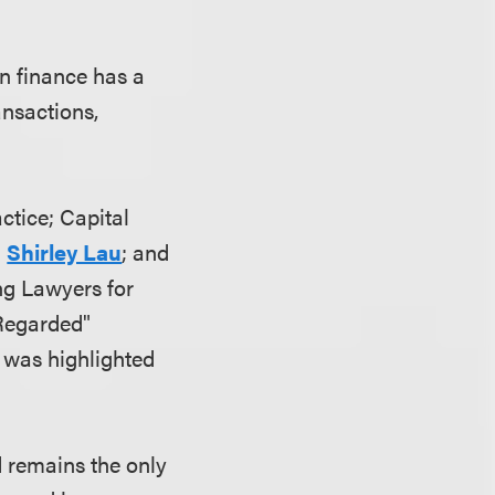
in finance has a
ansactions,
actice; Capital
d
Shirley Lau
; and
ng Lawyers for
 Regarded"
 was highlighted
d remains the only