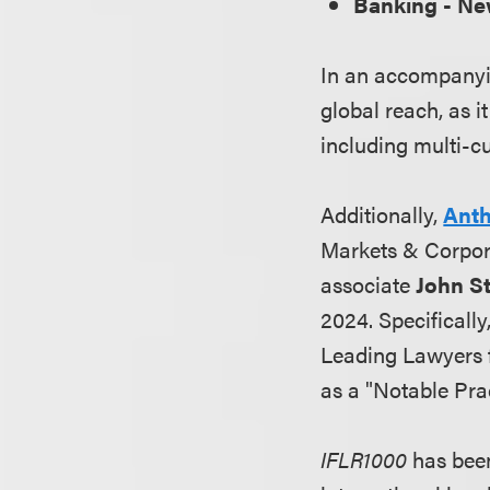
Banking - N
In an accompanying
global reach, as i
including multi-cu
Additionally,
Anth
Markets & Corpor
associate
John S
2024. Specificall
Leading Lawyers f
as a "Notable Prac
IFLR1000
has been