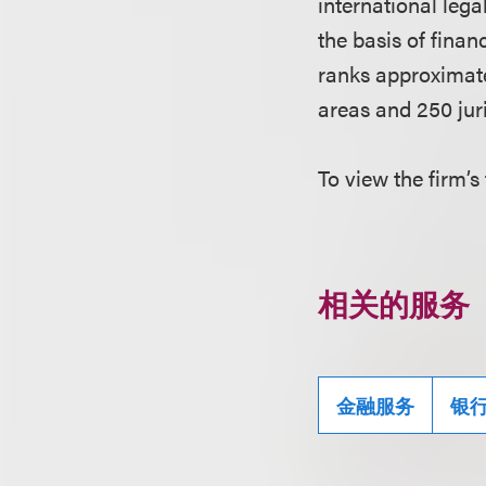
international leg
the basis of finan
ranks approximate
areas and 250 juri
To view the firm’s 
相关的服务
金融服务
银