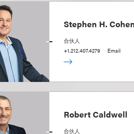
Stephen H. Cohe
合伙人
+1.212.407.4279
Email
Robert Caldwell
合伙人