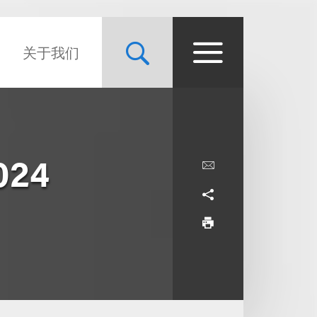
关于我们
024