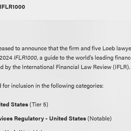
IFLR1000
eased to announce that the firm and five Loeb lawy
e 2024
IFLR1000
, a guide to the world’s leading finan
d by the International Financial Law Review (IFLR)
for inclusion in the following categories:
ited States
(Tier 5)
vices Regulatory - United States
(Notable)