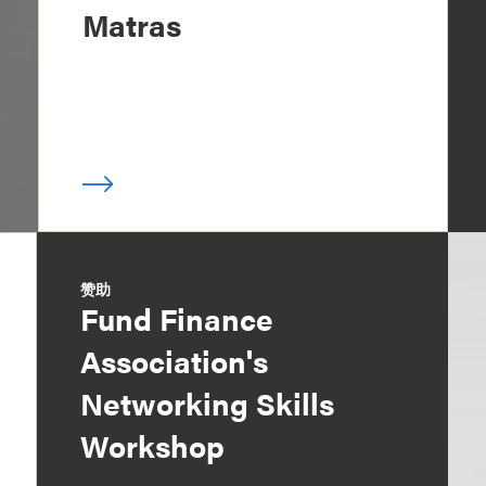
Matras
赞助
Fund Finance
Association's
Networking Skills
Workshop