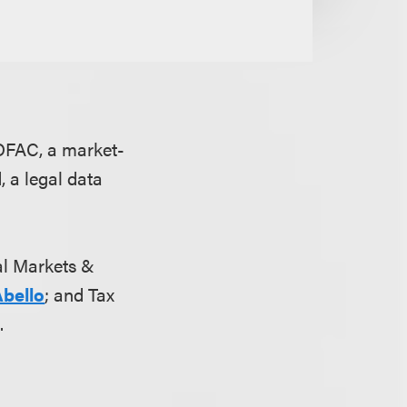
OFAC, a market-
, a legal data
tal Markets &
Abello
; and Tax
n
.