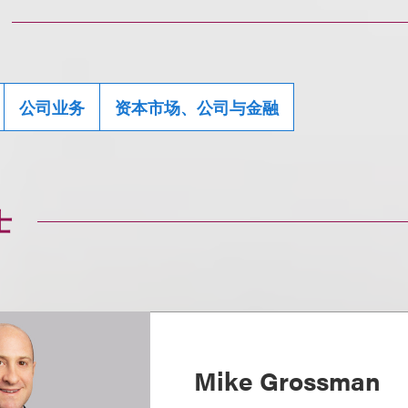
公司业务
资本市场、公司与金融
士
Mike Grossman