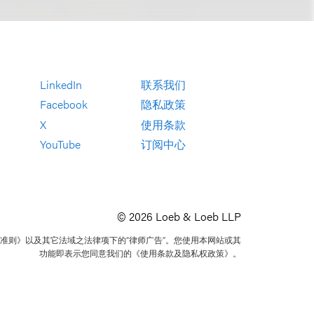
LinkedIn
联系我们
Facebook
隐私政策
X
使用条款
YouTube
订阅中心
© 2026 Loeb & Loeb LLP
准则》以及其它法域之法律项下的“律师广告”。您使用本网站或其
功能即表示您同意我们的《使用条款及隐私权政策》。