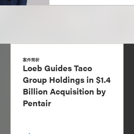
案件简析
Loeb Guides Taco
Group Holdings in $1.4
Billion Acquisition by
Pentair