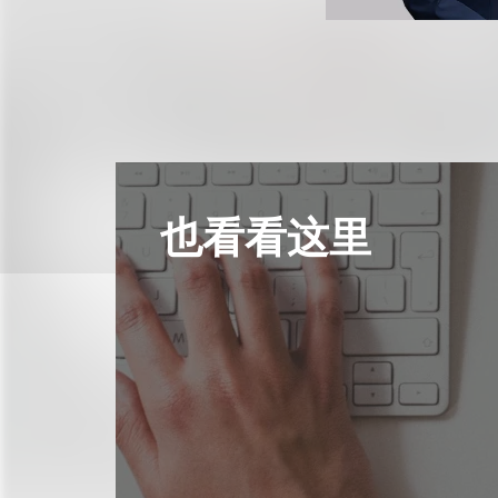
也看看这里