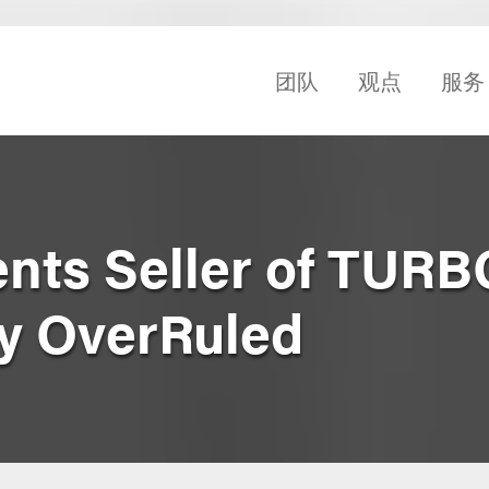
团队
观点
服务
nts Seller of TURB
by OverRuled