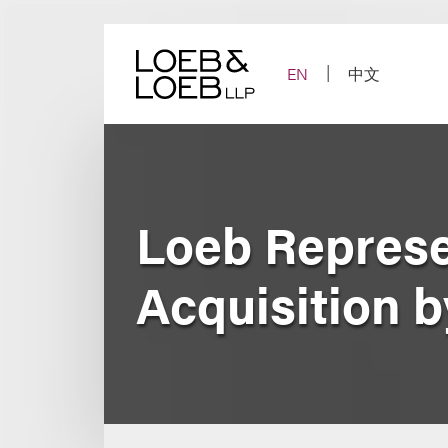
Skip
to
content
EN
中文
Loeb Represe
Acquisition 