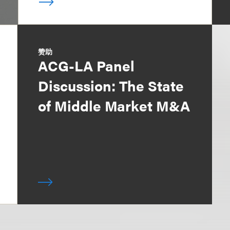
赞助
ACG-LA Panel
Discussion: The State
of Middle Market M&A