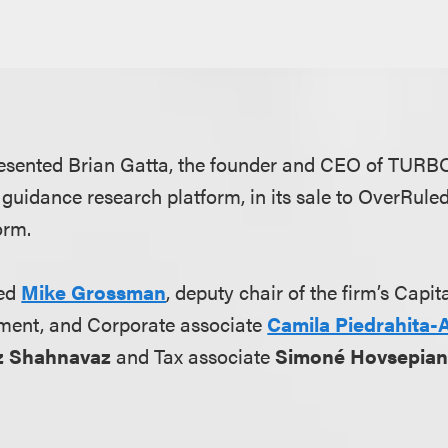
esented Brian Gatta, the founder and CEO of TURB
guidance research platform, in its sale to OverRuled
form.
ded
Mike Grossman
, deputy chair of the firm’s Capi
ment, and Corporate associate
Camila Piedrahita-
z Shahnavaz
and Tax associate
Simoné Hovsepia