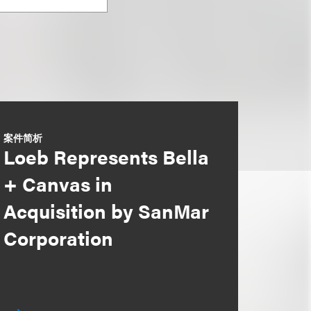
案件简析
Loeb Represents Bella
+ Canvas in
Acquisition by SanMar
Corporation