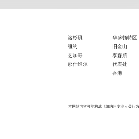
洛杉矶
华盛顿特区
纽约
旧金山
芝加哥
泰森斯
那什维尔
代表处
香港
本网站内容可能构成《纽约州专业人员行为