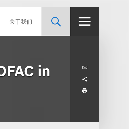
关于我们
OFAC in