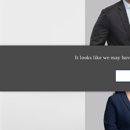
It looks like we may hav