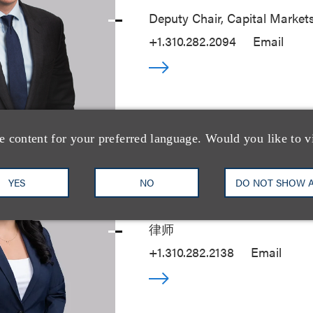
Deputy Chair, Capital Market
+1.310.282.2094
Email
e content for your preferred language. Would you like to v
YES
NO
Camila Piedrahita
DO NOT SHOW 
律师
+1.310.282.2138
Email