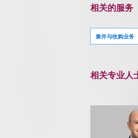
相关的服务
兼并与收购业务
相关专业人