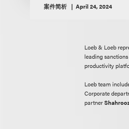
案件简析
April 24, 2024
Loeb & Loeb repr
leading sanctions 
productivity plat
Loeb team inclu
Corporate depart
partner
Shahroo