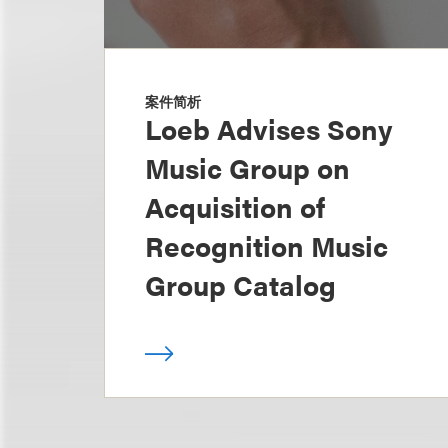
案件简析
Loeb Advises Sony
Music Group on
Acquisition of
Recognition Music
Group Catalog