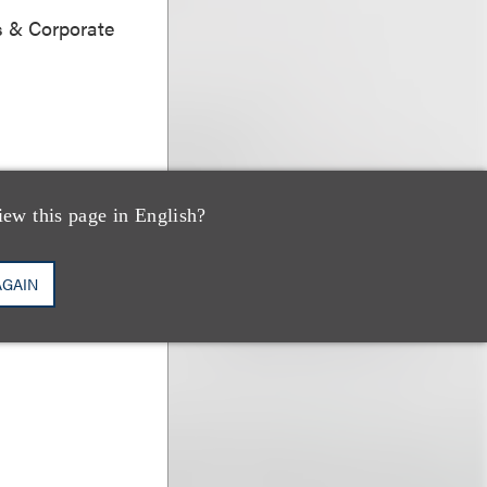
s & Corporate
iew this page in English?
 Abello
AGAIN