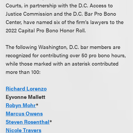
Courts, in partnership with the D.C. Access to
Justice Commission and the D.C. Bar Pro Bono
Center, have named six of the firm’s lawyers to the
2022 Capital Pro Bono Honor Roll.
The following Washington, D.C. bar members are
recognized for contributing over 50 pro bono hours,
while those marked with an asterisk contributed
more than 100:
Richard Lorenzo
Eyvonne Mallett
Robyn Mohr
*
Marcus Owens
Steven Rosenthal
*
Nicole Travers