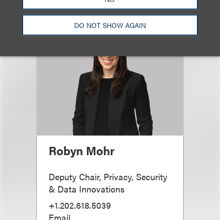
DO NOT SHOW AGAIN
Robyn Mohr
Deputy Chair, Privacy, Security
& Data Innovations
+1.202.618.5039
Email