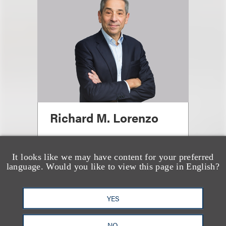
Richard M. Lorenzo
Office Administrative Partner,
Washington, DC; Chair, Energy;
It looks like we may have content for your preferred
language. Would you like to view this page in English?
Chair, Antitrust
+1.212.407.4288
Email
YES
NO