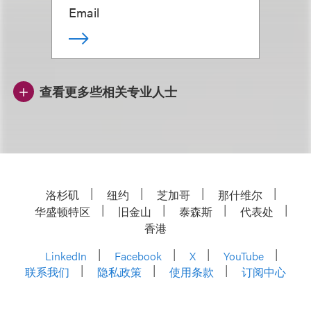
Email
查看更多些相关专业人士
洛杉矶
纽约
芝加哥
那什维尔
华盛顿特区
旧金山
泰森斯
代表处
香港
LinkedIn
Facebook
X
YouTube
联系我们
隐私政策
使用条款
订阅中心