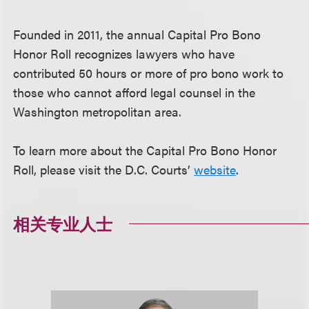
Founded in 2011, the annual Capital Pro Bono
Honor Roll recognizes lawyers who have
contributed 50 hours or more of pro bono work to
those who cannot afford legal counsel in the
Washington metropolitan area.
To learn more about the Capital Pro Bono Honor
Roll, please visit the D.C. Courts’
website
.
相关专业人士