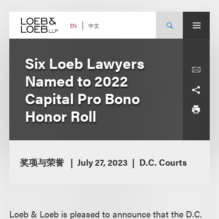
Skip
to
content
中文
EN
Six Loeb Lawyers
Named to 2022
Capital Pro Bono
Honor Roll
奖项与荣誉
July 27, 2023
D.C. Courts
Loeb & Loeb is pleased to announce that the D.C.