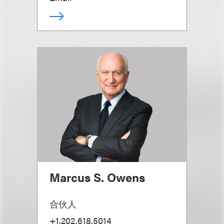
Marcus S. Owens
合伙人
+1.202.618.5014