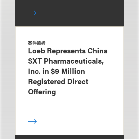
案件简析
Loeb Represents China
SXT Pharmaceuticals,
Inc. in $9 Million
Registered Direct
Offering