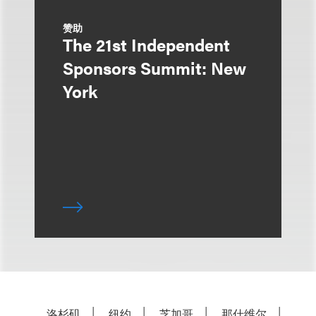
赞助
The 21st Independent
Sponsors Summit: New
York
洛杉矶
纽约
芝加哥
那什维尔