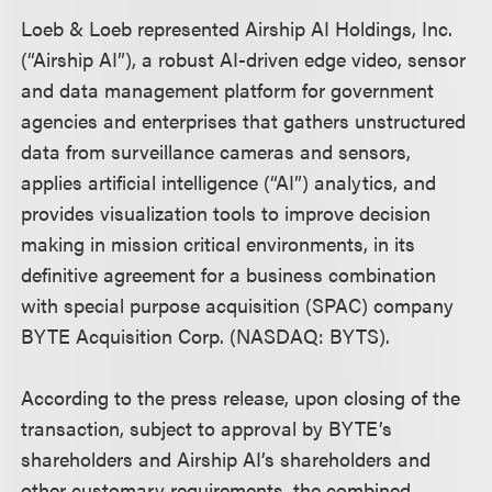
Loeb & Loeb represented Airship AI Holdings, Inc.
(“Airship AI”), a robust AI-driven edge video, sensor
and data management platform for government
agencies and enterprises that gathers unstructured
data from surveillance cameras and sensors,
applies artificial intelligence (“AI”) analytics, and
provides visualization tools to improve decision
making in mission critical environments, in its
definitive agreement for a business combination
with special purpose acquisition (SPAC) company
BYTE Acquisition Corp. (NASDAQ: BYTS).
According to the press release, upon closing of the
transaction, subject to approval by BYTE’s
shareholders and Airship AI’s shareholders and
other customary requirements, the combined