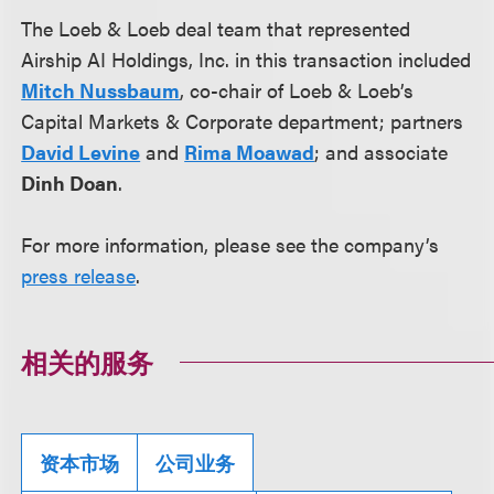
The Loeb & Loeb deal team that represented
Airship AI Holdings, Inc. in this transaction included
Mitch Nussbaum
, co-chair of Loeb & Loeb’s
Capital Markets & Corporate department; partners
David Levine
and
Rima Moawad
; and associate
Dinh Doan
.
For more information, please see the company’s
press release
.
相关的服务
资本市场
公司业务