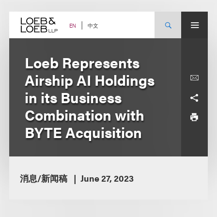
Skip
to
content
中文
EN
Loeb Represents
Airship AI Holdings
in its Business
Combination with
BYTE Acquisition
消息/新闻稿
June 27, 2023