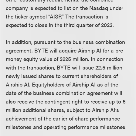
company is expected to list on the Nasdaq under
the ticker symbol “AISP.” The transaction is
expected to close in the third quarter of 2023.
In addition, pursuant to the business combination
agreement, BYTE will acquire Airship AI for a pre-
money equity value of $225 million. In connection
with the transaction, BYTE will issue 22.5 million
newly issued shares to current shareholders of
Airship AI. Equityholders of Airship AI as of the
date of the business combination agreement will
also receive the contingent right to receive up to 5
million additional shares, subject to Airship AI’s
achievement of the earlier of share performance
milestones and operating performance milestones.