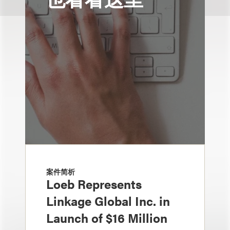
案件简析
Loeb Represents
Linkage Global Inc. in
Launch of $16 Million