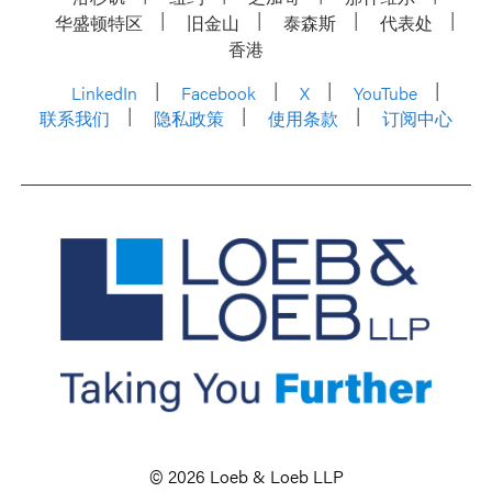
华盛顿特区
旧金山
泰森斯
代表处
香港
LinkedIn
Facebook
X
YouTube
联系我们
隐私政策
使用条款
订阅中心
© 2026 Loeb & Loeb LLP