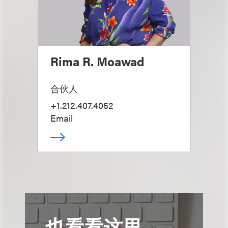
Rima R. Moawad
合伙人
+1.212.407.4052
Email
也看看这里