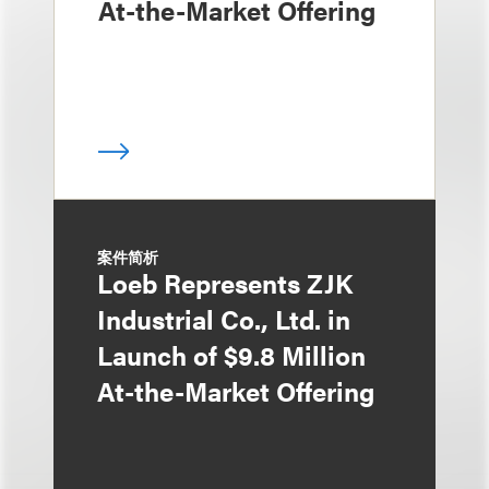
At-the-Market Offering
案件简析
Loeb Represents ZJK
Industrial Co., Ltd. in
Launch of $9.8 Million
At-the-Market Offering