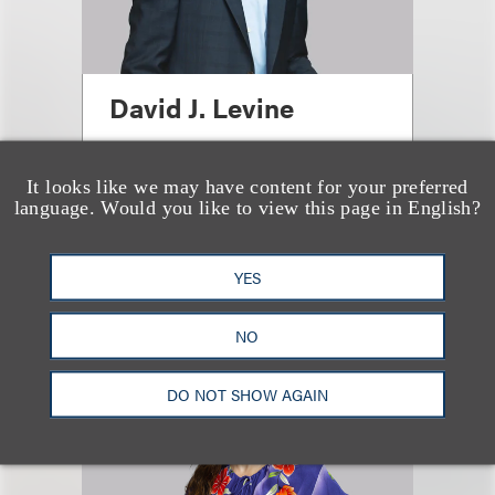
David J. Levine
合伙人
It looks like we may have content for your preferred
+1.212.407.4923
language. Would you like to view this page in English?
Email
YES
NO
DO NOT SHOW AGAIN