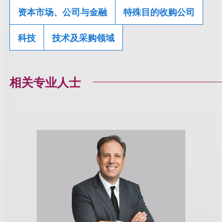
资本市场、公司与金融
特殊目的收购公司
科技
技术及采购领域
相关专业人士