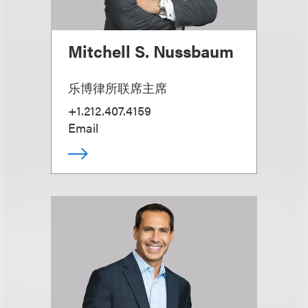
Mitchell S. Nussbaum
乐博律所联席主席
+1.212.407.4159
Email